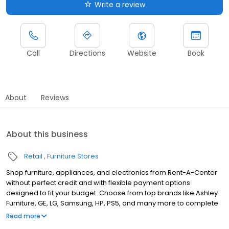
Write a review
Call
Directions
Website
Book
About
Reviews
About this business
Retail
Furniture Stores
Shop furniture, appliances, and electronics from Rent-A-Center
without perfect credit and with flexible payment options
designed to fit your budget. Choose from top brands like Ashley
Furniture, GE, LG, Samsung, HP, PS5, and many more to complete
your home upgrades — backed by our Worry-Free Guarantee.
Read more
So come by and apply for your approval of up to $4,000 in