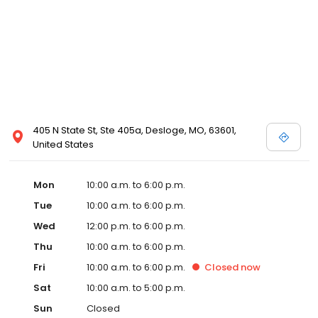
405 N State St, Ste 405a, Desloge, MO, 63601,
United States
Mon
10:00 a.m. to 6:00 p.m.
Tue
10:00 a.m. to 6:00 p.m.
Wed
12:00 p.m. to 6:00 p.m.
Thu
10:00 a.m. to 6:00 p.m.
Fri
10:00 a.m. to 6:00 p.m.
Closed
now
Sat
10:00 a.m. to 5:00 p.m.
Sun
Closed