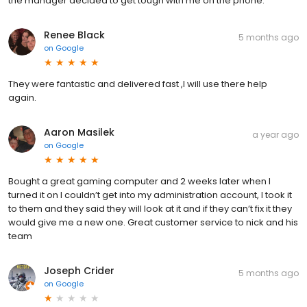
the manager decided to get tough with me on the phone.
Renee Black
5 months ago
on
Google
They were fantastic and delivered fast ,I will use there help
again.
Aaron Masilek
a year ago
on
Google
Bought a great gaming computer and 2 weeks later when I
turned it on I couldn’t get into my administration account, I took it
to them and they said they will look at it and if they can’t fix it they
would give me a new one. Great customer service to nick and his
team
Joseph Crider
5 months ago
on
Google