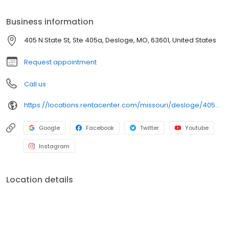
merchandise today. If approved, our 4-6 Months Same as Cash
and Early Purchase Discounts help you move toward ownership
Business information
your way. Plus, we approve 90% of customers who walk through
our doors (claim based on last 6 months of applications
405 N State St, Ste 405a, Desloge, MO, 63601, United States
submitted), so apply for fast approval today.
Request appointment
Call us
https://locations.rentacenter.com/missouri/desloge/405-n-state-st/?utm_source=google&utm_medium=organic&utm_campaign=localmaps
Google
Facebook
Twitter
Youtube
Instagram
Location details