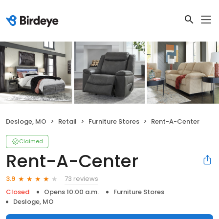
Desloge, MO
Retail
Furniture Stores
Rent-A-Center
Claimed
Rent-A-Center
73 reviews
3.9
Closed
Opens 10:00 a.m.
Furniture Stores
Desloge, MO