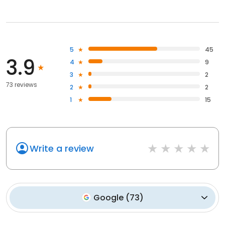
5
45
3.9
4
9
3
2
73 reviews
2
2
1
15
Write a review
Google
(
73
)