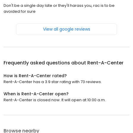
Don't be a single day late or they'll harass you, rac is to be
avoided for sure
View all google reviews
Frequently asked questions about
Rent-A-Center
How is Rent-A-Center rated?
Rent-A-Center has a 3.9 star rating with 73 reviews.
When is Rent-A-Center open?
Rent-A-Center is closed now. It will open at 10:00 a.m.
Browse nearby