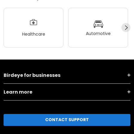
Automotive
Healthcare
Birdeye for businesses
Learn more
CONTACT SUPPORT