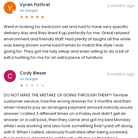
Vyren Pathrel
2 months ago
on
Google
Went in looking for bedroom set and had to have very specific
delivery day and they lined it up perfectly for me. Great relaxed
environment and friendly staff. Had plenty of laughs all the while
was being shown some bed frames to match the style I was
going for. They got me fully setup and even willing to do a bit of
extra hunting for me for an extra piece of furniture.
Cody Bieser
5 months ago
on
Google
DO NOT MAKE THE MISTAKE OF GOING THROUGH THEM!!! Terrible
customer service, had the wrong dresser for 3 months and then
when I tried to pay an arranged payment amount nobody would
answer. I called 3 different times on a Friday and didn’t get an
answer or a call back, then they came and got my bed Monday
while I was working and also took something that I paid off along
with it. When I called, obviously frustrated after being screwed,