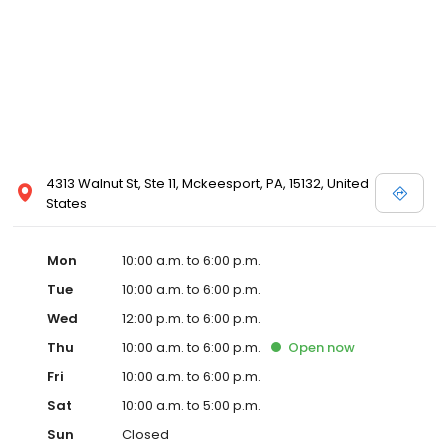
4313 Walnut St, Ste 11, Mckeesport, PA, 15132, United
States
Mon
10:00 a.m. to 6:00 p.m.
Tue
10:00 a.m. to 6:00 p.m.
Wed
12:00 p.m. to 6:00 p.m.
Thu
10:00 a.m. to 6:00 p.m.
Open
now
Fri
10:00 a.m. to 6:00 p.m.
Sat
10:00 a.m. to 5:00 p.m.
Sun
Closed