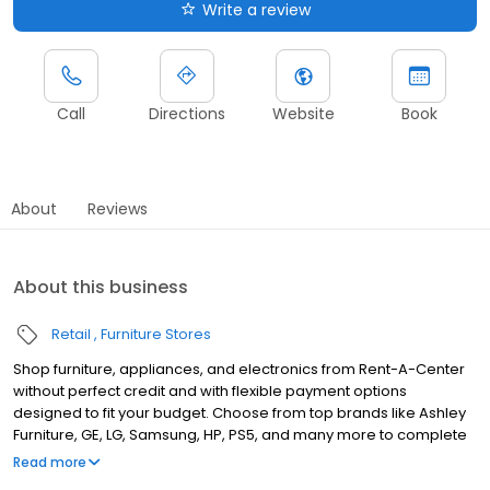
Write a review
Call
Directions
Website
Book
About
Reviews
About this business
Retail
Furniture Stores
Shop furniture, appliances, and electronics from Rent-A-Center
without perfect credit and with flexible payment options
designed to fit your budget. Choose from top brands like Ashley
Furniture, GE, LG, Samsung, HP, PS5, and many more to complete
your home upgrades — backed by our Worry-Free Guarantee.
Read more
So come by and apply for your approval of up to $4,000 in