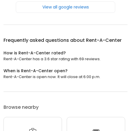
View all google reviews
Frequently asked questions about
Rent-A-Center
How is Rent-A-Center rated?
Rent-A-Center has a 3.6 star rating with 69 reviews.
When is Rent-A-Center open?
Rent-A-Center is open now. It will close at 6:00 p.m.
Browse nearby