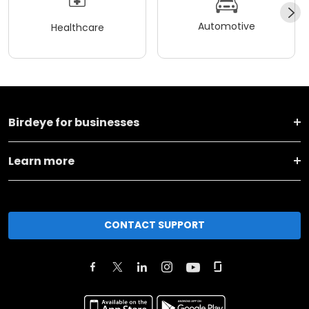
Automotive
Healthcare
Birdeye for businesses
Learn more
CONTACT SUPPORT