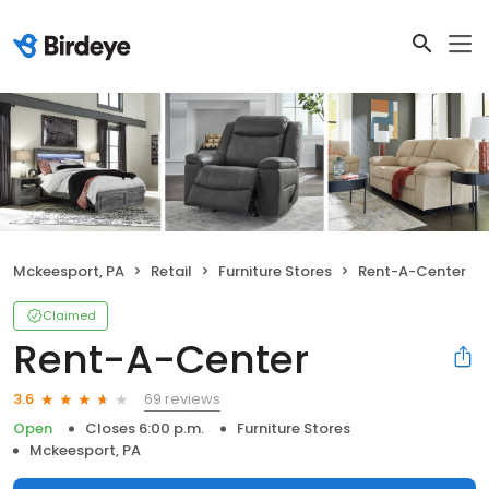
Mckeesport, PA
Retail
Furniture Stores
Rent-A-Center
Claimed
Rent-A-Center
69 reviews
3.6
Open
Closes 6:00 p.m.
Furniture Stores
Mckeesport, PA