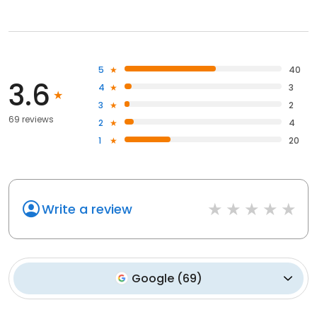
5
40
3.6
4
3
3
2
69 reviews
2
4
1
20
Write a review
Google
(
69
)