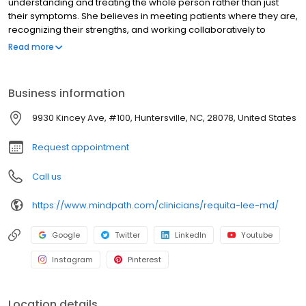
understanding and treating the whole person rather than just
their symptoms. She believes in meeting patients where they are,
recognizing their strengths, and working collaboratively to
support their goals. Compassion, commitment, and ongoing
Read more
support are the foundation of how she provides care. Dr. Lee was
inspired to work in mental health because of the unique and
meaningful bonds that form between providers and patients. The
Business information
depth and honesty of the conversations they have set psychiatry
apart from other areas of medicine. She also feels strongly
9930 Kincey Ave, #100, Huntersville, NC, 28078, United States
about helping to expand access to quality mental health care, so
that more people can get the support they deserve.
Request appointment
Call us
https://www.mindpath.com/clinicians/requita-lee-md/
Google
Twitter
LinkedIn
Youtube
Instagram
Pinterest
Location details