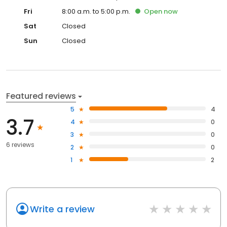
Fri
8:00 a.m. to 5:00 p.m.
Open
now
Sat
Closed
Sun
Closed
Featured reviews
5
4
3.7
4
0
3
0
6 reviews
2
0
1
2
Write a review