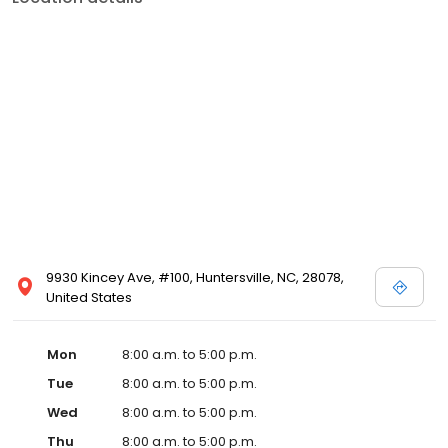
9930 Kincey Ave, #100, Huntersville, NC, 28078,
United States
Mon
8:00 a.m. to 5:00 p.m.
Tue
8:00 a.m. to 5:00 p.m.
Wed
8:00 a.m. to 5:00 p.m.
Thu
8:00 a.m. to 5:00 p.m.