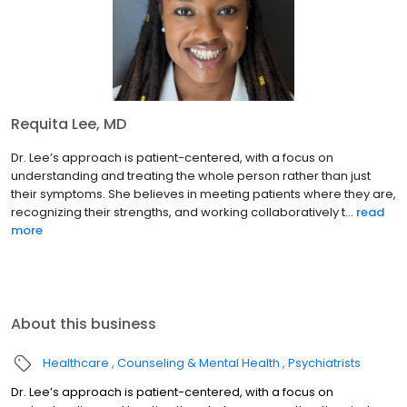
Requita Lee, MD
Dr. Lee’s approach is patient-centered, with a focus on
understanding and treating the whole person rather than just
their symptoms. She believes in meeting patients where they are,
recognizing their strengths, and working collaboratively t...
read
more
About this business
Healthcare
Counseling & Mental Health
Psychiatrists
Dr. Lee’s approach is patient-centered, with a focus on