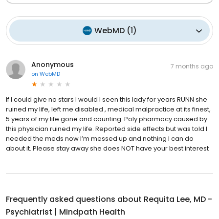
WebMD
(
1
)
Anonymous
7 months ago
on
WebMD
If I could give no stars I would I seen this lady for years RUNN she
ruined my life, left me disabled , medical malpractice at its finest,
5 years of my life gone and counting. Poly pharmacy caused by
this physician ruined my life. Reported side effects but was told I
needed the meds now I’m messed up and nothing I can do
about it. Please stay away she does NOT have your best interest
Frequently asked questions about
Requita Lee, MD -
Psychiatrist | Mindpath Health