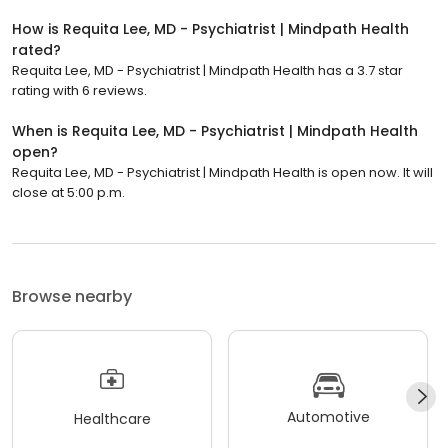
How is Requita Lee, MD - Psychiatrist | Mindpath Health
rated?
Requita Lee, MD - Psychiatrist | Mindpath Health has a 3.7 star
rating with 6 reviews.
When is Requita Lee, MD - Psychiatrist | Mindpath Health
open?
Requita Lee, MD - Psychiatrist | Mindpath Health is open now. It will
close at 5:00 p.m.
Browse nearby
Automotive
Healthcare