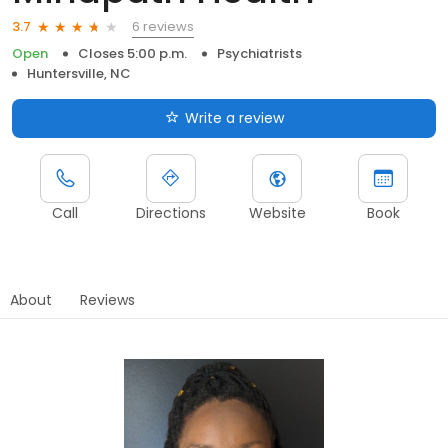
6 reviews
3.7
Open
Closes 5:00 p.m.
Psychiatrists
Huntersville, NC
Write a review
Call
Directions
Website
Book
About
Reviews