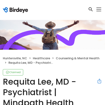
Huntersville, NC
Healthcare
Counseling & Mental Health
Requita Lee, MD - Psychiatrist | Mindpath Health
Claimed
Requita Lee, MD -
Psychiatrist |
Mindpath Health