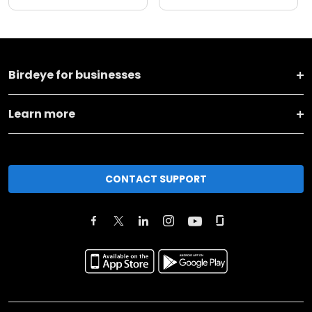
Birdeye for businesses
Learn more
CONTACT SUPPORT