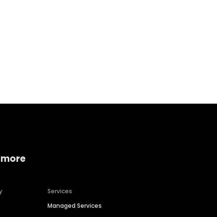
Home services
Consumer servi
 more
y
Services
Managed Services