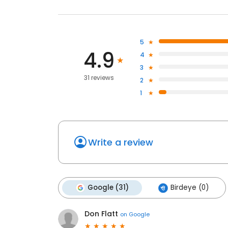
5
4.9
4
3
31 reviews
2
1
Write a review
Google (31)
Birdeye (0)
Don Flatt
on
Google