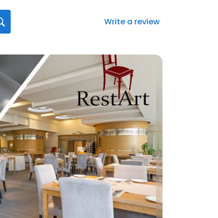
Write a review