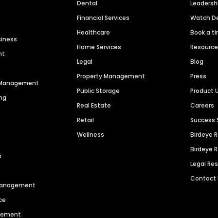
Dental
Leaders
Financial Services
Watch 
Healthcare
Book a t
siness
Home Services
Resourc
nt
Legal
Blog
Property Management
Press
n Management
Public Storage
Product 
ng
Real Estate
Careers
Retail
Success 
Wellness
Birdeye 
Birdeye 
s
Legal Re
Contact
 Management
ce
agement