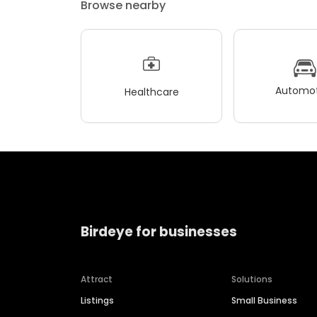
Browse nearby
Automot
Healthcare
Birdeye for businesses
Attract
Solutions
Listings
Small Business