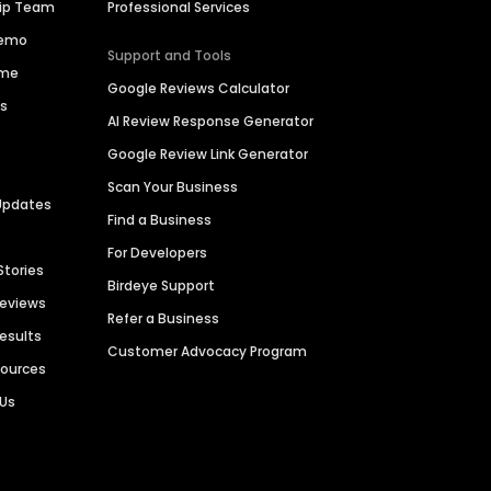
hip Team
Professional Services
Demo
Support and Tools
ime
Google Reviews Calculator
es
AI Review Response Generator
Google Review Link Generator
Scan Your Business
Updates
Find a Business
For Developers
Stories
Birdeye Support
Reviews
Refer a Business
Results
Customer Advocacy Program
sources
 Us