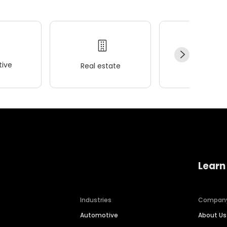
ive
Real estate
Wellness
Learn
Industries
Compan
Automotive
About Us