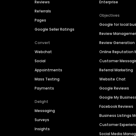
Reviews
Enterprise
Referrals
Objectives
Pages
Google for local bu
Google Seller Ratings
Review Manageme
Convert
Review Generation
Webchat
Online Reputatio
Social
Customer Messagi
Appointments
Referral Marketing
Mass Texting
Website Chat
Payments
Google Reviews
Google My Busines
Delight
Facebook Reviews
Messaging
Business Listings
Surveys
Customer Experien
Insights
Social Media Man