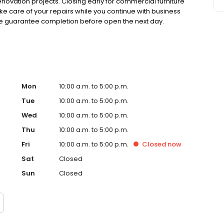
ovation projects. Closing early for commercial furniture
ake care of your repairs while you continue with business
 we guarantee completion before open the next day.
Mon
10:00 a.m. to 5:00 p.m.
Tue
10:00 a.m. to 5:00 p.m.
Wed
10:00 a.m. to 5:00 p.m.
Thu
10:00 a.m. to 5:00 p.m.
Fri
10:00 a.m. to 5:00 p.m.
Closed
now
Sat
Closed
Sun
Closed