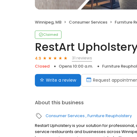
Winnipeg, MB
Consumer Services
Furniture 
Claimed
RestArt Upholster
31 reviews
4.9
Closed
Opens 10:00 a.m.
Furniture Reupho
Write a review
Request appointme
About this business
Consumer Services
Furniture Reupholstery
Restart Upholstery is your solution for professional,
service restaurants and businesses across Winnipeg