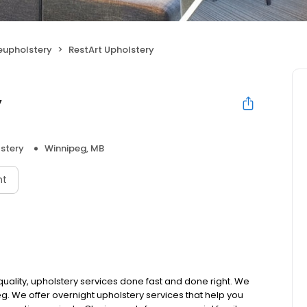
Reupholstery
RestArt Upholstery
y
lstery
Winnipeg, MB
nt
 quality, upholstery services done fast and done right. We
. We offer overnight upholstery services that help you