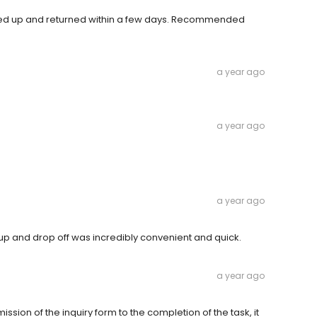
icked up and returned within a few days. Recommended
a year ago
a year ago
a year ago
up and drop off was incredibly convenient and quick.
a year ago
ion of the inquiry form to the completion of the task, it