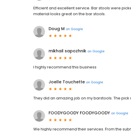
Efficient and excellent service. Bar stools were p
material looks great on the bar stools.
Doug M
on
Google
mikhail sapozhnik
on
Google
I highly recommend this business
Joelle Touchette
on
Google
They did an amazing job on my barstools. The pick 
FOODYGOODY FOODYGOODY
on
Google
We highly recommend their services. From the submiss