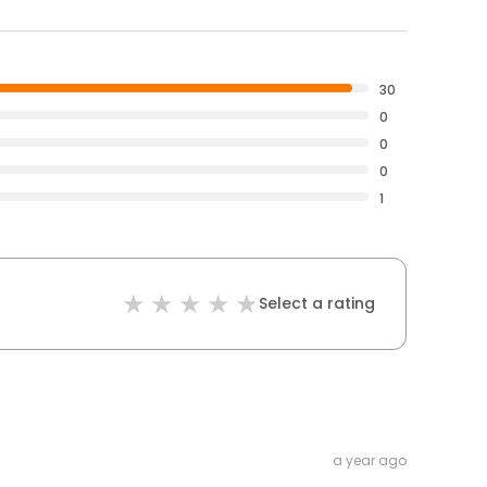
30
0
0
0
1
Select a rating
a year ago