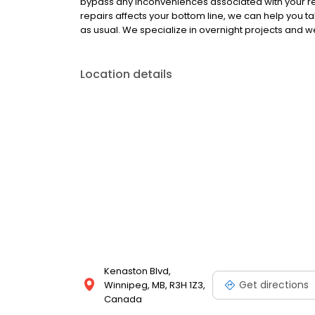
bypass any inconveniences associated with your ren
repairs affects your bottom line, we can help you t
as usual. We specialize in overnight projects and
Location details
Kenaston Blvd,
Get directions
Winnipeg, MB, R3H 1Z3,
Canada