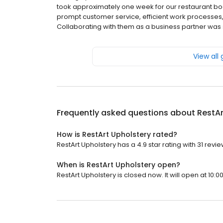
took approximately one week for our restaurant bo
prompt customer service, efficient work processes,
Collaborating with them as a business partner was
View all
Frequently asked questions about
RestAr
How is RestArt Upholstery rated?
RestArt Upholstery has a 4.9 star rating with 31 revie
When is RestArt Upholstery open?
RestArt Upholstery is closed now. It will open at 10:0