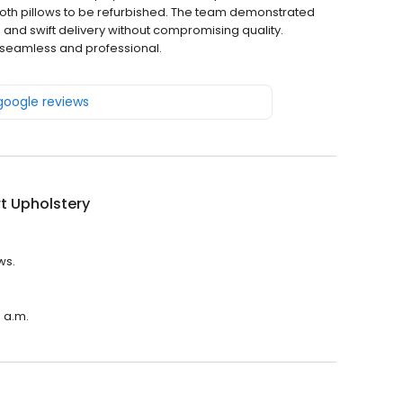
oth pillows to be refurbished. The team demonstrated
 and swift delivery without compromising quality.
 seamless and professional.
 google reviews
t Upholstery
ws.
0 a.m.