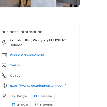
Business information
Kenaston Blvd, Winnipeg, MB, R3H 1Z3,
Canada
Request appointment
Text Us
Call us
https://www.restartupholstery.com/
Google
Facebook
LinkedIn
Instagram