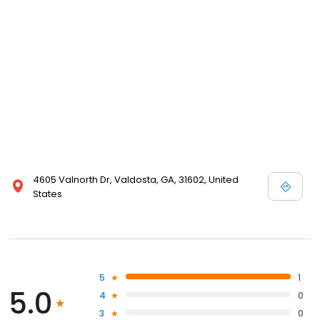
4605 Valnorth Dr, Valdosta, GA, 31602, United
States
5
1
5.0
4
0
3
0