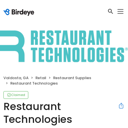
Valdosta, GA
Retail
Restaurant Supplies
Restaurant Technologies
Claimed
Restaurant
Technologies