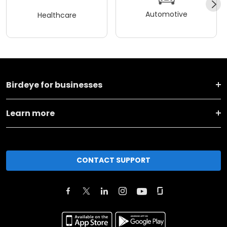
Automotive
Healthcare
Birdeye for businesses
Learn more
CONTACT SUPPORT