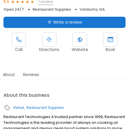
1 review
5.0
Open 24/7
Restaurant Supplies
Valdosta, GA
Write a review
Call
Directions
Website
Book
About
Reviews
About this business
Retail
Restaurant Supplies
Restaurant Technologies A trusted partner since 1999, Restaurant
Technologies is the leading provider of always on cooking oil
management and always clean hood system solutions to more