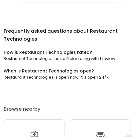
Frequently asked questions about
Restaurant
Technologies
How is Restaurant Technologies rated?
Restaurant Technologies has a 5 star rating with 1 review.
When is Restaurant Technologies open?
Restaurant Technologies is open now. It is open 24/7.
Browse nearby