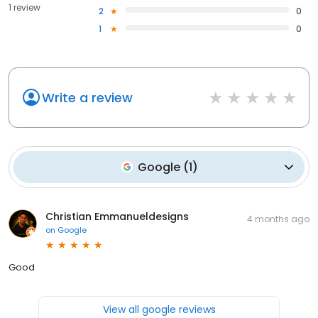
1 review
2
0
1
0
Write a review
Google
(
1
)
Christian Emmanueldesigns
4 months ago
on
Google
Good
View all google reviews