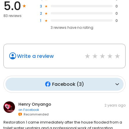
5.0
3
0
2
0
83 reviews
1
0
3
reviews have
no rating
Write a review
Facebook
(
3
)
Henry Onyango
2 years ago
on
Facebook
Recommended
Restoration 1 came immediately after the house flooded from a
toilet water upstairs and a professional work of restoration.