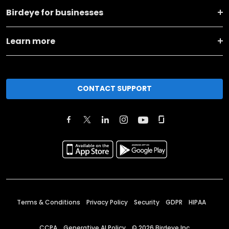
Birdeye for businesses
Learn more
CONTACT SUPPORT
Terms & Conditions
Privacy Policy
Security
GDPR
HIPAA
CCPA
Generative AI Policy
©
2026
Birdeye Inc