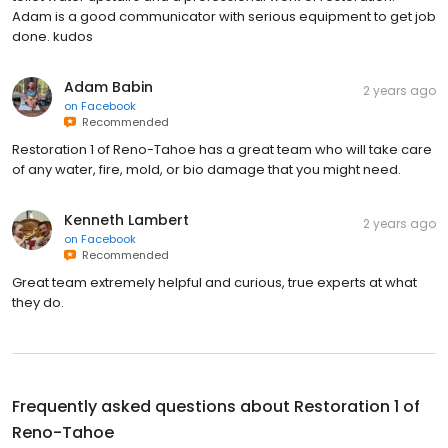
Adam is a good communicator with serious equipment to get job
done. kudos
Adam Babin
2 years ago
on
Facebook
Recommended
Restoration 1 of Reno-Tahoe has a great team who will take care
of any water, fire, mold, or bio damage that you might need.
Kenneth Lambert
2 years ago
on
Facebook
Recommended
Great team extremely helpful and curious, true experts at what
they do.
Frequently asked questions about
Restoration 1 of
Reno-Tahoe