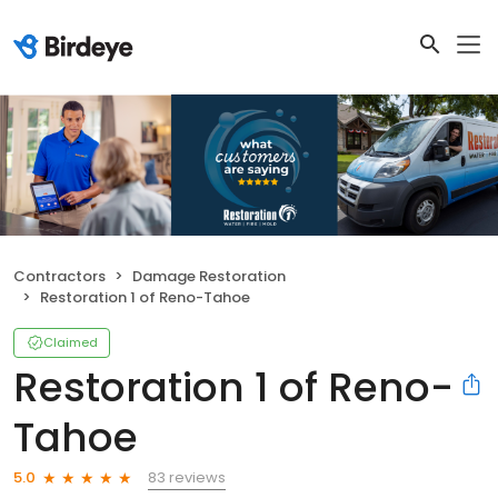
Contractors
Damage Restoration
Restoration 1 of Reno-Tahoe
Claimed
Restoration 1 of Reno-
Tahoe
83 reviews
5.0