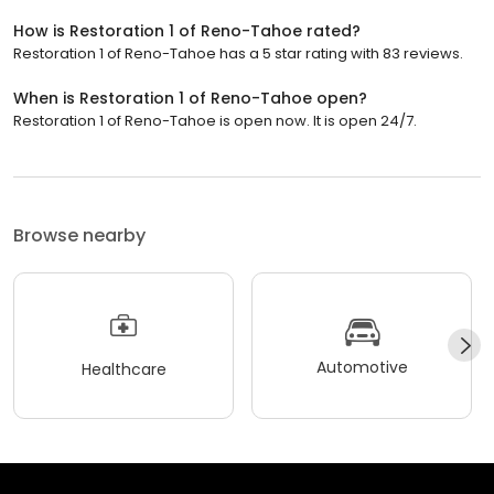
How is Restoration 1 of Reno-Tahoe rated?
Restoration 1 of Reno-Tahoe has a 5 star rating with 83 reviews.
When is Restoration 1 of Reno-Tahoe open?
Restoration 1 of Reno-Tahoe is open now. It is open 24/7.
Browse nearby
Automotive
Healthcare