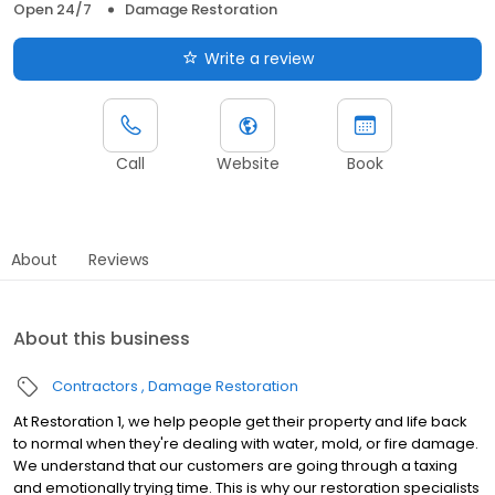
Open 24/7
Damage Restoration
Write a review
Call
Website
Book
About
Reviews
About this business
Contractors
Damage Restoration
At Restoration 1, we help people get their property and life back
to normal when they're dealing with water, mold, or fire damage.
We understand that our customers are going through a taxing
and emotionally trying time. This is why our restoration specialists