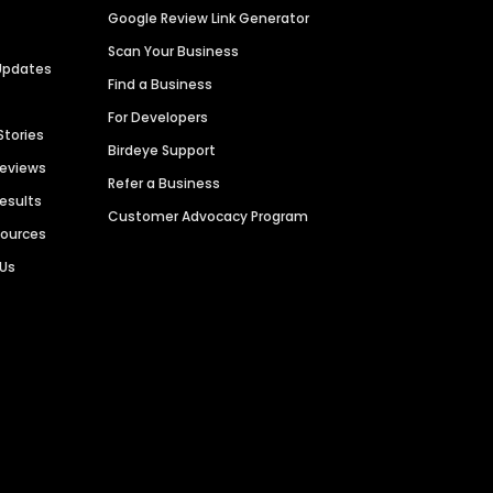
Google Review Link Generator
Scan Your Business
Updates
Find a Business
For Developers
Stories
Birdeye Support
Reviews
Refer a Business
Results
Customer Advocacy Program
sources
 Us