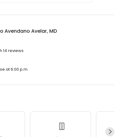
do Avendano Avelar, MD
h 14 reviews.
se at 6:00 p.m.