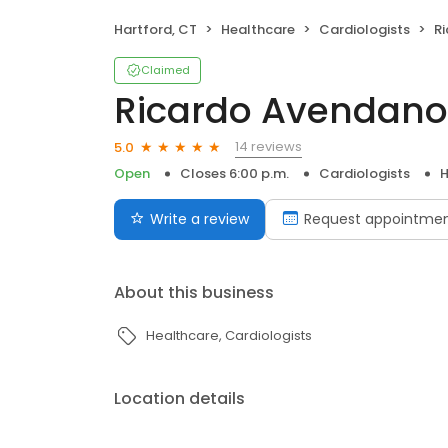
Hartford, CT
Healthcare
Cardiologists
R
Claimed
Ricardo Avendano
14 reviews
5.0
Open
Closes 6:00 p.m.
Cardiologists
H
Write a review
Request appointme
About this business
Healthcare
Cardiologists
Location details