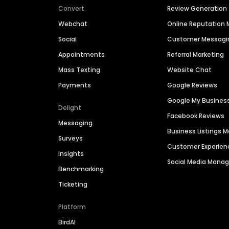
Convert
Review Generation
Webchat
Online Reputatio
Social
Customer Messagi
Appointments
Referral Marketing
Mass Texting
Website Chat
Payments
Google Reviews
Google My Busines
Delight
Facebook Reviews
Messaging
Business Listings
Surveys
Customer Experien
Insights
Social Media Man
Benchmarking
Ticketing
Platform
BirdAI