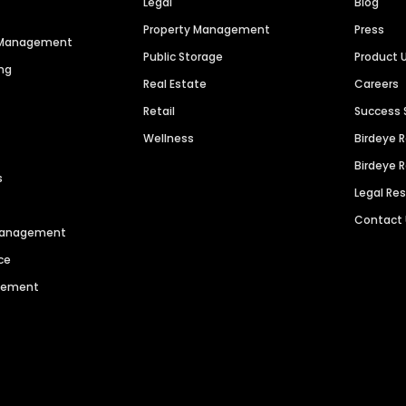
Legal
Blog
Property Management
Press
n Management
Public Storage
Product 
ng
Real Estate
Careers
Retail
Success 
Wellness
Birdeye 
Birdeye 
s
Legal Re
Contact
 Management
ce
agement