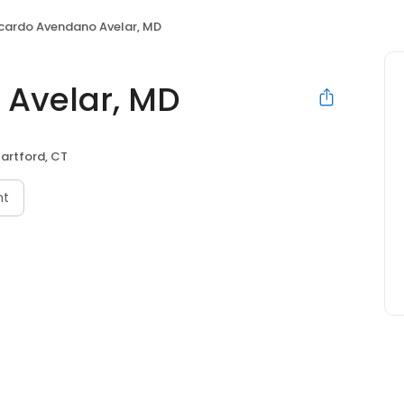
icardo Avendano Avelar, MD
 Avelar, MD
artford, CT
nt