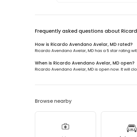
Frequently asked questions about
Ricar
How is Ricardo Avendano Avelar, MD rated?
Ricardo Avendano Avelar, MD has a 5 star rating wit
When is Ricardo Avendano Avelar, MD open?
Ricardo Avendano Avelar, MD is open now. It will clo
Browse nearby