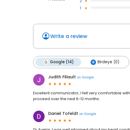
2
1
Write a review
Google (14)
Birdeye (0)
Judith Filiault
on
Google
Excellent communicator, I felt very comfortable wi
proceed over the next 6-12 months.
Daniel Tofeldt
on
Google
Dr Avelar, I was well informed about my heart condit