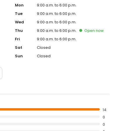
Mon
9:00 a.m. to 6:00 p.m.
Tue
9:00 a.m. to 6:00 p.m.
Wed
9:00 a.m. to 6:00 p.m.
Thu
9:00 a.m. to 6:00 p.m.
Open
now
Fri
9:00 a.m. to 6:00 p.m.
Sat
Closed
Sun
Closed
14
0
0