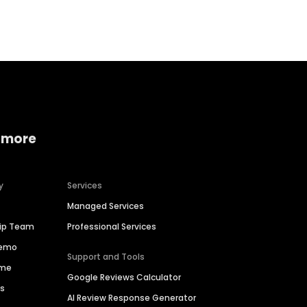
Home services
Consumer servi
 more
y
Services
Managed Services
hip Team
Professional Services
Demo
Support and Tools
ime
Google Reviews Calculator
es
AI Review Response Generator