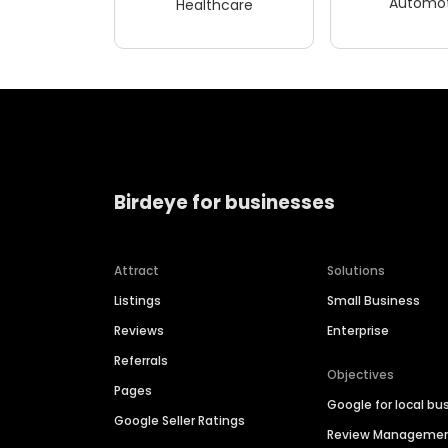
Automot
Healthcare
Birdeye for businesses
Attract
Solutions
Listings
Small Business
Reviews
Enterprise
Referrals
Objectives
Pages
Google for local bu
Google Seller Ratings
Review Manageme