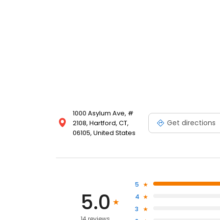
1000 Asylum Ave, #
Get directions
2108, Hartford, CT,
06105, United States
5
5.0
4
3
14 reviews