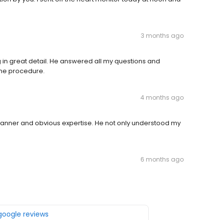
3 months ago
in great detail. He answered all my questions and
the procedure.
4 months ago
 manner and obvious expertise. He not only understood my
6 months ago
 google reviews