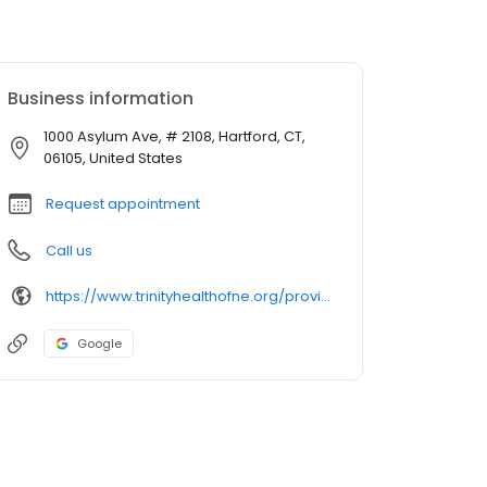
Business information
1000 Asylum Ave, # 2108, Hartford, CT,
06105, United States
Request appointment
Call us
https://www.trinityhealthofne.org/provider/ricardo-avendano-md-cardiology
Google