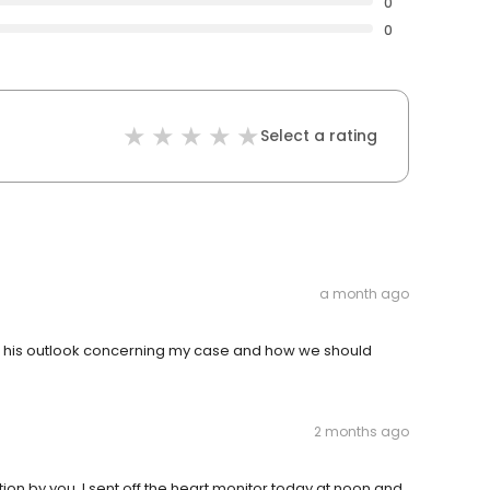
0
0
Select a rating
a month ago
th his outlook concerning my case and how we should
2 months ago
ion by you. I sent off the heart monitor today at noon and