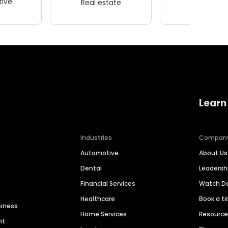
ive
Real estate
Wellness
Learn
Industries
Compan
Automotive
About Us
Dental
Leaders
Financial Services
Watch 
Healthcare
Book a t
siness
Home Services
Resourc
nt