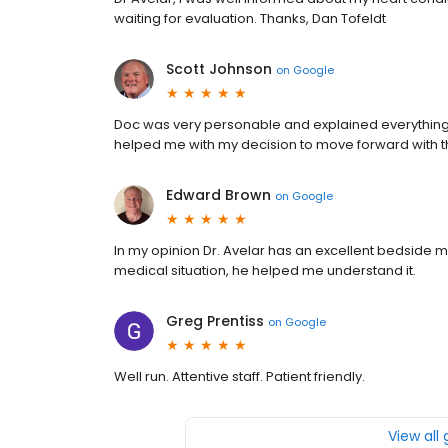
waiting for evaluation. Thanks, Dan Tofeldt
Scott Johnson
on
Google
Doc was very personable and explained everything 
helped me with my decision to move forward with 
Edward Brown
on
Google
In my opinion Dr. Avelar has an excellent bedside
medical situation, he helped me understand it.
Greg Prentiss
on
Google
Well run. Attentive staff. Patient friendly.
View all