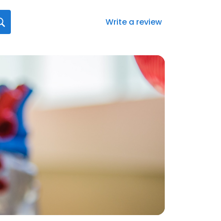
Write a review