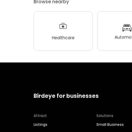
Browse nearby
Automot
Healthcare
Birdeye for businesses
Attract
Solutions
Listings
Small Business