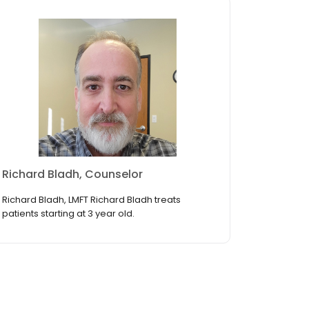
Richard Bladh, Counselor
Richard Bladh, LMFT Richard Bladh treats
patients starting at 3 year old.