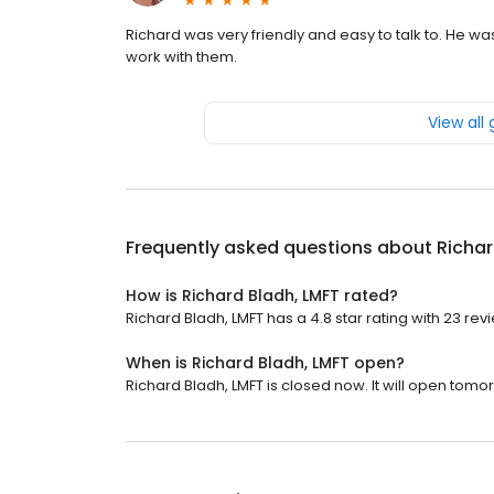
Richard was very friendly and easy to talk to. He w
work with them.
View all
Frequently asked questions about
Richar
How is Richard Bladh, LMFT rated?
Richard Bladh, LMFT has a 4.8 star rating with 23 rev
When is Richard Bladh, LMFT open?
Richard Bladh, LMFT is closed now. It will open tomo