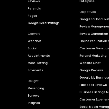
Reviews
Enterprise
Referrals
Objectives
Pages
Google for local bu
Google Seller Ratings
Review Manageme
Convert
Review Generation
Webchat
Online Reputatio
Social
Customer Messagi
Appointments
Referral Marketing
Mass Texting
Website Chat
Payments
Google Reviews
Google My Busines
Delight
Facebook Reviews
Messaging
Business Listings
Surveys
Customer Experien
Insights
Social Media Man