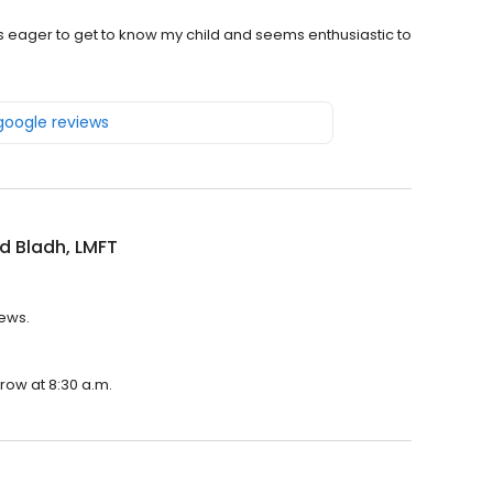
as eager to get to know my child and seems enthusiastic to
 google reviews
d Bladh, LMFT
iews.
rrow at 8:30 a.m.