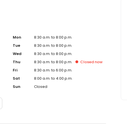
Mon
8:30 a.m. to 8:00 p.m.
Tue
8:30 a.m. to 8:00 p.m.
Wed
8:30 a.m. to 8:00 p.m.
Thu
8:30 a.m. to 8:00 p.m.
Closed
now
Fri
8:30 a.m. to 6:00 p.m.
Sat
8:00 a.m. to 4:00 p.m.
Sun
Closed