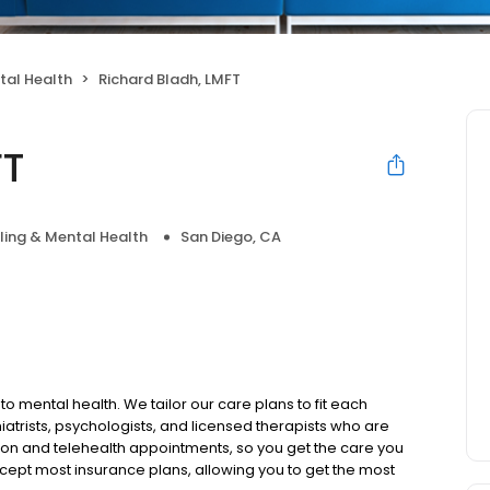
tal Health
Richard Bladh, LMFT
FT
ing & Mental Health
San Diego, CA
to mental health. We tailor our care plans to fit each
iatrists, psychologists, and licensed therapists who are
rson and telehealth appointments, so you get the care you
ccept most insurance plans, allowing you to get the most