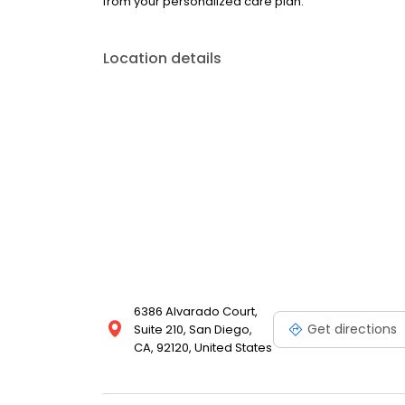
from your personalized care plan.
Location details
6386 Alvarado Court,
Get directions
Suite 210, San Diego,
CA, 92120, United States