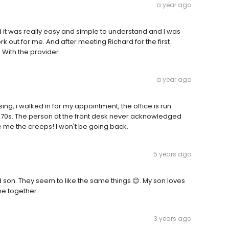
a year ago
t was really easy and simple to understand and I was
work out for me. And after meeting Richard for the first
p With the provider.
a year ago
ng, i walked in for my appointment, the office is run
1970s. The person at the front desk never acknowledged
e me the creeps! I won't be going back.
5 years ago
d son. They seem to like the same things 😊. My son loves
me together.
3 years ago