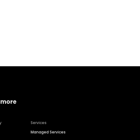
Home services
Consumer servi
 more
y
Services
Managed Services