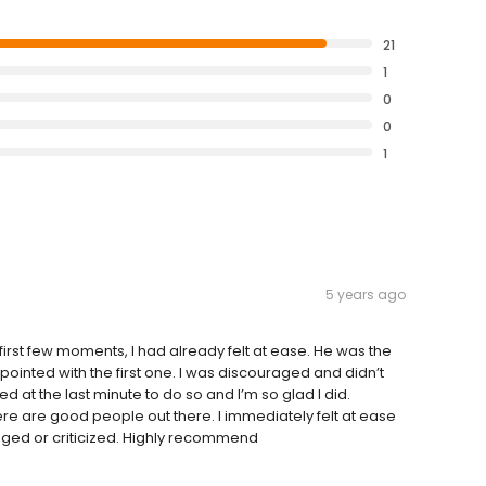
21
1
0
0
1
5 years ago
first few moments, I had already felt at ease. He was the
pointed with the first one. I was discouraged and didn’t
ded at the last minute to do so and I’m so glad I did.
ere are good people out there. I immediately felt at ease
udged or criticized. Highly recommend