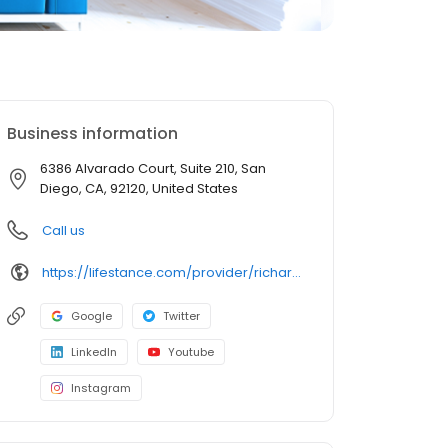
Business information
6386 Alvarado Court, Suite 210, San
Diego, CA, 92120, United States
Call us
https://lifestance.com/provider/richard-bladh-lmft/?utm_source=listing&utm_medium=organic&utm_campaign=providers
Google
Twitter
LinkedIn
Youtube
Instagram