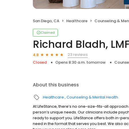
San Diego, CA
Healthcare
Counseling & Men
Claimed
Richard Bladh, LM
23 reviews
4.8
Closed
Opens 8:30 a.m. tomorrow
Counsel
About this business
Healthcare
Counseling & Mental Health
At LifeStance, there’s no one-size-fits-all approach 
person’s unique needs. Our clinicians include psych
ready to support you. LifeStance offers both in-pe
need in the format that serves you best. We also a