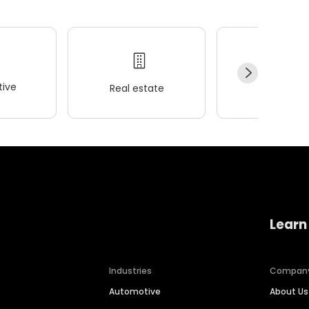
ive
Real estate
Wellness
Learn
Industries
Compan
Automotive
About Us