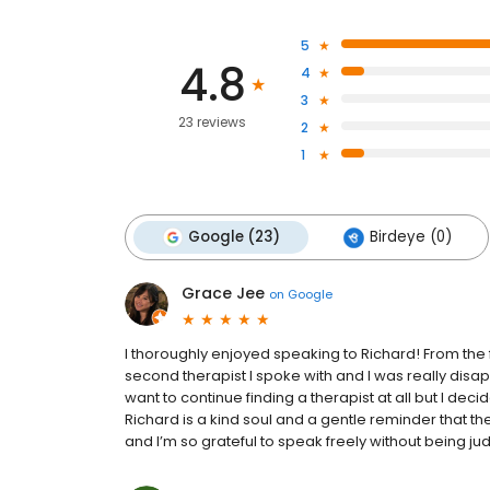
5
4.8
4
3
23 reviews
2
1
Google (23)
Birdeye (0)
Grace Jee
on
Google
I thoroughly enjoyed speaking to Richard! From the 
second therapist I spoke with and I was really disap
want to continue finding a therapist at all but I deci
Richard is a kind soul and a gentle reminder that th
and I’m so grateful to speak freely without being j