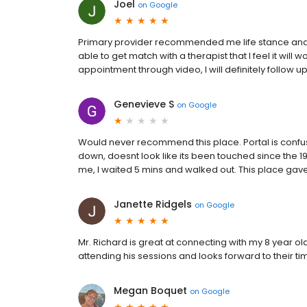
Joel
on
Google
Primary provider recommended me life stance and i
able to get match with a therapist that I feel it will 
appointment through video, I will definitely follow u
Genevieve S
on
Google
Would never recommend this place. Portal is confusi
down, doesnt look like its been touched since the 
me, I waited 5 mins and walked out. This place gav
Janette Ridgels
on
Google
Mr. Richard is great at connecting with my 8 year ol
attending his sessions and looks forward to their ti
Megan Boquet
on
Google