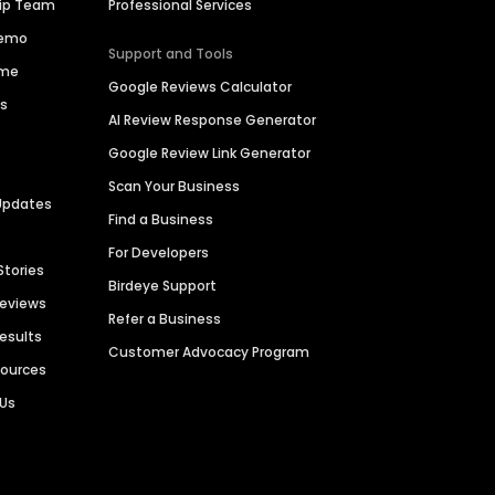
hip Team
Professional Services
Demo
Support and Tools
ime
Google Reviews Calculator
es
AI Review Response Generator
Google Review Link Generator
Scan Your Business
Updates
Find a Business
For Developers
Stories
Birdeye Support
Reviews
Refer a Business
Results
Customer Advocacy Program
sources
 Us