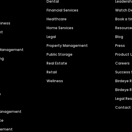
Dental
Leaders
Financial Services
Watch 
Healthcare
Book a t
siness
Home Services
Resourc
nt
Legal
Blog
Property Management
Press
n Management
Public Storage
Product 
ng
Real Estate
Careers
Retail
Success 
Wellness
Birdeye 
Birdeye 
s
Legal Re
Contact
 Management
ce
agement