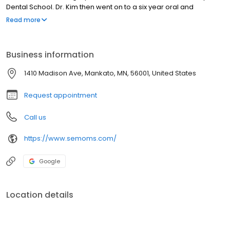
Dental School. Dr. Kim then went on to a six year oral and
maxillofacial surgery residency program at the Mayo Clinic in
Read more
Rochester, MN, where he also obtained his Medical Degree (MD)
at the Mayo Medical School. He also completed a year of
general surgery residency at the Mayo Clinic.
Business information
1410 Madison Ave, Mankato, MN, 56001, United States
Request appointment
Call us
https://www.semoms.com/
Google
Location details