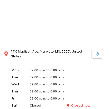
1410 Madison Ave, Mankato, MN, 56001, United
States
Mon
09:00 a.m. to 6:00 p.m.
Tue
09:00 a.m. to 6:00 p.m.
Wed
09:00 a.m. to 6:00 p.m.
Thu
09:00 a.m. to 6:00 p.m.
Fri
09:00 a.m. to 6:00 p.m.
Sat
Closed
Closed
now