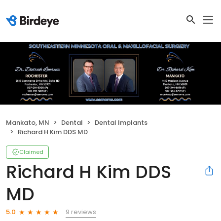
Mankato, MN
Dental
Dental Implants
Richard H Kim DDS MD
Claimed
Richard H Kim DDS
MD
9 reviews
5.0