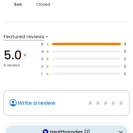
Sun
Closed
Featured reviews
5
9
5.0
4
0
3
0
9 reviews
2
0
1
0
Write a review
Healthgrades
(
1
)