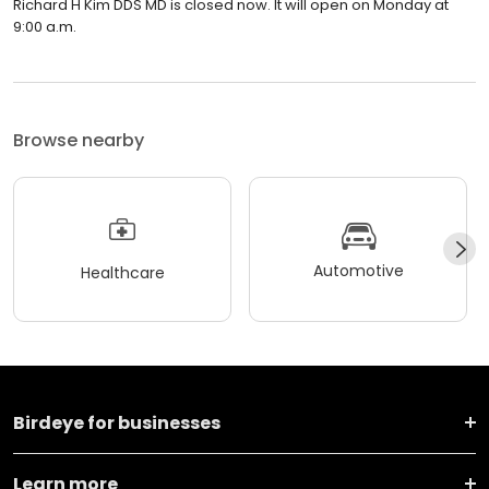
Richard H Kim DDS MD is closed now. It will open on Monday at
9:00 a.m.
Browse nearby
Automotive
Healthcare
Birdeye for businesses
Learn more