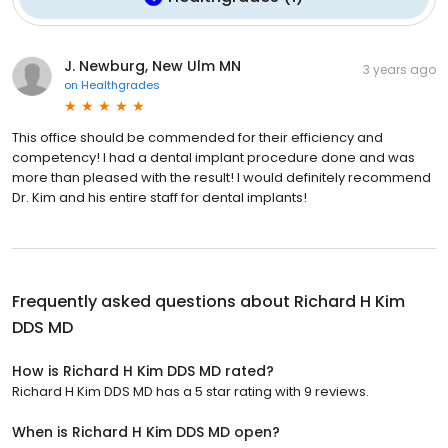
J. Newburg, New Ulm MN
3 years ago
on
Healthgrades
This office should be commended for their efficiency and
competency! I had a dental implant procedure done and was
more than pleased with the result! I would definitely recommend
Dr. Kim and his entire staff for dental implants!
Frequently asked questions about
Richard H Kim
DDS MD
How is Richard H Kim DDS MD rated?
Richard H Kim DDS MD has a 5 star rating with 9 reviews.
When is Richard H Kim DDS MD open?