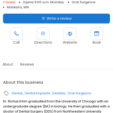
Closed
Opens 9:00 a.m. Monday
Oral Surgeons
Mankato, MN
Write a review
Call
Directions
Website
Book
About
Reviews
About this business
Dental
Dental Implants
Dentists
Oral Surgeons
Dr. Richard Kim graduated from the University of Chicago with an
undergraduate degree (BA) in biology. He then graduated with a
doctor of Dental Surgery (DDS) from Northwestern University