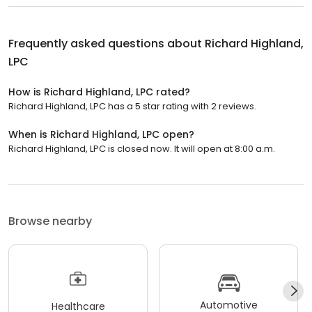
Frequently asked questions about
Richard Highland,
LPC
How is Richard Highland, LPC rated?
Richard Highland, LPC has a 5 star rating with 2 reviews.
When is Richard Highland, LPC open?
Richard Highland, LPC is closed now. It will open at 8:00 a.m.
Browse nearby
Automotive
Healthcare