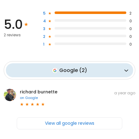
5
2
5.0
4
0
3
0
2 reviews
2
0
1
0
Google
(
2
)
richard burnette
a year ago
on
Google
View all google reviews