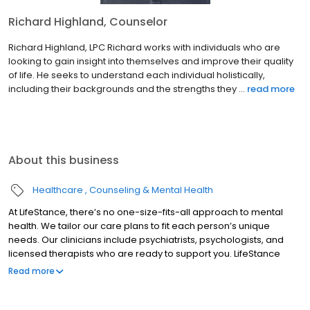
Richard Highland, Counselor
Richard Highland, LPC Richard works with individuals who are
looking to gain insight into themselves and improve their quality
of life. He seeks to understand each individual holistically,
including their backgrounds and the strengths they ...
read more
About this business
Healthcare
Counseling & Mental Health
At LifeStance, there’s no one-size-fits-all approach to mental
health. We tailor our care plans to fit each person’s unique
needs. Our clinicians include psychiatrists, psychologists, and
licensed therapists who are ready to support you. LifeStance
offers both in-person and telehealth appointments, so you get
Read more
the care you need in the format that serves you best. We also
accept most insurance plans, allowing you to get the most from
your personalized care plan.