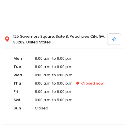
125 Governors Square, Suite B, Peachtree City, GA,
30269, United States
Mon
8:00 a.m. to 6:00 p.m.
Tue
8:00 a.m. to 6:00 p.m.
Wed
8:00 a.m. to 6:00 p.m.
Thu
8:00 a.m. to 6:00 p.m.
Closed
now
Fri
8:00 a.m. to 6:00 p.m.
Sat
9:00 a.m. to 5:00 p.m.
Sun
Closed