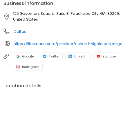
Business information
125 Governors Square, Suite B, Peachtree City, GA, 30269,
United States
Call us
https://lifestance.com/provider/richard-highland-lpc-ga/?utm_source=listing&utm_medium=organic&utm_campaign=providers
Google
Twitter
LinkedIn
Youtube
Instagram
Location details