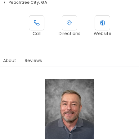
Peachtree City, GA
Call
Directions
Website
About
Reviews