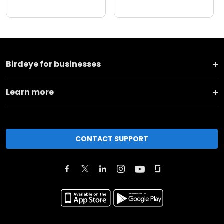
Birdeye for businesses
Learn more
CONTACT SUPPORT