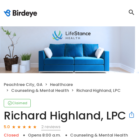
Peachtree City, GA
Healthcare
Counseling & Mental Health
Richard Highland, LPC
Claimed
Richard Highland, LPC
2 reviews
5.0
Closed
Opens 8:00 a.m.
Counseling & Mental Health