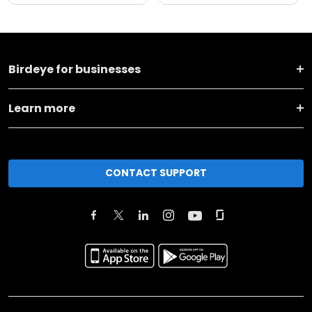
Birdeye for businesses
Learn more
CONTACT SUPPORT