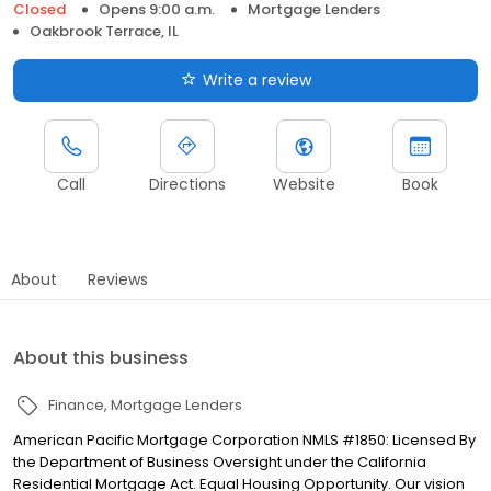
Closed
Opens 9:00 a.m.
Mortgage Lenders
Oakbrook Terrace, IL
Write a review
Call
Directions
Website
Book
About
Reviews
About this business
Finance
Mortgage Lenders
American Pacific Mortgage Corporation NMLS #1850: Licensed By
the Department of Business Oversight under the California
Residential Mortgage Act. Equal Housing Opportunity. Our vision