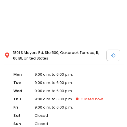
1801 S Meyers Rd, Ste 500, Oakbrook Terrace, IL,
60181, United States
Mon
9:00 a.m. to 6:00 p.m.
Tue
9:00 a.m. to 6:00 p.m.
Wed
9:00 a.m. to 6:00 p.m.
Thu
9:00 a.m. to 6:00 p.m.
Closed
now
Fri
9:00 a.m. to 6:00 p.m.
Sat
Closed
Sun
Closed