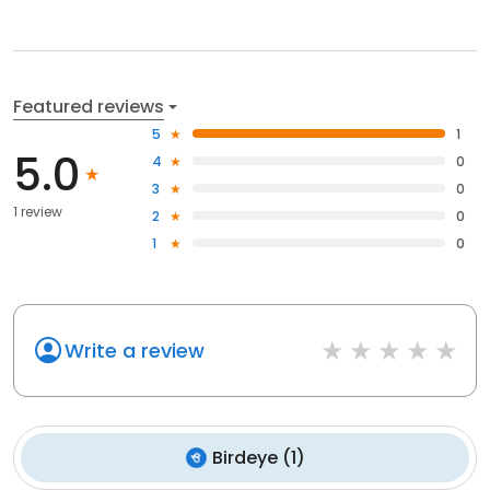
Featured reviews
5
1
5.0
4
0
3
0
1 review
2
0
1
0
Write a review
Birdeye
(
1
)