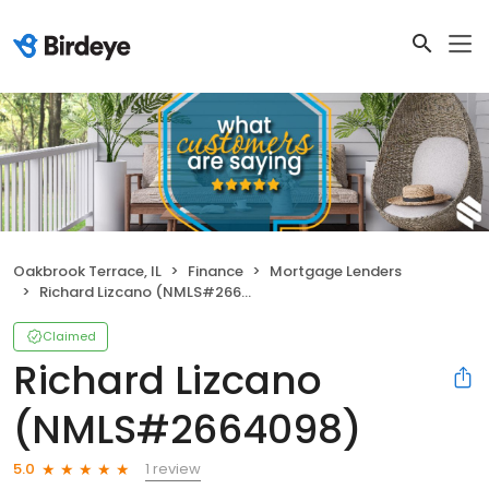
Oakbrook Terrace, IL
Finance
Mortgage Lenders
Richard Lizcano (NMLS#2664098)
Claimed
Richard Lizcano
(NMLS#2664098)
1 review
5.0