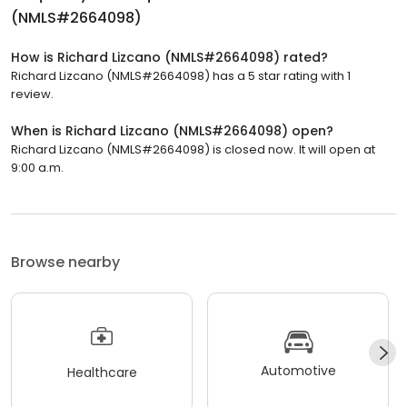
(NMLS#2664098)
How is Richard Lizcano (NMLS#2664098) rated?
Richard Lizcano (NMLS#2664098) has a 5 star rating with 1
review.
When is Richard Lizcano (NMLS#2664098) open?
Richard Lizcano (NMLS#2664098) is closed now. It will open at
9:00 a.m.
Browse nearby
Automotive
Healthcare