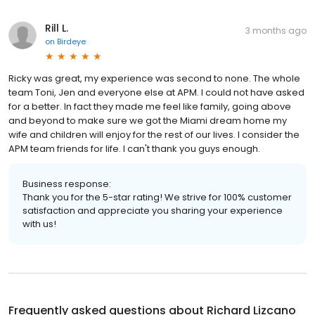
Rill L.
3 months ago
on
Birdeye
Ricky was great, my experience was second to none. The whole
team Toni, Jen and everyone else at APM. I could not have asked
for a better. In fact they made me feel like family, going above
and beyond to make sure we got the Miami dream home my
wife and children will enjoy for the rest of our lives. I consider the
APM team friends for life. I can't thank you guys enough.
Business response:
Thank you for the 5-star rating! We strive for 100% customer
satisfaction and appreciate you sharing your experience
with us!
Frequently asked questions about
Richard Lizcano