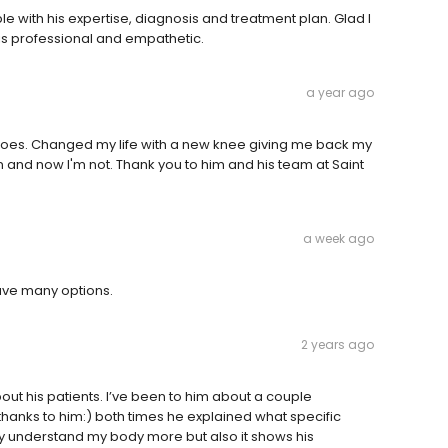
with his expertise, diagnosis and treatment plan. Glad I
is professional and empathetic.
a year ago
e does. Changed my life with a new knee giving me back my
 pain and now I'm not. Thank you to him and his team at Saint
a week ago
gave many options.
2 years ago
out his patients. I’ve been to him about a couple
anks to him:) both times he explained what specific
y understand my body more but also it shows his