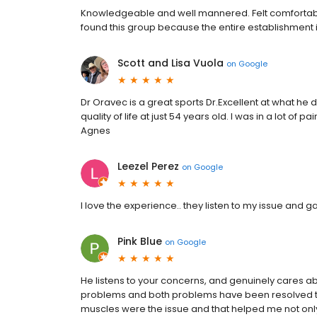
Knowledgeable and well mannered. Felt comfortable 
found this group because the entire establishment 
Scott and Lisa Vuola
on
Google
Dr Oravec is a great sports Dr.Excellent at what h
quality of life at just 54 years old. I was in a lot of
Agnes
Leezel Perez
on
Google
I love the experience.. they listen to my issue and 
Pink Blue
on
Google
He listens to your concerns, and genuinely cares ab
problems and both problems have been resolved th
muscles were the issue and that helped me not onl