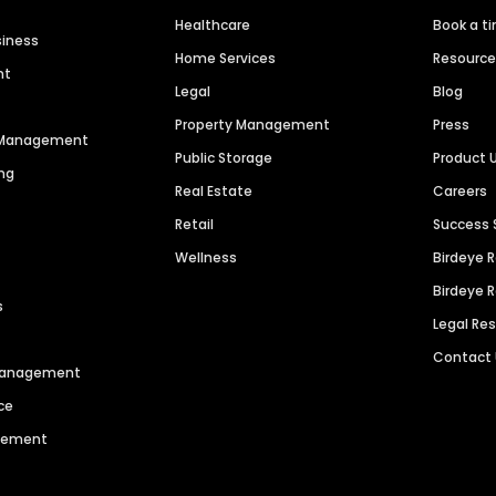
Healthcare
Book a t
siness
Home Services
Resourc
nt
Legal
Blog
Property Management
Press
n Management
Public Storage
Product 
ng
Real Estate
Careers
Retail
Success 
Wellness
Birdeye 
Birdeye 
s
Legal Re
Contact
 Management
ce
agement