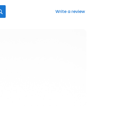
Write a review