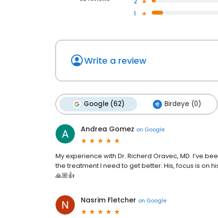
2
1
Write a review
Google (62)
Birdeye (0)
Andrea Gomez
on
Google
My experience with Dr. Richerd Oravec, MD. I’ve been 
the treatment I need to get better. His, focus is on hi
🙏🏼👍
Nasrim Fletcher
on
Google