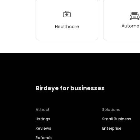
Automot
Healthcare
Birdeye for businesses
Attract
Solutions
Listings
Small Business
Reviews
Enterprise
Referrals