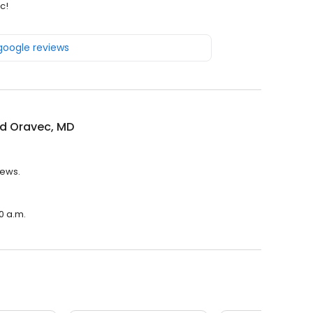
c!
 google reviews
rd Oravec, MD
iews.
0 a.m.