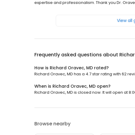
expertise and professionalism. Thank you Dr. Orave
View all
Frequently asked questions about
Richa
How is Richard Oravec, MD rated?
Richard Oravec, MD has a 4.7 star rating with 62 rev
When is Richard Oravec, MD open?
Richard Oravec, MD is closed now. It will open at 8:0
Browse nearby