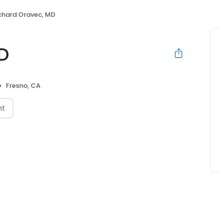
chard Oravec, MD
D
Fresno, CA
nt