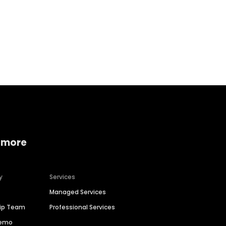
Home services
Consumer servi
 more
y
Services
Managed Services
hip Team
Professional Services
Demo