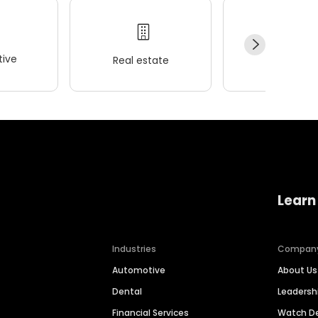
ive
Real estate
Wellness
Learn
Industries
Compan
Automotive
About Us
Dental
Leaders
Financial Services
Watch 