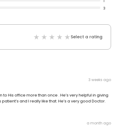
1
3
Select a rating
3 weeks ago
to His office more than once . He’s very helpful in giving
s patient’s and I really like that. He’s a very good Doctor.
a month ago