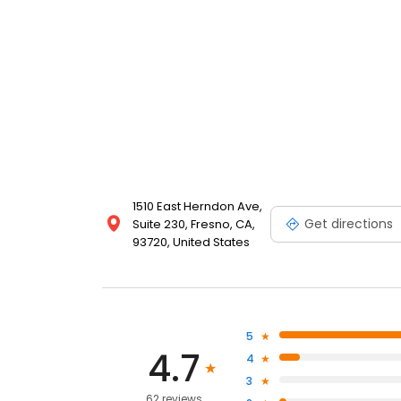
1510 East Herndon Ave,
Get directions
Suite 230, Fresno, CA,
93720, United States
5
4.7
4
3
62 reviews