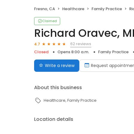
Fresno, CA
Healthcare
Family Practice
Ri
Claimed
Richard Oravec, M
62 reviews
4.7
Closed
Opens 8:00 a.m.
Family Practice
Write a review
Request appointme
About this business
Healthcare
Family Practice
Location details