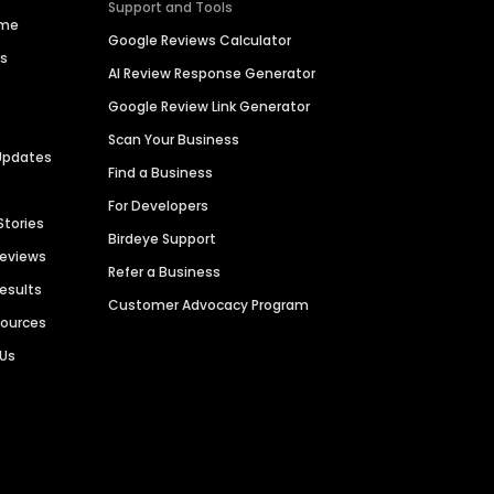
Support and Tools
ime
Google Reviews Calculator
es
AI Review Response Generator
Google Review Link Generator
Scan Your Business
Updates
Find a Business
For Developers
Stories
Birdeye Support
Reviews
Refer a Business
Results
Customer Advocacy Program
sources
 Us