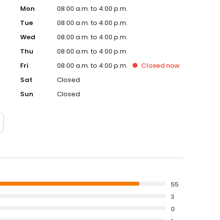
Mon
08:00 a.m. to 4:00 p.m.
Tue
08:00 a.m. to 4:00 p.m.
Wed
08:00 a.m. to 4:00 p.m.
Thu
08:00 a.m. to 4:00 p.m.
Fri
08:00 a.m. to 4:00 p.m.
Closed
now
Sat
Closed
Sun
Closed
55
3
0