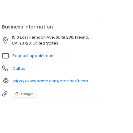
Business information
1510 East Herndon Ave, Suite 230, Fresno,
CA, 93720, United States
Request appointment
Call us
https://www.samc.com/provider/richard-oravec-md-sports-medicine
Google