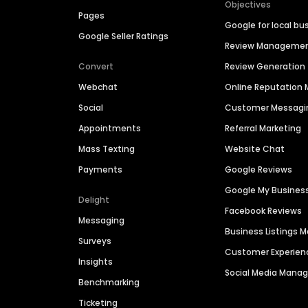
Objectives
Pages
Google for local bu
Google Seller Ratings
Review Manageme
Convert
Review Generation
Webchat
Online Reputatio
Social
Customer Messagi
Appointments
Referral Marketing
Mass Texting
Website Chat
Payments
Google Reviews
Google My Busines
Delight
Facebook Reviews
Messaging
Business Listings
Surveys
Customer Experien
Insights
Social Media Man
Benchmarking
Ticketing