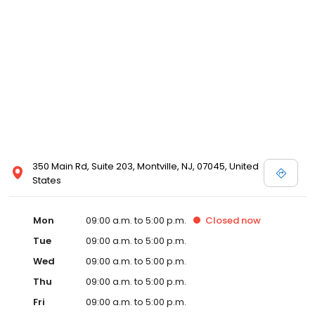
350 Main Rd, Suite 203, Montville, NJ, 07045, United
States
Mon
09:00 a.m. to 5:00 p.m.
Closed
now
Tue
09:00 a.m. to 5:00 p.m.
Wed
09:00 a.m. to 5:00 p.m.
Thu
09:00 a.m. to 5:00 p.m.
Fri
09:00 a.m. to 5:00 p.m.