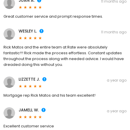
JUAN A.
11 months ago
Great customer service and prompt response times.
WESLEY L.
11 months ago
Rick Matos and the entire team at Rate were absolutely
fantastic!!! Rick made the process effortless. Constant updates
throughout the process along with needed advice. I would have
dreaded doing this without you.
LIZZETTE J.
a year ago
Mortgage rep Rick Matos and his team excellent!
JAMELL W.
a year ago
Excellent customer service