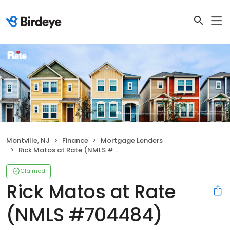
Montville, NJ
Finance
Mortgage Lenders
Rick Matos at Rate (NMLS #704484)
Claimed
Rick Matos at Rate
(NMLS #704484)