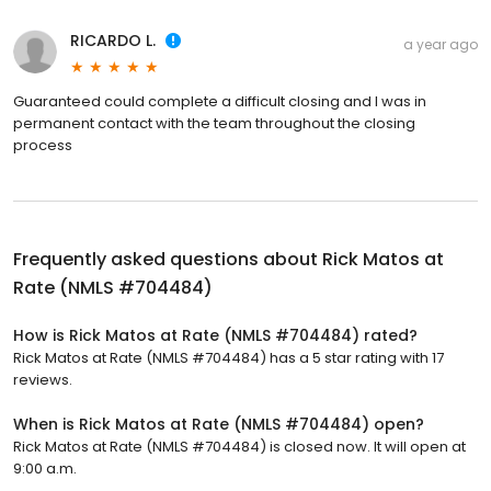
RICARDO L.
a year ago
Guaranteed could complete a difficult closing and I was in
permanent contact with the team throughout the closing
process
Frequently asked questions about
Rick Matos at
Rate (NMLS #704484)
How is Rick Matos at Rate (NMLS #704484) rated?
Rick Matos at Rate (NMLS #704484) has a 5 star rating with 17
reviews.
When is Rick Matos at Rate (NMLS #704484) open?
Rick Matos at Rate (NMLS #704484) is closed now. It will open at
9:00 a.m.