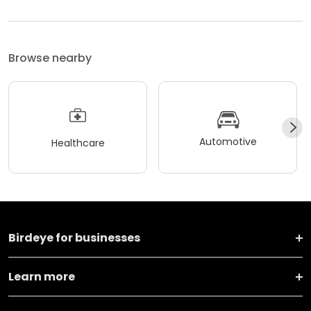
Browse nearby
Automotive
Healthcare
Birdeye for businesses
Learn more