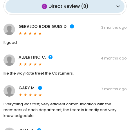
Direct Review
(
8
)
GERALDO RODRIGUES D.
3 months ago
It good .
ALBERTINO C.
4 months ago
Ike the way Rate treet the Costumers.
GARY M.
7 months ago
Everything was fast, very efficient communication with the
members of each department, the team is friendly and very
knowledgeable.