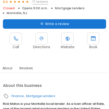
17 reviews
5.0
Closed
Opens 9:00 a.m.
Mortgage Lenders
Montville, NJ
Write a review
Call
Directions
Website
Book
About
Reviews
About this business
Finance
Mortgage Lenders
Rick Matos is your Montville local lender. As a loan officer at Rate,
one of the largest retail mortgage lenders in the United States,