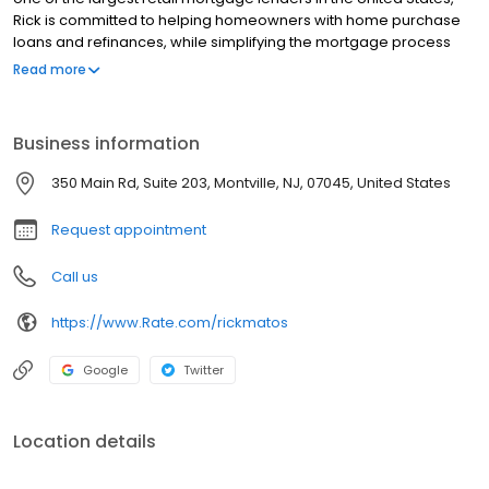
Rick is committed to helping homeowners with home purchase
loans and refinances, while simplifying the mortgage process
and making your home loan experience easy to navigate.
Read more
Contact Rick at (973) 687-0993 for more information!
Business information
350 Main Rd, Suite 203, Montville, NJ, 07045, United States
Request appointment
Call us
https://www.Rate.com/rickmatos
Google
Twitter
Location details