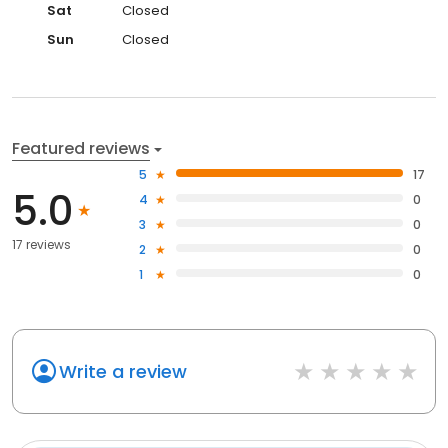
Sat
Closed
Sun
Closed
Featured reviews
5
17
5.0
4
0
3
0
17 reviews
2
0
1
0
Write a review