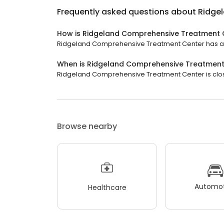
Frequently asked questions about
Ridge
How is Ridgeland Comprehensive Treatment 
Ridgeland Comprehensive Treatment Center has a 5 
When is Ridgeland Comprehensive Treatment
Ridgeland Comprehensive Treatment Center is close
Browse nearby
Automot
Healthcare