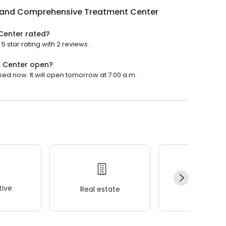
land Comprehensive Treatment Center
Center rated?
star rating with 2 reviews.
 Center open?
d now. It will open tomorrow at 7:00 a.m.
ive
Real estate
Wellness