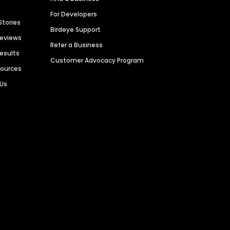
For Developers
Stories
Birdeye Support
Reviews
Refer a Business
Results
Customer Advocacy Program
sources
 Us