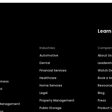
Learn
Industries
Compan
Automotive
About Us
Dental
Leaders
Financial Services
Watch 
Healthcare
Book a t
siness
Home Services
Resourc
nt
Legal
Blog
Property Management
Press
n Management
Public Storage
Product 
ng