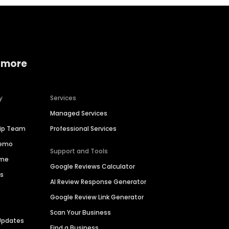
 more
y
Services
Managed Services
hip Team
Professional Services
Demo
Support and Tools
ime
Google Reviews Calculator
es
AI Review Response Generator
Google Review Link Generator
Scan Your Business
Updates
Find a Business