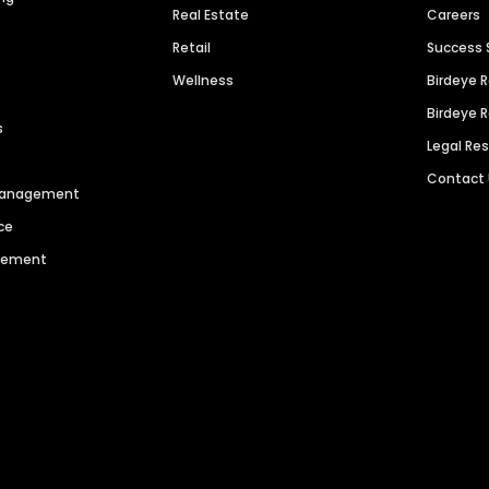
Real Estate
Careers
Retail
Success 
Wellness
Birdeye 
Birdeye 
s
Legal Re
Contact
 Management
ce
agement