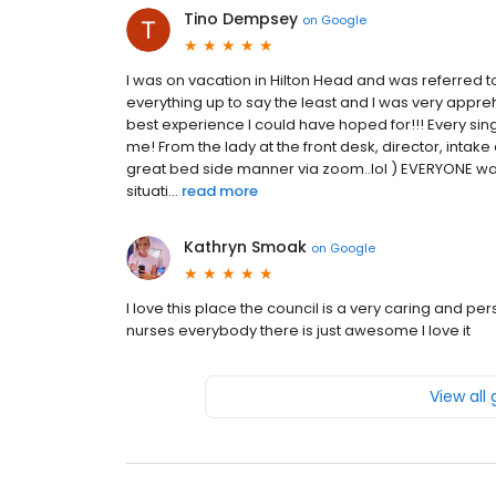
Tino Dempsey
on
Google
I was on vacation in Hilton Head and was referred t
everything up to say the least and I was very appr
best experience I could have hoped for!!! Every s
me! From the lady at the front desk, director, intake
great bed side manner via zoom..lol ) EVERYONE wa
situati...
read more
Kathryn Smoak
on
Google
I love this place the council is a very caring and pe
nurses everybody there is just awesome I love it
View all