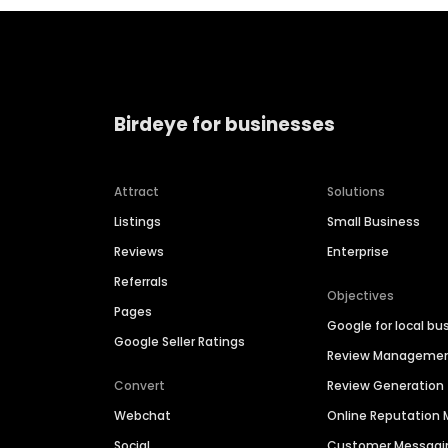
Birdeye for businesses
Attract
Solutions
Listings
Small Business
Reviews
Enterprise
Referrals
Objectives
Pages
Google for local bu
Google Seller Ratings
Review Manageme
Convert
Review Generation
Webchat
Online Reputatio
Social
Customer Messagi