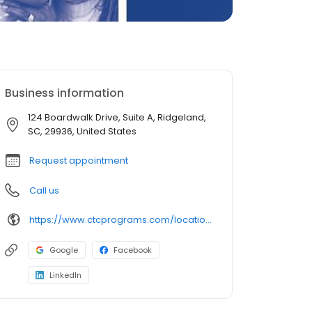
Business information
124 Boardwalk Drive, Suite A, Ridgeland,
SC, 29936, United States
Request appointment
Call us
https://www.ctcprograms.com/location/ridgeland-comprehensive-treatment-center/
Google
Facebook
LinkedIn