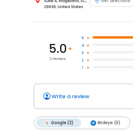
Get directions
Suite A, Ridgeland, SC,
29936, United States
5
5.0
4
3
2 reviews
2
1
Write a review
Google (2)
Birdeye (0)