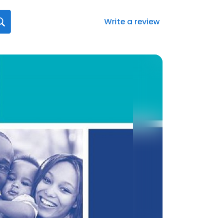
Write a review