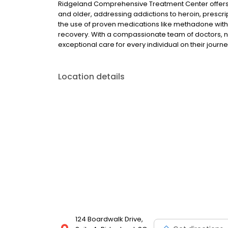
Ridgeland Comprehensive Treatment Center offers 
and older, addressing addictions to heroin, prescrip
the use of proven medications like methadone with
recovery. With a compassionate team of doctors, n
exceptional care for every individual on their journe
Location details
124 Boardwalk Drive,