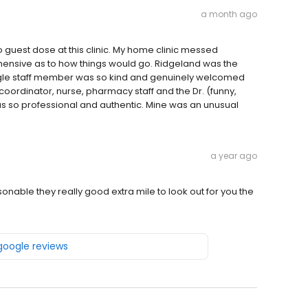
a month ago
o guest dose at this clinic. My home clinic messed
ehensive as to how things would go. Ridgeland was the
ingle staff member was so kind and genuinely welcomed
 coordinator, nurse, pharmacy staff and the Dr. (funny,
s so professional and authentic. Mine was an unusual
a year ago
rsonable they really good extra mile to look out for you the
 google reviews