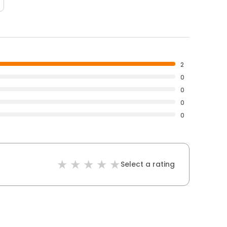
2
0
0
0
0
Select a rating