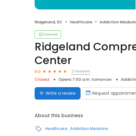
Ridgeland, SC
Healthcare
Addiction Medicin
Claimed
Ridgeland Compre
Center
2 reviews
5.0
Closed
Opens 7:00 a.m. tomorrow
Addicti
Write a review
Request appointme
About this business
Healthcare
Addiction Medicine