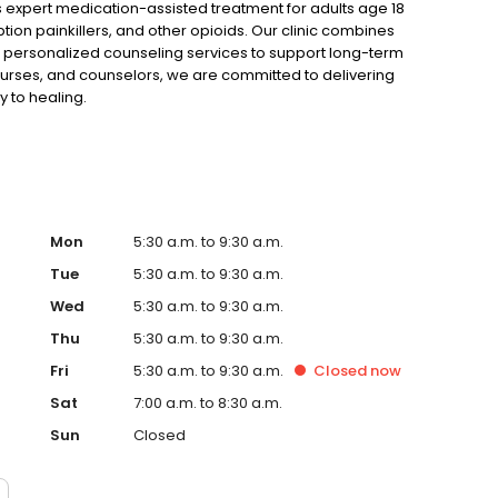
expert medication-assisted treatment for adults age 18
tion painkillers, and other opioids. Our clinic combines
 personalized counseling services to support long-term
urses, and counselors, we are committed to delivering
y to healing.
Mon
5:30 a.m. to 9:30 a.m.
Tue
5:30 a.m. to 9:30 a.m.
Wed
5:30 a.m. to 9:30 a.m.
Thu
5:30 a.m. to 9:30 a.m.
Fri
5:30 a.m. to 9:30 a.m.
Closed
now
Sat
7:00 a.m. to 8:30 a.m.
Sun
Closed