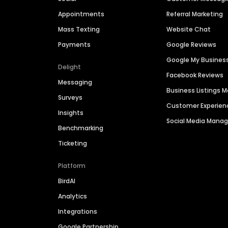
Appointments
Referral Marketing
Mass Texting
Website Chat
Payments
Google Reviews
Google My Busines
Delight
Facebook Reviews
Messaging
Business Listings
Surveys
Customer Experien
Insights
Social Media Man
Benchmarking
Ticketing
Platform
BirdAI
Analytics
Integrations
Google Partnership