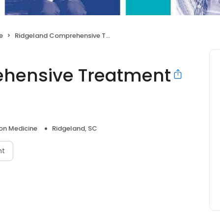
e
Ridgeland Comprehensive Treatment Center
hensive Treatment
on Medicine
Ridgeland, SC
nt