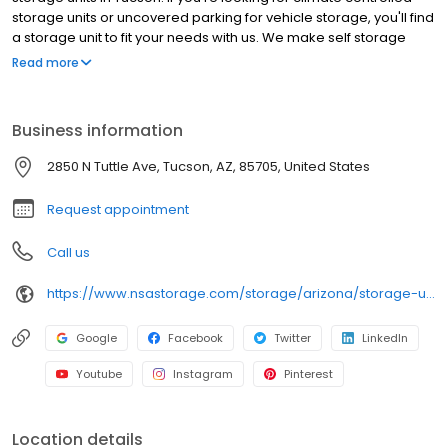
storage units or uncovered parking for vehicle storage, you'll find
a storage unit to fit your needs with us. We make self storage
easy with extended gate hours, well-lit grounds and secure
Read more
facilities. Store with RightSpace Self Storage and see why our
units are the ideal place for all your storage needs. Come visit us
at 2850 N Tuttle Ave. RightSpace Self Storage is an NSA Storage
Business information
brand and facility.
2850 N Tuttle Ave, Tucson, AZ, 85705, United States
Request appointment
Call us
https://www.nsastorage.com/storage/arizona/storage-units-tucson/2850-N-Tuttle-Ave-771?utm_source=google&utm_medium=local&utm_content=771&utm_campaign=localmaps
Google
Facebook
Twitter
LinkedIn
Youtube
Instagram
Pinterest
Location details