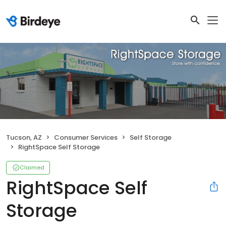
Tucson, AZ
Consumer Services
Self Storage
RightSpace Self Storage
Claimed
RightSpace Self
Storage