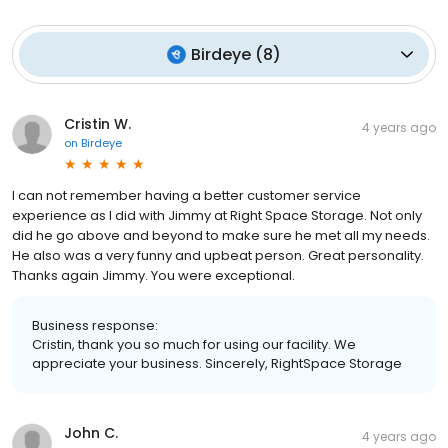
Birdeye
(
8
)
Cristin W.
4 years ago
on
Birdeye
I can not remember having a better customer service
experience as I did with Jimmy at Right Space Storage. Not only
did he go above and beyond to make sure he met all my needs.
He also was a very funny and upbeat person. Great personality.
Thanks again Jimmy. You were exceptional.
Business response:
Cristin, thank you so much for using our facility. We
appreciate your business. Sincerely, RightSpace Storage
John C.
4 years ago