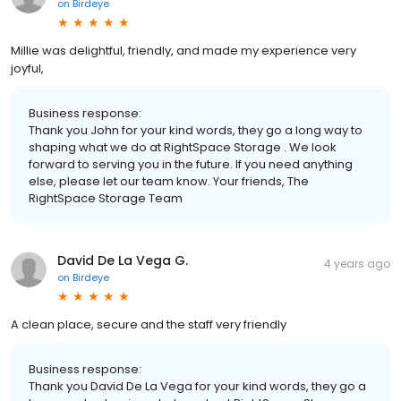
on
Birdeye
Millie was delightful, friendly, and made my experience very
joyful,
Business response:
Thank you John for your kind words, they go a long way to
shaping what we do at RightSpace Storage . We look
forward to serving you in the future. If you need anything
else, please let our team know. Your friends, The
RightSpace Storage Team
David De La Vega G.
4 years ago
on
Birdeye
A clean place, secure and the staff very friendly
Business response:
Thank you David De La Vega for your kind words, they go a