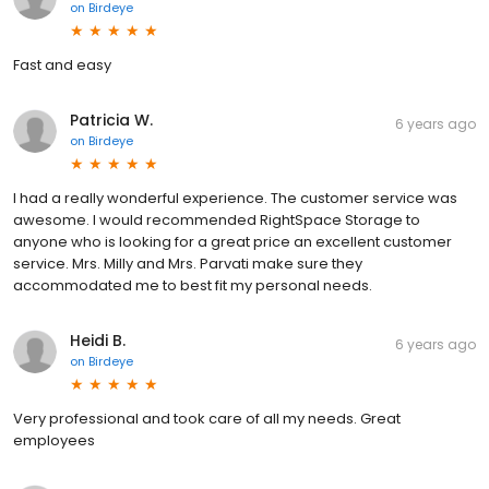
on
Birdeye
Fast and easy
Patricia W.
6 years ago
on
Birdeye
I had a really wonderful experience. The customer service was
awesome. I would recommended RightSpace Storage to
anyone who is looking for a great price an excellent customer
service. Mrs. Milly and Mrs. Parvati make sure they
accommodated me to best fit my personal needs.
Heidi B.
6 years ago
on
Birdeye
Very professional and took care of all my needs. Great
employees