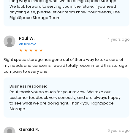
long way to shaping what we do at RightSpace Storage .
We look forward to serving you in the future. If you need
anything else, please let our team know. Your friends, The
RightSpace Storage Team
Paul W.
4 years ago
on
Birdeye
Right space storage has gone out of there way to take care of
my needs and concerns i would totally recommend this storage
company to every one
Business response:
Paul, thank you so much for your review. We take our
customer feedback very seriously, and are always happy
to see what we are doing right. Thank you, RightSpace
Storage
Gerald R.
6 years ago