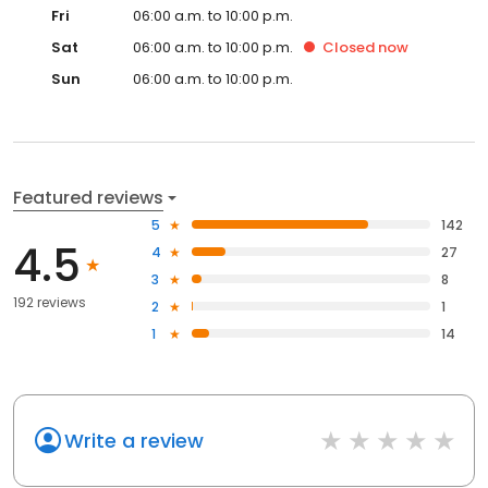
Fri
06:00 a.m. to 10:00 p.m.
Sat
06:00 a.m. to 10:00 p.m.
Closed
now
Sun
06:00 a.m. to 10:00 p.m.
Featured reviews
5
142
4.5
4
27
3
8
192 reviews
2
1
1
14
Write a review