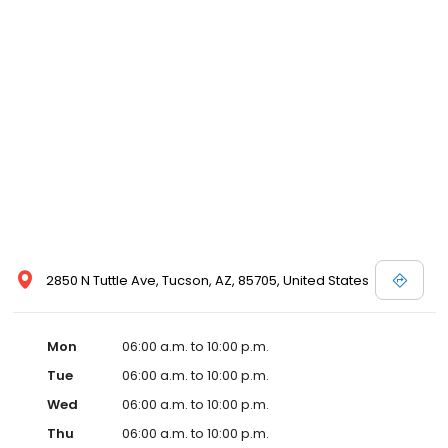
2850 N Tuttle Ave, Tucson, AZ, 85705, United States
Mon
06:00 a.m. to 10:00 p.m.
Tue
06:00 a.m. to 10:00 p.m.
Wed
06:00 a.m. to 10:00 p.m.
Thu
06:00 a.m. to 10:00 p.m.