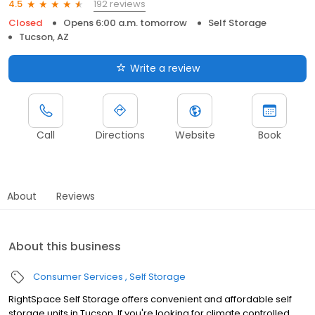
192 reviews
4.5
Closed
Opens 6:00 a.m. tomorrow
Self Storage
Tucson, AZ
Write a review
Call
Directions
Website
Book
About
Reviews
About this business
Consumer Services
Self Storage
RightSpace Self Storage offers convenient and affordable self
storage units in Tucson. If you're looking for climate controlled