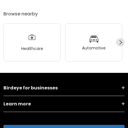
Browse nearby
Automotive
Healthcare
Birdeye for businesses
Learn more