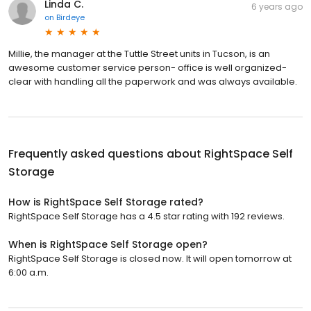
Linda C.
6 years ago
on
Birdeye
Millie, the manager at the Tuttle Street units in Tucson, is an
awesome customer service person- office is well organized-
clear with handling all the paperwork and was always available.
Frequently asked questions about
RightSpace Self
Storage
How is RightSpace Self Storage rated?
RightSpace Self Storage has a 4.5 star rating with 192 reviews.
When is RightSpace Self Storage open?
RightSpace Self Storage is closed now. It will open tomorrow at
6:00 a.m.