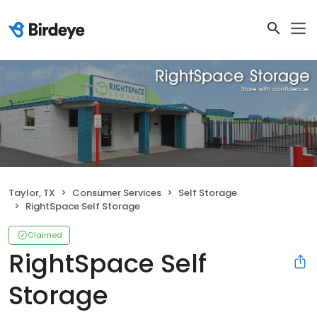
Taylor, TX
Consumer Services
Self Storage
RightSpace Self Storage
Claimed
RightSpace Self
Storage