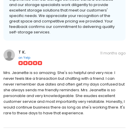
and our storage specialists work diligently to provide
excellent storage solutions that meet our customers'
specific needs. We appreciate your recognition of the
great space and competitive pricing we provided. Your
feedback confirms our commitment to delivering quality
self-storage services.
T K.
11 months ago
on
Yelp
Mrs. Jeanette is so amazing. She's so helpful and very nice. I
never feels like a transaction but chatting with a friend. I can
never remember due dates and often get my days confused but
she always sends me friendly reminders. Mrs. Jeanette is so
personable and very knowledgeable. She exudes excellent
customer service and most importantly very relatable. Honestly, I
would continue business there as long as she's working there. It's
rare to these days to have that experience.