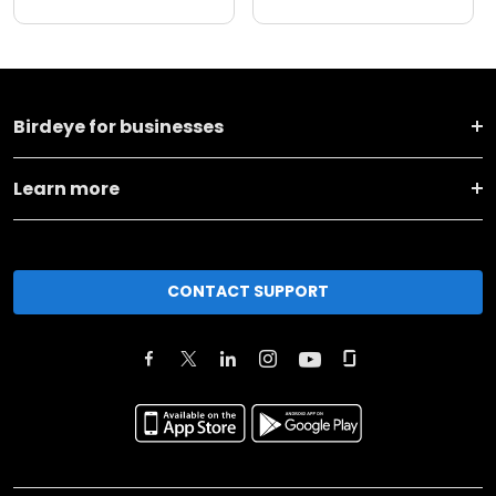
Birdeye for businesses
Learn more
CONTACT SUPPORT