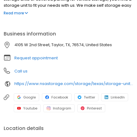
storage unit to fit your needs with us. We make self storage easy
with extended gate hours, well-lit grounds and secure facilities.
Read more
Store with RightSpace Self Storage and see why our units are the
ideal place for all your storage needs. Come visit us at 4105 W
2nd St. RightSpace Self Storage is an NSA Storage brand and
Business information
facility.
4105 W 2nd Street, Taylor, TX, 76574, United States
Request appointment
Call us
https://www.nsastorage.com/storage/texas/storage-units-taylor/4105-W-2nd-St-751?utm_source=google&utm_medium=local&utm_content=751&utm_campaign=localmaps
Google
Facebook
Twitter
LinkedIn
Youtube
Instagram
Pinterest
Location details