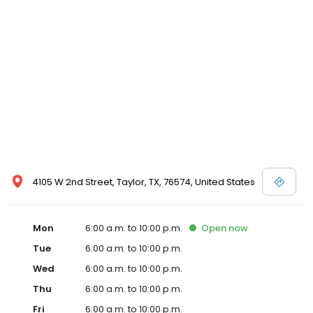
4105 W 2nd Street, Taylor, TX, 76574, United States
Mon
6:00 a.m. to 10:00 p.m.
Open
now
Tue
6:00 a.m. to 10:00 p.m.
Wed
6:00 a.m. to 10:00 p.m.
Thu
6:00 a.m. to 10:00 p.m.
Fri
6:00 a.m. to 10:00 p.m.