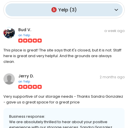
Yelp
(
3
)
Bud V.
a week ago
on
Yelp
This place is great! The site says that it's closed, but it is not. Staff
here is great and very helpful. And the grounds are always
clean.
Jerry D.
2 months ago
on
Yelp
Very supportive of our storage needs - Thanks Sandra Gonzalez
- gave us a great space for a great price
Business response:
We are absolutely thrilled to hear about your positive
experience with our storage services. Sandra Gonzalez