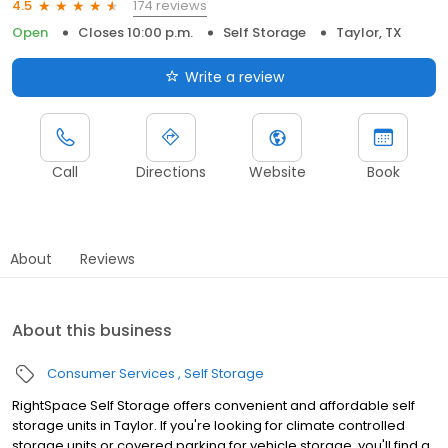
174 reviews
4.5
Open
Closes 10:00 p.m.
Self Storage
Taylor, TX
Write a review
Call
Directions
Website
Book
About
Reviews
About this business
Consumer Services
Self Storage
RightSpace Self Storage offers convenient and affordable self
storage units in Taylor. If you're looking for climate controlled
storage units or covered parking for vehicle storage, you'll find a