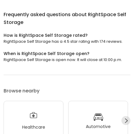
Frequently asked questions about
RightSpace Self
Storage
How is RightSpace Self Storage rated?
RightSpace Self Storage has a 4.5 star rating with 174 reviews.
When is RightSpace Self Storage open?
RightSpace Self Storage is open now. It will close at 10:00 p.m.
Browse nearby
Automotive
Healthcare