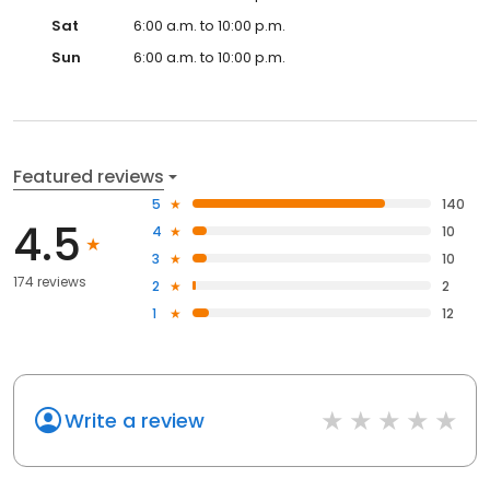
Sat
6:00 a.m. to 10:00 p.m.
Sun
6:00 a.m. to 10:00 p.m.
Featured reviews
5
140
4.5
4
10
3
10
174 reviews
2
2
1
12
Write a review