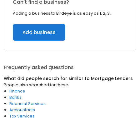
Can’t find a business?
Adding a business to Birdeye is as easy as 1, 2, 3.
Add business
Frequently asked questions
What did people search for similar to
Mortgage Lenders
People also searched for these
Finance
Banks
Financial Services
Accountants
Tax Services