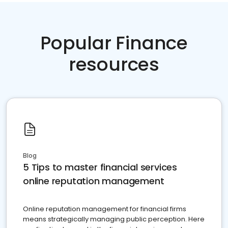
Popular Finance
resources
Blog
5 Tips to master financial services
online reputation management
Online reputation management for financial firms
means strategically managing public perception. Here