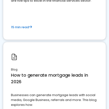
are five tips to excel in the financial services sector.
15 min read
Blog
How to generate mortgage leads in
2026
Businesses can generate mortgage leads with social
media, Google Business, referrals and more. This blog
explores how.