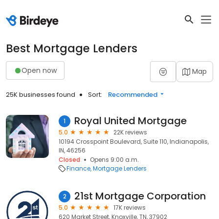
Best Mortgage Lenders
Open now
Map
25K businesses found
Sort:
Recommended
Royal United Mortgage
1
5.0
22K reviews
10194 Crosspoint Boulevard, Suite 110, Indianapolis,
IN, 46256
Closed
Opens 9:00 a.m.
Finance
Mortgage Lenders
21st Mortgage Corporation
2
5.0
17K reviews
620 Market Street, Knoxville, TN, 37902