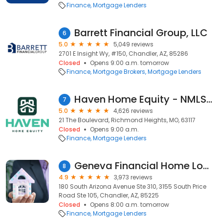
Finance
Mortgage Lenders
Barrett Financial Group, LLC
6
5.0
5,049 reviews
2701 E Insight Wy, #150, Chandler, AZ, 85286
Closed
Opens 9:00 a.m. tomorrow
Finance
Mortgage Brokers
Mortgage Lenders
Haven Home Equity - NMLS# 4181
7
5.0
4,626 reviews
21 The Boulevard, Richmond Heights, MO, 63117
Closed
Opens 9:00 a.m.
Finance
Mortgage Lenders
Geneva Financial Home Loans
8
4.9
3,973 reviews
180 South Arizona Avenue Ste 310, 3155 South Price
Road Ste 105, Chandler, AZ, 85225
Closed
Opens 8:00 a.m. tomorrow
Finance
Mortgage Lenders