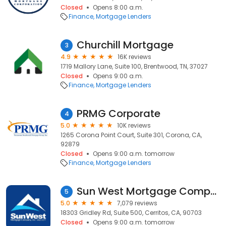
Closed
Opens 8:00 a.m.
Finance
Mortgage Lenders
Churchill Mortgage
3
4.9
16K reviews
1719 Mallory Lane, Suite 100, Brentwood, TN, 37027
Closed
Opens 9:00 a.m.
Finance
Mortgage Lenders
PRMG Corporate
4
5.0
10K reviews
1265 Corona Point Court, Suite 301, Corona, CA,
92879
Closed
Opens 9:00 a.m. tomorrow
Finance
Mortgage Lenders
Sun West Mortgage Company, Inc. NMLS ID 3277
5
5.0
7,079 reviews
18303 Gridley Rd, Suite 500, Cerritos, CA, 90703
Closed
Opens 9:00 a.m. tomorrow