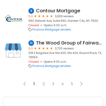
Contour Mortgage
9
5.0
3,939 reviews
990 Stewart Ave, Suite 660, Garden City, NY, 11530
Closed
Opens 9:00 a.m.
Finance
Mortgage Lenders
The Wood Group of Fairway Independent Mortgage Corp.
10
5.0
3,700 reviews
108 E Bagdad Ave Ste 400, Ste 400, Round Rock, TX,
78664
Closed
Opens 8:30 a.m.
Finance
Mortgage Lenders
1
2
3
4
5