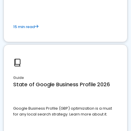
15 min read
Guide
State of Google Business Profile 2026
Google Business Profile (GBP) optimization is a must
for any local search strategy. Learn more about it.