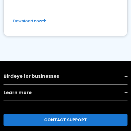
Download now
Birdeye for businesses
Learn more
CONTACT SUPPORT