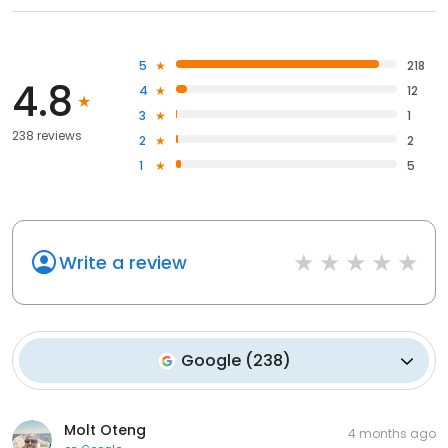
5
218
4.8
4
12
3
1
238 reviews
2
2
1
5
Write a review
Google
(
238
)
Molt Oteng
4 months ago