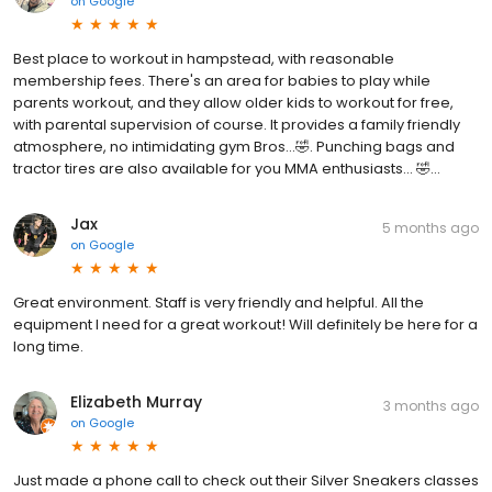
on
Google
Best place to workout in hampstead, with reasonable
membership fees. There's an area for babies to play while
parents workout, and they allow older kids to workout for free,
with parental supervision of course. It provides a family friendly
atmosphere, no intimidating gym Bros...🤣. Punching bags and
tractor tires are also available for you MMA enthusiasts... 🤣...
Jax
5 months ago
on
Google
Great environment. Staff is very friendly and helpful. All the
equipment I need for a great workout! Will definitely be here for a
long time.
Elizabeth Murray
3 months ago
on
Google
Just made a phone call to check out their Silver Sneakers classes