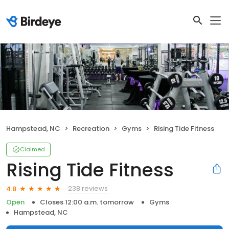
Hampstead, NC
Recreation
Gyms
Rising Tide Fitness
Claimed
Rising Tide Fitness
238 reviews
4.8
Open
Closes 12:00 a.m. tomorrow
Gyms
Hampstead, NC