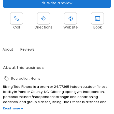
Write a review
Call
Directions
Website
Book
About
Reviews
About this business
Recreation
Gyms
Rising Tide Fitness is a premier 24/7/365 indoor/outdoor fitness
facility in Pender County, NC. Offering open gym, independent
personal trainers/independent strength and conditioning
coaches, and group classes, Rising Tide Fitness is a fitness and
training facility for all levels and ages. More than just a gym, Rising
Read more
Tide Fitness is a supportive community where people of all fitness