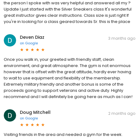
the person I spoke with was very helpful and answered all my ?
Update I just started with the Silver Sneakers class It's wonderful
great instructor gives clear instructions. Class size is just right If
you're in looking for a class geared towards Sr. this is the place
Deven Diaz
3 months ago
on
Google
Once you walk in, your greeted with friendly staff, clean
environment, and great atmosphere. The gym is not enormous
however that is offset with the great attitude, hardly ever having
to wait to use equipment and flexibility of the membership.
Extremely military friendly and another bonus is some of the
proceeds going to support veterans and active duty. Highly
recommend and I will definitely be going here as much as I can!
Doug Mitchell
2 months ago
on
Google
Visiting friends in the area and needed a gym for the week.