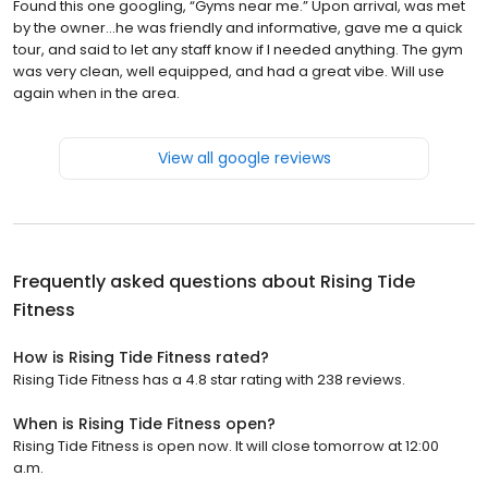
Found this one googling, “Gyms near me.” Upon arrival, was met
by the owner…he was friendly and informative, gave me a quick
tour, and said to let any staff know if I needed anything. The gym
was very clean, well equipped, and had a great vibe. Will use
again when in the area.
View all google reviews
Frequently asked questions about
Rising Tide
Fitness
How is Rising Tide Fitness rated?
Rising Tide Fitness has a 4.8 star rating with 238 reviews.
When is Rising Tide Fitness open?
Rising Tide Fitness is open now. It will close tomorrow at 12:00
a.m.