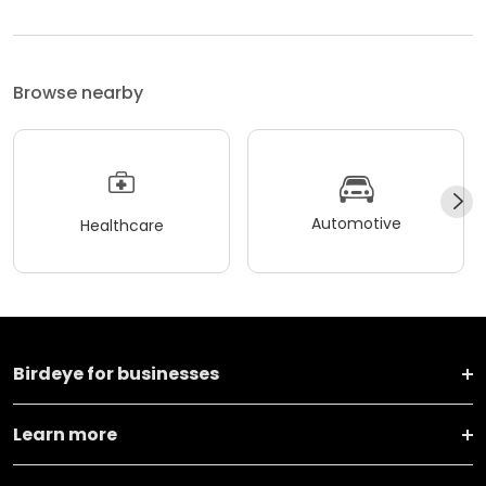
Browse nearby
Automotive
Healthcare
Birdeye for businesses
Learn more