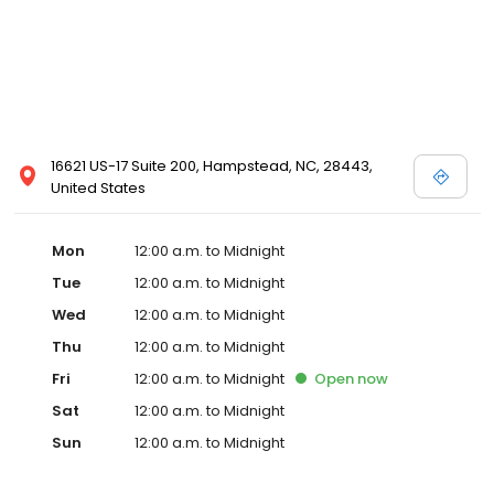
16621 US-17 Suite 200, Hampstead, NC, 28443,
United States
Mon
12:00 a.m. to Midnight
Tue
12:00 a.m. to Midnight
Wed
12:00 a.m. to Midnight
Thu
12:00 a.m. to Midnight
Fri
12:00 a.m. to Midnight
Open
now
Sat
12:00 a.m. to Midnight
Sun
12:00 a.m. to Midnight