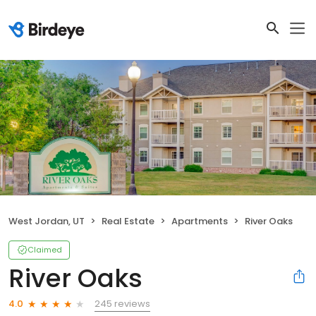
West Jordan, UT
Real Estate
Apartments
River Oaks
Claimed
River Oaks
245 reviews
4.0