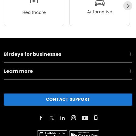
Automotive
Healthcare
Birdeye for businesses
Learn more
CONTACT SUPPORT