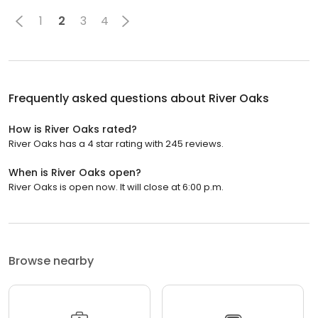
1
2
3
4
Frequently asked questions about
River Oaks
How is River Oaks rated?
River Oaks has a 4 star rating with 245 reviews.
When is River Oaks open?
River Oaks is open now. It will close at 6:00 p.m.
Browse nearby