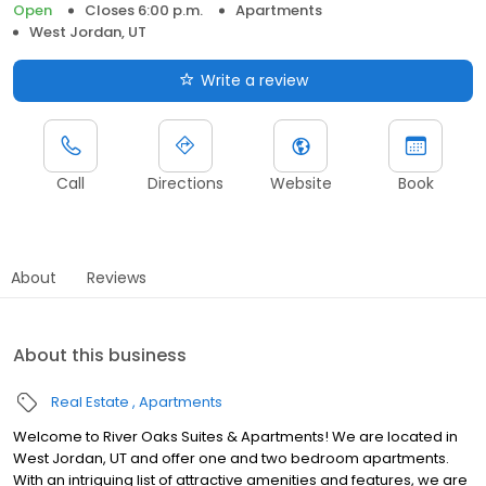
Open
Closes 6:00 p.m.
Apartments
West Jordan, UT
Write a review
Call
Directions
Website
Book
About
Reviews
About this business
Real Estate
Apartments
Welcome to River Oaks Suites & Apartments! We are located in
West Jordan, UT and offer one and two bedroom apartments.
With an intriguing list of attractive amenities and features, we are