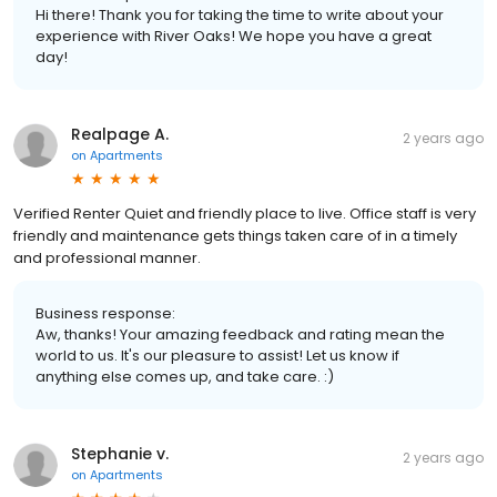
Hi there! Thank you for taking the time to write about your
experience with River Oaks! We hope you have a great
day!
Realpage A.
2 years ago
on
Apartments
Verified Renter Quiet and friendly place to live. Office staff is very
friendly and maintenance gets things taken care of in a timely
and professional manner.
Business response:
Aw, thanks! Your amazing feedback and rating mean the
world to us. It's our pleasure to assist! Let us know if
anything else comes up, and take care. :)
Stephanie v.
2 years ago
on
Apartments