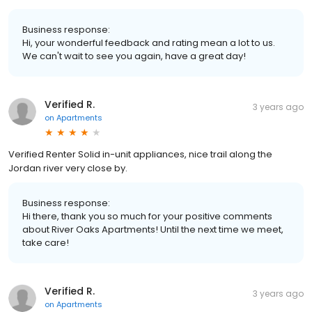
Business response:
Hi, your wonderful feedback and rating mean a lot to us.
We can't wait to see you again, have a great day!
Verified R.
3 years ago
on
Apartments
Verified Renter Solid in-unit appliances, nice trail along the
Jordan river very close by.
Business response:
Hi there, thank you so much for your positive comments
about River Oaks Apartments! Until the next time we meet,
take care!
Verified R.
3 years ago
on
Apartments