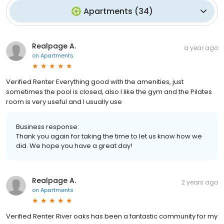
Apartments
(
34
)
Realpage A.
a year ago
on
Apartments
Verified Renter Everything good with the amenities, just
sometimes the pool is closed, also I like the gym and the Pilates
room is very useful and I usually use
Business response:
Thank you again for taking the time to let us know how we
did. We hope you have a great day!
Realpage A.
2 years ago
on
Apartments
Verified Renter River oaks has been a fantastic community for my