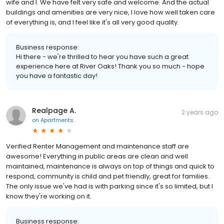
wife and I. We have felt very safe and welcome. And the actual
buildings and amenities are very nice, I love how well taken care
of everything is, and I feel like it's all very good quality.
Business response:
Hi there - we're thrilled to hear you have such a great
experience here at River Oaks! Thank you so much - hope
you have a fantastic day!
Realpage A.
2 years ago
on
Apartments
Verified Renter Management and maintenance staff are
awesome! Everything in public areas are clean and well
maintained, maintenance is always on top of things and quick to
respond, community is child and pet friendly, great for families.
The only issue we've had is with parking since it's so limited, but I
know they're working on it.
Business response: