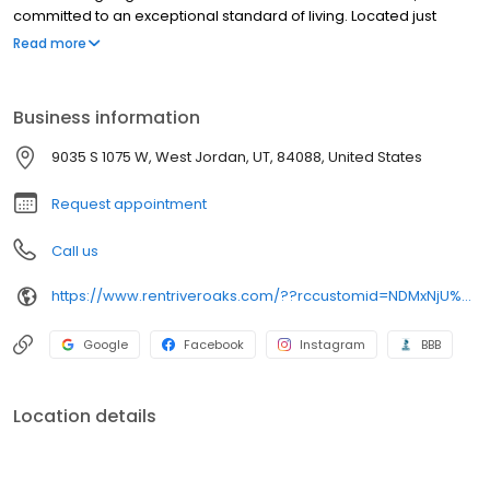
committed to an exceptional standard of living. Located just
steps from the golf course, River Oaks has earned a solid
Read more
reputation as a quiet, friendly and affordable place to call home.
You'll appreciate the friendly environment and convenient
access to transportation, shopping, and entertainment. Contact
Business information
us today to find your next perfect home!
9035 S 1075 W, West Jordan, UT, 84088, United States
Request appointment
Call us
https://www.rentriveroaks.com/??rccustomid=NDMxNjU%3D-gwILqXnrpeM%3D&utm_source=obl&utm_medium=organic
Google
Facebook
Instagram
BBB
Location details