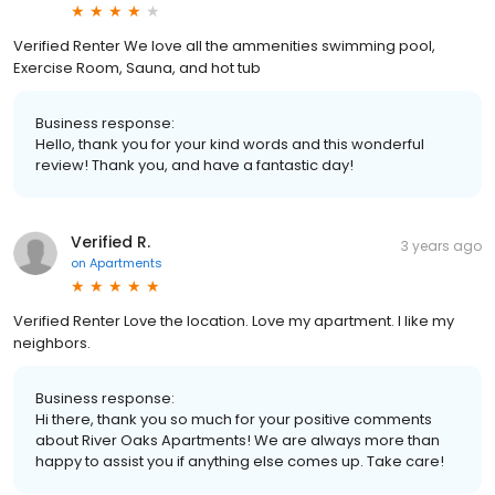
Verified Renter We love all the ammenities swimming pool,
Exercise Room, Sauna, and hot tub
Business response:
Hello, thank you for your kind words and this wonderful
review! Thank you, and have a fantastic day!
Verified R.
3 years ago
on
Apartments
Verified Renter Love the location. Love my apartment. I like my
neighbors.
Business response:
Hi there, thank you so much for your positive comments
about River Oaks Apartments! We are always more than
happy to assist you if anything else comes up. Take care!