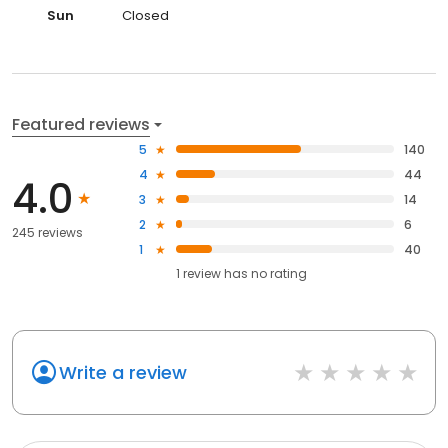
Sun
Closed
Featured reviews
5
140
4
44
4.0
3
14
2
6
245 reviews
1
40
1
review has
no rating
Write a review