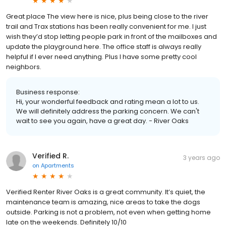
Great place The view here is nice, plus being close to the river
trail and Trax stations has been really convenient for me. I just
wish they’d stop letting people park in front of the mailboxes and
update the playground here. The office staff is always really
helpful if I ever need anything. Plus I have some pretty cool
neighbors.
Business response:
Hi, your wonderful feedback and rating mean a lot to us.
We will definitely address the parking concern. We can't
wait to see you again, have a great day. - River Oaks
Verified R.
3 years ago
on
Apartments
Verified Renter River Oaks is a great community. It’s quiet, the
maintenance team is amazing, nice areas to take the dogs
outside. Parking is not a problem, not even when getting home
late on the weekends. Definitely 10/10