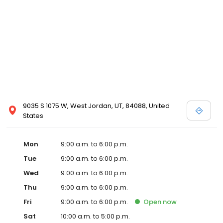
9035 S 1075 W, West Jordan, UT, 84088, United
States
Mon
9:00 a.m. to 6:00 p.m.
Tue
9:00 a.m. to 6:00 p.m.
Wed
9:00 a.m. to 6:00 p.m.
Thu
9:00 a.m. to 6:00 p.m.
Fri
9:00 a.m. to 6:00 p.m.
Open
now
Sat
10:00 a.m. to 5:00 p.m.