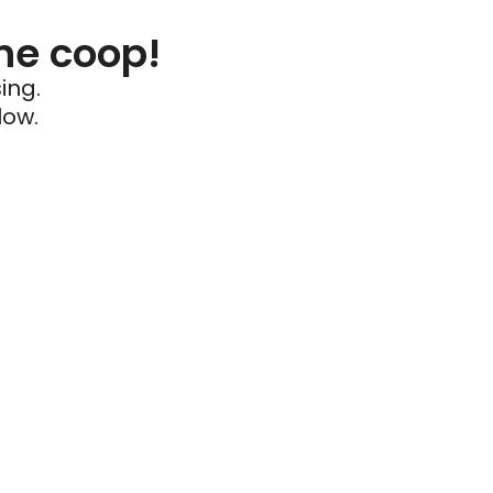
he coop!
ing.
low.