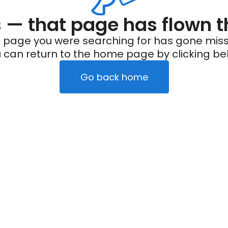
— that page has flown t
 page you were searching for has gone miss
 can return to the home page by clicking be
Go back home