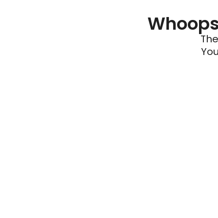
Whoops 
The
You