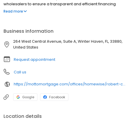
wholesalers to ensure a transparent and efficient financing
experience. Whether you're a first-time homebuyer or looking to
Read more
refinance, our dedicated team will help tailor mortgage options
to fit your unique needs. We will guide you every step of the way
to ensure a smooth journey to homeownership.
Business information
264 West Central Avenue, Suite A, Winter Haven, FL, 33880,
United States
Request appointment
Call us
https://mottomortgage.com/offices/homewise/robert-charles-farmer
Google
Facebook
Location details