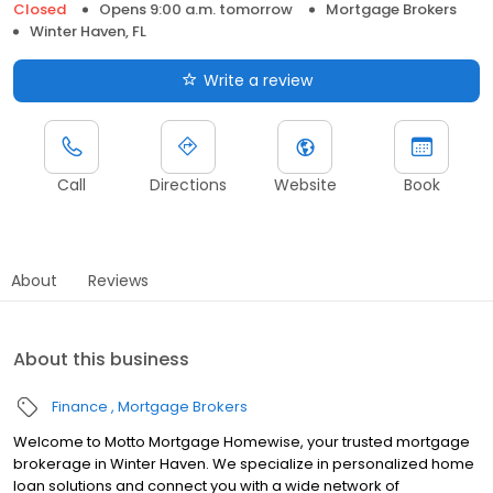
Closed
Opens 9:00 a.m. tomorrow
Mortgage Brokers
Winter Haven, FL
Write a review
Call
Directions
Website
Book
About
Reviews
About this business
Finance
Mortgage Brokers
Welcome to Motto Mortgage Homewise, your trusted mortgage
brokerage in Winter Haven. We specialize in personalized home
loan solutions and connect you with a wide network of