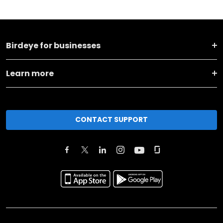
Birdeye for businesses
Learn more
CONTACT SUPPORT