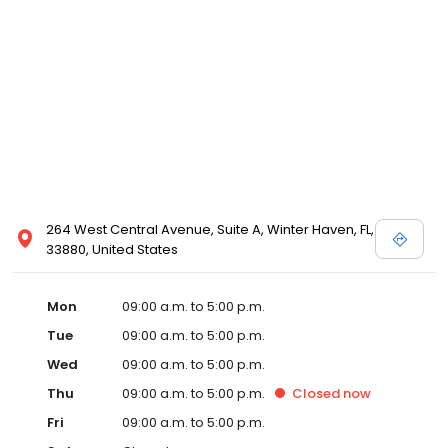
264 West Central Avenue, Suite A, Winter Haven, FL,
33880, United States
Mon
09:00 a.m. to 5:00 p.m.
Tue
09:00 a.m. to 5:00 p.m.
Wed
09:00 a.m. to 5:00 p.m.
Thu
09:00 a.m. to 5:00 p.m.
Closed
now
Fri
09:00 a.m. to 5:00 p.m.