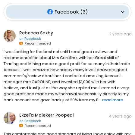
Facebook
(
3
)
Rebecca Saxby
2 years ago
on
Facebook
Recommended
I was looking for the best not until I read good reviews and
recommendation about Mrs Caroline, with her Great skill of
Trading and Mining made a good profit for so many in their trade
Account. I was amazed how happy many Investors wrote good
comment's/review about her. I contacted amazing Account
manager mrs CAROLINE, and invested $1,000 with her with
believe, and trust just as the way she replied me. I earned a very
good profit and made my withdrawal successfully directly to my
bank account and gave back just 20% from my P...
read more
Ekzel'a Malekerr Poopedi
4 years ago
on
Facebook
Recommended
This comfortable and good standard of living I now enjoy with my