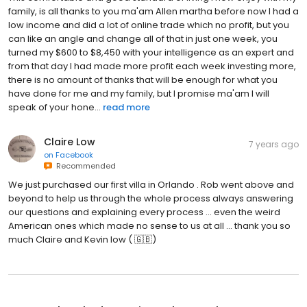
family, is all thanks to you ma'am Allen martha before now I had a
low income and did a lot of online trade which no profit, but you
can like an angle and change all of that in just one week, you
turned my $600 to $8,450 with your intelligence as an expert and
from that day I had made more profit each week investing more,
there is no amount of thanks that will be enough for what you
have done for me and my family, but I promise ma'am I will
speak of your hone...
read more
Claire Low
7 years ago
on
Facebook
Recommended
We just purchased our first villa in Orlando . Rob went above and
beyond to help us through the whole process always answering
our questions and explaining every process ... even the weird
American ones which made no sense to us at all ... thank you so
much Claire and Kevin low ( 🇬🇧)