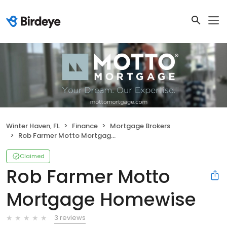
Winter Haven, FL
Finance
Mortgage Brokers
Rob Farmer Motto Mortgage Homewise
Claimed
Rob Farmer Motto
Mortgage Homewise
3 reviews