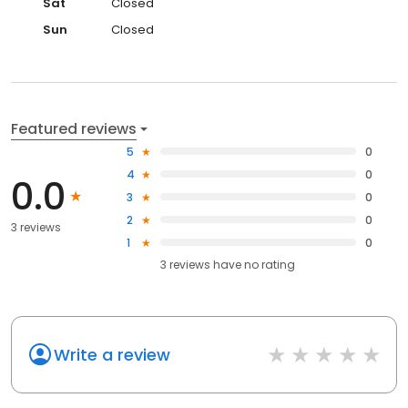
Sat
Closed
Sun
Closed
Featured reviews
5
0
4
0
0.0
3
0
2
0
3 reviews
1
0
3
reviews have
no rating
Write a review