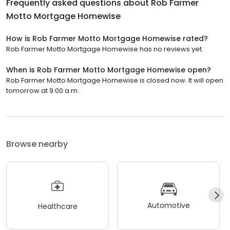
Frequently asked questions about
Rob Farmer
Motto Mortgage Homewise
How is Rob Farmer Motto Mortgage Homewise rated?
Rob Farmer Motto Mortgage Homewise has no reviews yet.
When is Rob Farmer Motto Mortgage Homewise open?
Rob Farmer Motto Mortgage Homewise is closed now. It will open
tomorrow at 9:00 a.m.
Browse nearby
Automotive
Healthcare