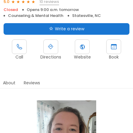
10 reviews
5.0
Closed
Opens 9:00 a.m. tomorrow
Counseling & Mental Health
Statesville, NC
Write a review
Call
Directions
Website
Book
About
Reviews