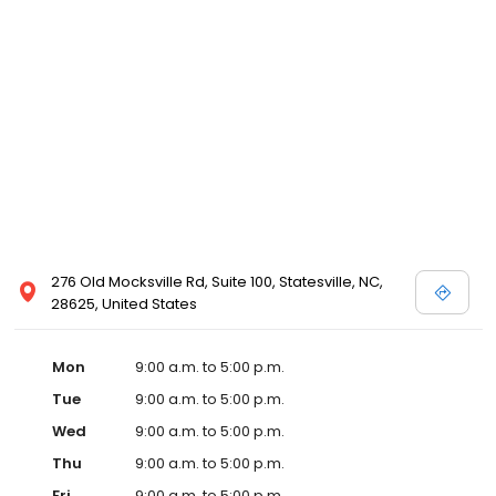
276 Old Mocksville Rd, Suite 100, Statesville, NC,
28625, United States
Mon
9:00 a.m. to 5:00 p.m.
Tue
9:00 a.m. to 5:00 p.m.
Wed
9:00 a.m. to 5:00 p.m.
Thu
9:00 a.m. to 5:00 p.m.
Fri
9:00 a.m. to 5:00 p.m.