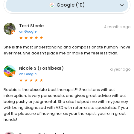
Google
(
10
)
Terri Steele
4 months ago
on
Google
She is the most understanding and compassionate human I have
ever met. She doesn’t judge me or make me feel less than.
Nicole S (Toshibear)
a year ago
on
Google
Robbie is the absolute best therapist!!! She listens without
interruption, is very personable, and gives great advice without
being pushy or judgmental. She also helped me with my journey
with being diagnosed with ASD with referrals to specialists. If you
get the pleasure of having her as your therapist, you're in great
hands!