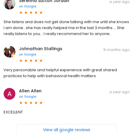
Serenna Sutton Jordan
a year ago
on
Google
She listens and does not get done talking with me until she knows
I am done.. she has really helped me in the last 3 months.... She
really listens to you... I really recommend her to anyone..
Johnathan Stallings
9 months ago
on
Google
Very personable and helpful experience with great shared
practices to help with behavioral health matters.
Allen Allen
a year ago
on
Google
EXCELLENT
View all google reviews