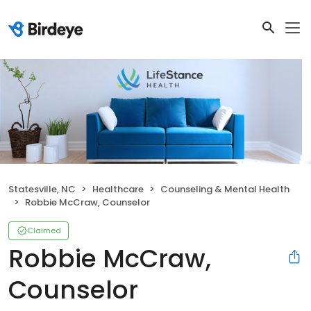
Statesville, NC
Healthcare
Counseling & Mental Health
Robbie McCraw, Counselor
Claimed
Robbie McCraw,
Counselor