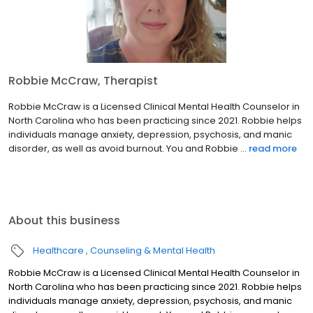
Robbie McCraw, Therapist
Robbie McCraw is a Licensed Clinical Mental Health Counselor in
North Carolina who has been practicing since 2021. Robbie helps
individuals manage anxiety, depression, psychosis, and manic
disorder, as well as avoid burnout. You and Robbie ...
read more
About this business
Healthcare
Counseling & Mental Health
Robbie McCraw is a Licensed Clinical Mental Health Counselor in
North Carolina who has been practicing since 2021. Robbie helps
individuals manage anxiety, depression, psychosis, and manic