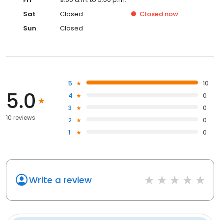
Sat
Closed
Closed
now
Sun
Closed
5
10
5.0
4
0
3
0
10 reviews
2
0
1
0
Write a review