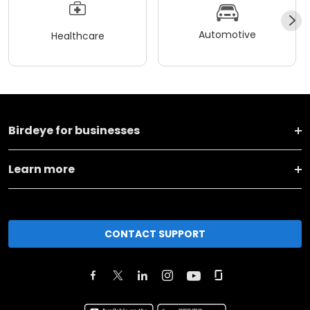
Automotive
Healthcare
Birdeye for businesses
Learn more
CONTACT SUPPORT