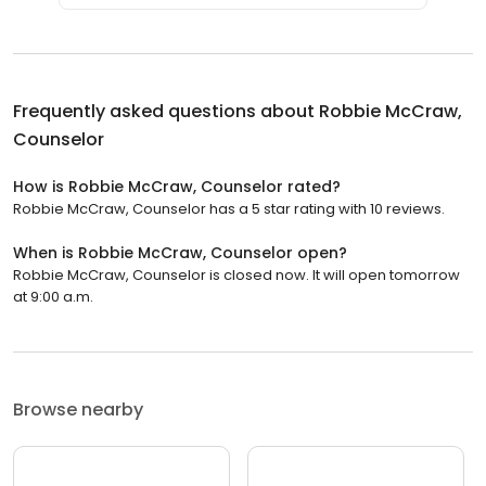
Frequently asked questions about
Robbie McCraw,
Counselor
How is Robbie McCraw, Counselor rated?
Robbie McCraw, Counselor has a 5 star rating with 10 reviews.
When is Robbie McCraw, Counselor open?
Robbie McCraw, Counselor is closed now. It will open tomorrow
at 9:00 a.m.
Browse nearby