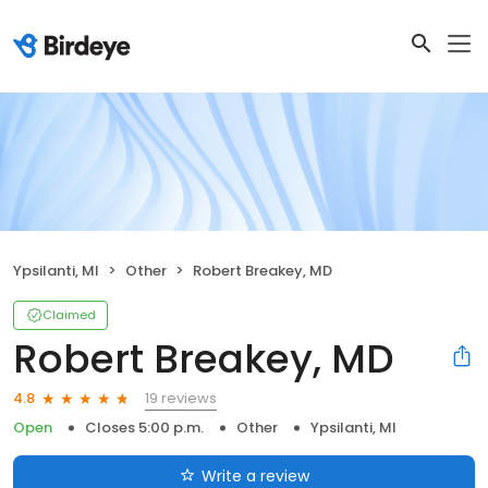
Ypsilanti, MI
Other
Robert Breakey, MD
Claimed
Robert Breakey, MD
19 reviews
4.8
Open
Closes 5:00 p.m.
Other
Ypsilanti, MI
Write a review