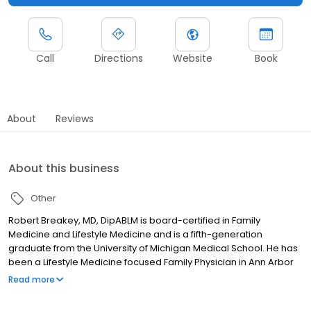
Call
Directions
Website
Book
About
Reviews
About this business
Other
Robert Breakey, MD, DipABLM is board-certified in Family
Medicine and Lifestyle Medicine and is a fifth-generation
graduate from the University of Michigan Medical School. He has
been a Lifestyle Medicine focused Family Physician in Ann Arbor
for 38 years. He has clinical interests in preventive medicine and
Read more
supporting patients in optimizing the natural healing processes
that we all have within us. He is a diplomate of the American