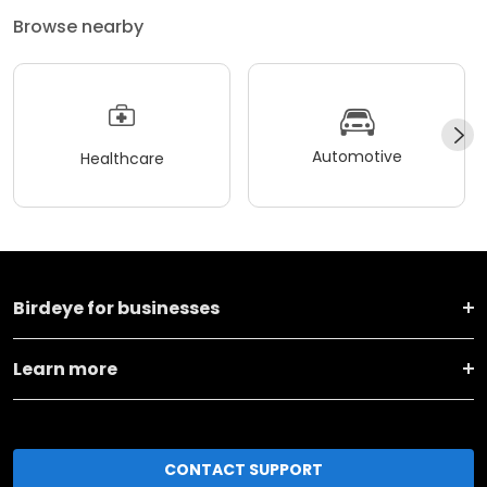
Browse nearby
Automotive
Healthcare
Birdeye for businesses
Learn more
CONTACT SUPPORT