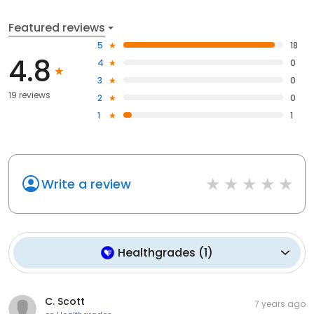
Featured reviews
5
18
4.8
4
0
3
0
19 reviews
2
0
1
1
Write a review
Healthgrades
(
1
)
C. Scott
7 years ago