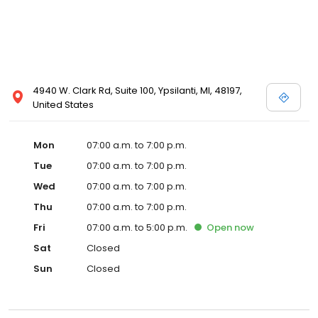
4940 W. Clark Rd, Suite 100, Ypsilanti, MI, 48197,
United States
Mon
07:00 a.m. to 7:00 p.m.
Tue
07:00 a.m. to 7:00 p.m.
Wed
07:00 a.m. to 7:00 p.m.
Thu
07:00 a.m. to 7:00 p.m.
Fri
07:00 a.m. to 5:00 p.m.
Open
now
Sat
Closed
Sun
Closed