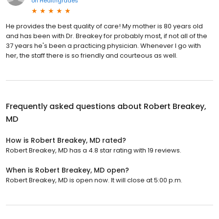
on
Healthgrades
He provides the best quality of care! My mother is 80 years old
and has been with Dr. Breakey for probably most, if not all of the
37 years he's been a practicing physician. Whenever I go with
her, the staff there is so friendly and courteous as well.
Frequently asked questions about
Robert Breakey,
MD
How is Robert Breakey, MD rated?
Robert Breakey, MD has a 4.8 star rating with 19 reviews.
When is Robert Breakey, MD open?
Robert Breakey, MD is open now. It will close at 5:00 p.m.