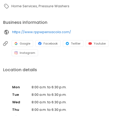
Home Services
Pressure Washers
Business information
https://www.rppwpensacola.com/
Google
Facebook
Twitter
Youtube
Instagram
Location details
Mon
8:00 a.m. to 6:30 p.m.
Tue
8:00 a.m. to 6:30 p.m.
Wed
8:00 a.m. to 6:30 p.m.
Thu
8:00 a.m. to 6:30 p.m.