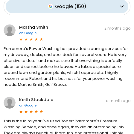
Google
(
150
)
Martha Smith
2 months ago
on
Google
Parramore's Power Washing has provided cleaning services for
my driveway, decks, and pool deck for several years. He is very
attentive to detail and makes sure that everything is perfectly
clean and correct before he leaves. He takes a special care
around lawn and garden plants, which I appreciate. I highly
recommend Robert and his business for your power washing
needs. Martha Smith, Gulf Breeze
Keith Stockdale
a month ago
on
Google
This is the third year I've used Robert Parramore's Pressure
Washing Service, and once again, they did an outstanding job.
They are always punctual, thorough, and professional. I highly