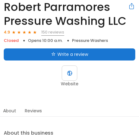
Robert Parramores
Pressure Washing LLC
150 reviews
4.9
Closed
Opens 10:00 a.m.
Pressure Washers
Write a review
Website
About
Reviews
About this business