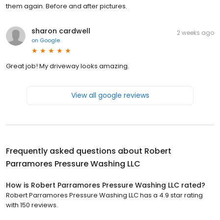
them again. Before and after pictures.
sharon cardwell
2 weeks ago
on
Google
Great job! My driveway looks amazing.
View all google reviews
Frequently asked questions about
Robert
Parramores Pressure Washing LLC
How is Robert Parramores Pressure Washing LLC rated?
Robert Parramores Pressure Washing LLC has a 4.9 star rating
with 150 reviews.