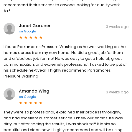
recommend their services to anyone looking for quality work.
A+!
Janet Gardner
3 weeks ago
on
Google
I found Parramores Pressure Washing as he was working on the
homes across from my new home. He did a great job for them
and a fabulous job for me! He was easy to get a hold of, great
communication, and extremely professional. I asked to be put of
his schedule next year! I highly recommend Parramores
Pressure Washing!
Amanda Wing
3 weeks ago
on
Google
They were so professional, explained their process throughly,
and had excellent customer service. I knew our enclosure was
dirty, but after seeing the results, I was shocked!! It looks so
beautiful and clean now. I highly recommend and will be using