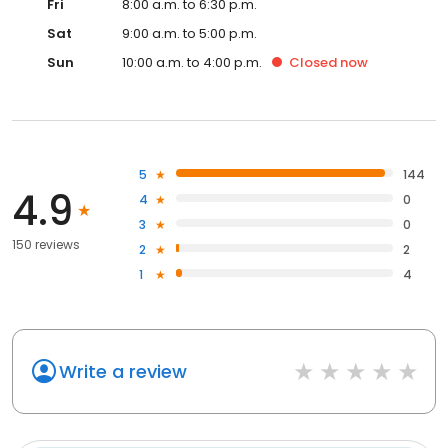
Fri
8:00 a.m. to 6:30 p.m.
Sat
9:00 a.m. to 5:00 p.m.
Sun
10:00 a.m. to 4:00 p.m.
Closed
now
5
144
4.9
4
0
3
0
150 reviews
2
2
1
4
Write a review