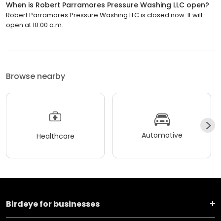
When is Robert Parramores Pressure Washing LLC open?
Robert Parramores Pressure Washing LLC is closed now. It will
open at 10:00 a.m.
Browse nearby
Automotive
Healthcare
Birdeye for businesses