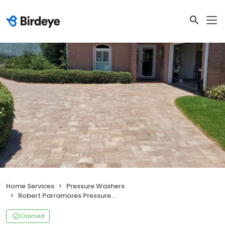
Home Services
Pressure Washers
Robert Parramores Pressure Washing LLC
Claimed