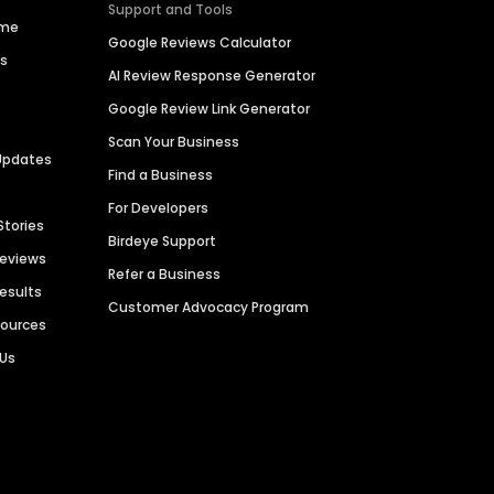
Support and Tools
ime
Google Reviews Calculator
es
AI Review Response Generator
Google Review Link Generator
Scan Your Business
Updates
Find a Business
For Developers
Stories
Birdeye Support
Reviews
Refer a Business
Results
Customer Advocacy Program
sources
 Us