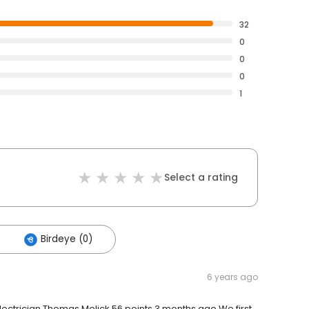
32
0
0
0
1
Select a rating
Birdeye (0)
6 years ago
Electrician Thomas Melick 56 points 3 months ago We first