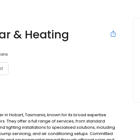
lar & Heating
ians
nt
ider in Hobart, Tasmania, known for its broad expertise
rs. They offer a full range of services, from standard
d lighting installations to specialised solutions, including
at pump servicing, and air conditioning setups. Committed
osts and environmental impact through efficient solar and