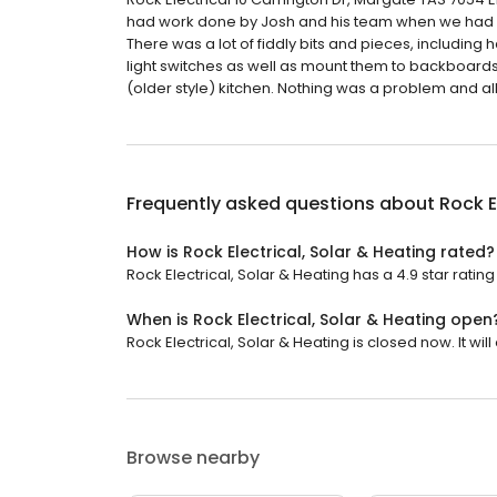
had work done by Josh and his team when we had ou
There was a lot of fiddly bits and pieces, including 
light switches as well as mount them to backboards
(older style) kitchen. Nothing was a problem and al
Frequently asked questions about
Rock E
How is Rock Electrical, Solar & Heating rated?
Rock Electrical, Solar & Heating has a 4.9 star rating
When is Rock Electrical, Solar & Heating open
Rock Electrical, Solar & Heating is closed now. It wi
Browse nearby