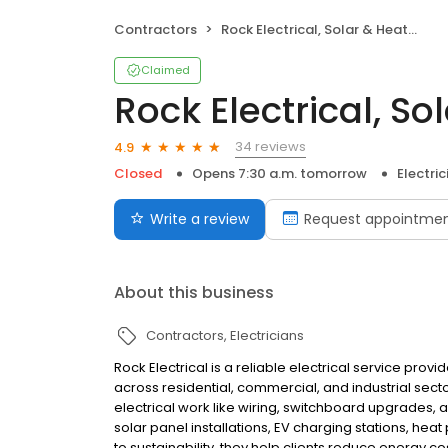
Contractors
Rock Electrical, Solar & Heating
Claimed
Rock Electrical, So
34 reviews
4.9
Closed
Opens 7:30 a.m. tomorrow
Electric
Write a review
Request appointme
About this business
Contractors
Electricians
Rock Electrical is a reliable electrical service prov
across residential, commercial, and industrial secto
electrical work like wiring, switchboard upgrades, an
solar panel installations, EV charging stations, he
to sustainability, they help clients reduce energy c