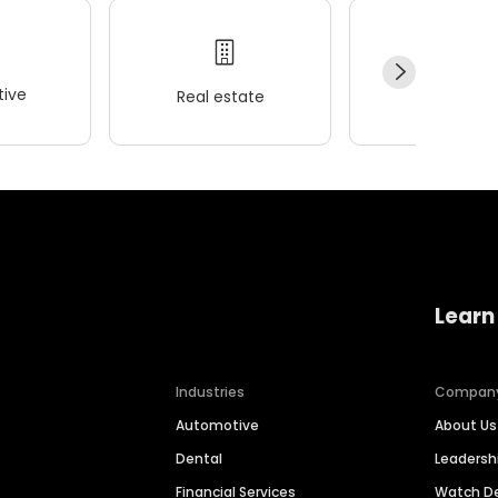
ive
Real estate
Wellness
Learn
Industries
Compan
Automotive
About Us
Dental
Leaders
Financial Services
Watch 