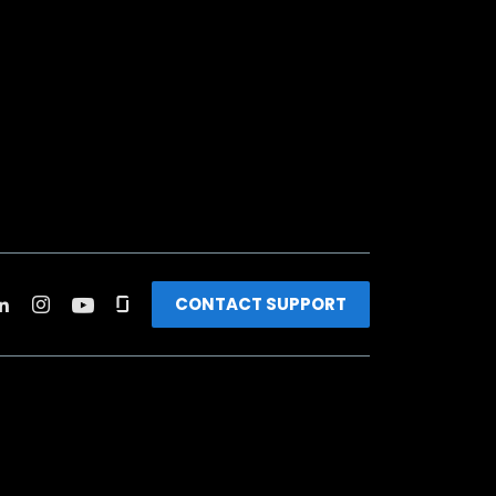
CONTACT SUPPORT