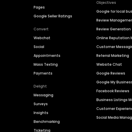
Objectives
Pages
Google for local bu
Google Seller Ratings
Review Manageme
Convert
Review Generation
Webchat
Online Reputatio
Social
Customer Messagi
Appointments
Referral Marketing
Mass Texting
Website Chat
Payments
Google Reviews
Google My Busines
Delight
Facebook Reviews
Messaging
Business Listings
Surveys
Customer Experien
Insights
Social Media Man
Benchmarking
Ticketing