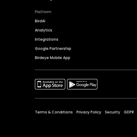
Platform
BirdAI
Analytics
Integrations
Google Partnership
Birdeye Mobile App
Terms & Conditions
Privacy Policy
Security
GDPR