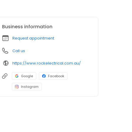
Business information
Request appointment
Call us
https://www.rockelectrical.com.au/
Google
Facebook
Instagram