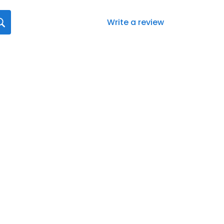
Write a review