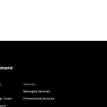
Home services
Consumer servi
 more
y
Services
Managed Services
hip Team
Professional Services
Demo