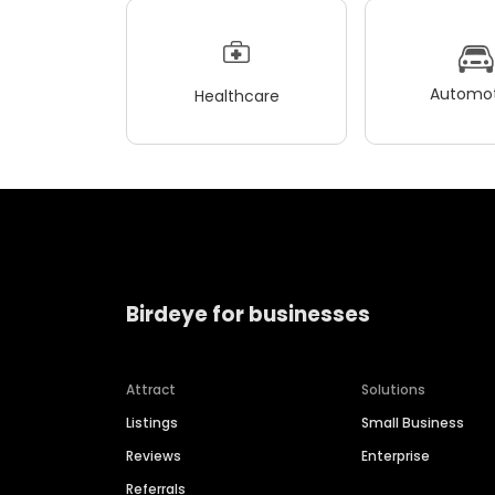
Automot
Healthcare
Birdeye for businesses
Attract
Solutions
Listings
Small Business
Reviews
Enterprise
Referrals