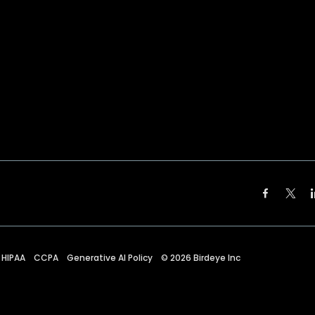
HIPAA
CCPA
Generative AI Policy
©
2026
Birdeye Inc