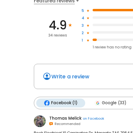
Featured reviews
5
4
4.9
3
2
34 reviews
1
1
review has
no rating
Write a review
Facebook (1)
Google (33)
Thomas Melick
on
Facebook
Recommended
Rock Electrical 10 Carrington Dr, Margate TAS 7054 