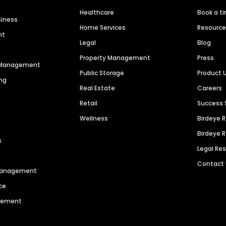
Healthcare
Book a t
siness
Home Services
Resourc
nt
Legal
Blog
Property Management
Press
n Management
Public Storage
Product 
ng
Real Estate
Careers
Retail
Success 
Wellness
Birdeye 
Birdeye 
s
Legal Re
Contact
 Management
ce
agement