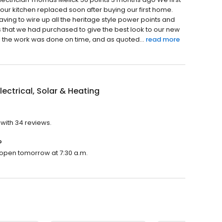
r kitchen replaced soon after buying our first home.
having to wire up all the heritage style power points and
 that we had purchased to give the best look to our new
l the work was done on time, and as quoted...
read more
lectrical, Solar & Heating
 with 34 reviews.
?
ll open tomorrow at 7:30 a.m.