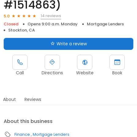
#1514863)
14 reviews
5.0
Closed
Opens 9:00 a.m. Monday
Mortgage Lenders
Stockton, CA
Write a review
Call
Directions
Website
Book
About
Reviews
About this business
Finance
Mortgage Lenders