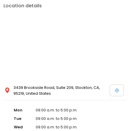
Location details
3439 Brookside Road, Suite 209, Stockton, CA,
95219, United States
Mon
09:00 a.m. to 5:00 p.m.
Tue
09:00 a.m. to 5:00 p.m.
Wed
09:00 a.m. to 5:00 p.m.