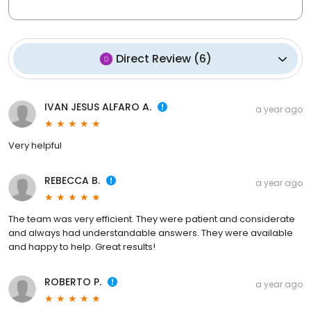
Direct Review
(
6
)
IVAN JESUS ALFARO A.
a year ago
Very helpful
REBECCA B.
a year ago
The team was very efficient. They were patient and considerate
and always had understandable answers. They were available
and happy to help. Great results!
ROBERTO P.
a year ago