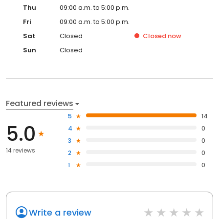
Thu
09:00 a.m. to 5:00 p.m.
Fri
09:00 a.m. to 5:00 p.m.
Sat
Closed
Closed
now
Sun
Closed
Featured reviews
5
14
5.0
4
0
3
0
14 reviews
2
0
1
0
Write a review