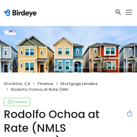
Stockton, CA
Finance
Mortgage Lenders
Rodolfo Ochoa at Rate (NMLS #1514863)
Claimed
Rodolfo Ochoa at
Rate (NMLS