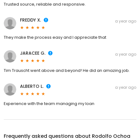
Trusted source, reliable and responsive.
FREDDY X.
a year ago
They make the process easy and I appreciate that
JARACEE G.
a year ago
Tim Trauscht went above and beyond! He did an amazing job.
ALBERTO L.
a year ago
Experience with the team managing my loan
Frequently asked questions about
Rodolfo Ochoa