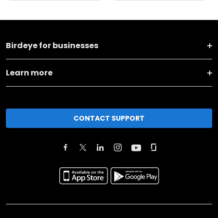
Birdeye for businesses
Learn more
CONTACT SUPPORT