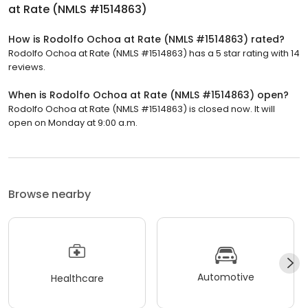
at Rate (NMLS #1514863)
How is Rodolfo Ochoa at Rate (NMLS #1514863) rated?
Rodolfo Ochoa at Rate (NMLS #1514863) has a 5 star rating with 14
reviews.
When is Rodolfo Ochoa at Rate (NMLS #1514863) open?
Rodolfo Ochoa at Rate (NMLS #1514863) is closed now. It will
open on Monday at 9:00 a.m.
Browse nearby
Automotive
Healthcare