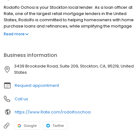
Rodolfo Ochoa is your Stockton local lender. As a loan officer at
Rate, one of the largest retail mortgage lenders in the United
States, Rodolfo is committed to helping homeowners with home
purchase loans and refinances, while simplifying the mortgage
process and making your home loan experience easy to
Read more
navigate. Contact Rodolfo at (209) 206-9781 for more
information!
Business information
3439 Brookside Road, Suite 209, Stockton, CA, 95219, United
States
Request appointment
Call us
https://www.Rate.com/rodolfoochoa
Google
Twitter