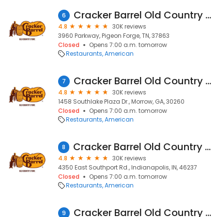
Cracker Barrel Old Country Store
6
4.8
30K reviews
3960 Parkway, Pigeon Forge, TN, 37863
Closed
Opens 7:00 a.m. tomorrow
Restaurants
American
Cracker Barrel Old Country Store
7
4.8
30K reviews
1458 Southlake Plaza Dr., Morrow, GA, 30260
Closed
Opens 7:00 a.m. tomorrow
Restaurants
American
Cracker Barrel Old Country Store
8
4.8
30K reviews
4350 East Southport Rd., Indianapolis, IN, 46237
Closed
Opens 7:00 a.m. tomorrow
Restaurants
American
Cracker Barrel Old Country Store
9