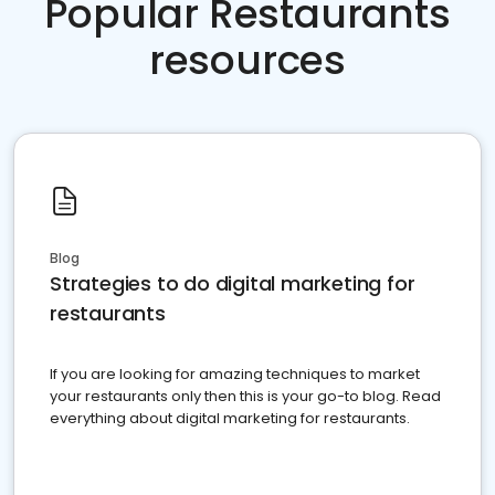
Popular Restaurants
resources
Blog
Strategies to do digital marketing for
restaurants
If you are looking for amazing techniques to market
your restaurants only then this is your go-to blog. Read
everything about digital marketing for restaurants.