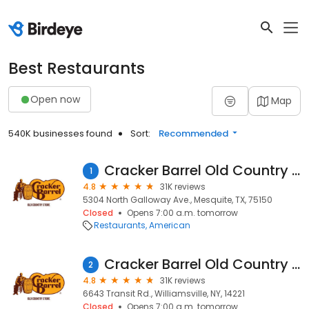
Best Restaurants
Open now
Map
540K businesses found
Sort:
Recommended
Cracker Barrel Old Country Store
1
4.8
31K reviews
5304 North Galloway Ave., Mesquite, TX, 75150
Closed
Opens 7:00 a.m. tomorrow
Restaurants
American
Cracker Barrel Old Country Store
2
4.8
31K reviews
6643 Transit Rd., Williamsville, NY, 14221
Closed
Opens 7:00 a.m. tomorrow