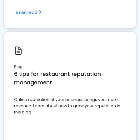
15 min read
Blog
6 tips for restaurant reputation
management
Online reputation of your business brings you more
revenue. Learn about how to grow your reputation in
this blog