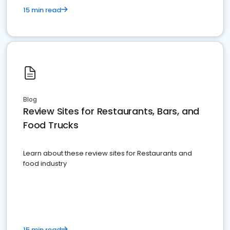
15 min read
Blog
Review Sites for Restaurants, Bars, and
Food Trucks
Learn about these review sites for Restaurants and
food industry
15 min read