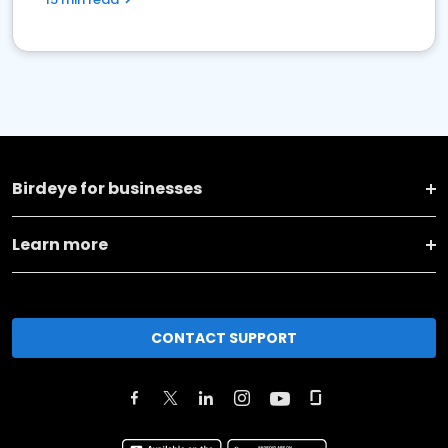
Birdeye for businesses
Learn more
CONTACT SUPPORT