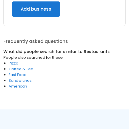
Add business
Frequently asked questions
What did people search for similar to
Restaurants
People also searched for these
Pizza
Coffee & Tea
Fast Food
Sandwiches
American