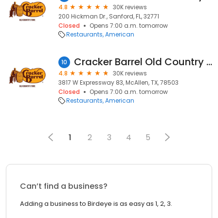
4.8
30K reviews
200 Hickman Dr., Sanford, FL, 32771
Closed
Opens 7:00 a.m. tomorrow
Restaurants
American
Cracker Barrel Old Country Store
10
4.8
30K reviews
3817 W Expressway 83, McAllen, TX, 78503
Closed
Opens 7:00 a.m. tomorrow
Restaurants
American
1
2
3
4
5
Can’t find a business?
Adding a business to Birdeye is as easy as 1, 2, 3.