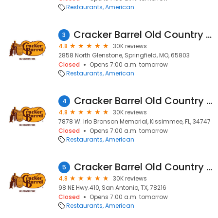
Restaurants
American
Cracker Barrel Old Country Store
3
4.8
30K reviews
2858 North Glenstone, Springfield, MO, 65803
Closed
Opens 7:00 a.m. tomorrow
Restaurants
American
Cracker Barrel Old Country Store
4
4.8
30K reviews
7878 W. Irlo Bronson Memorial, Kissimmee, FL, 34747
Closed
Opens 7:00 a.m. tomorrow
Restaurants
American
Cracker Barrel Old Country Store
5
4.8
30K reviews
98 NE Hwy.410, San Antonio, TX, 78216
Closed
Opens 7:00 a.m. tomorrow
Restaurants
American