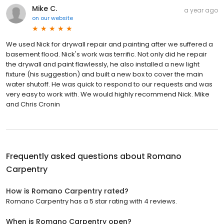
Mike C.
a year ago
on
our website
We used Nick for drywall repair and painting after we suffered a
basement flood. Nick's work was terrific. Not only did he repair
the drywall and paint flawlessly, he also installed a new light
fixture (his suggestion) and built a new box to cover the main
water shutoff. He was quick to respond to our requests and was
very easy to work with. We would highly recommend Nick. Mike
and Chris Cronin
Frequently asked questions about
Romano
Carpentry
How is Romano Carpentry rated?
Romano Carpentry has a 5 star rating with 4 reviews.
When is Romano Carpentry open?