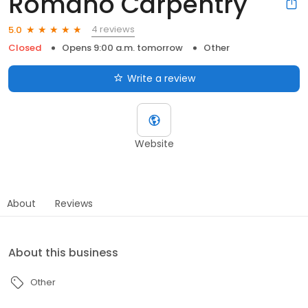
Romano Carpentry
4 reviews
5.0
Closed
Opens 9:00 a.m. tomorrow
Other
Write a review
Website
About
Reviews
About this business
Other