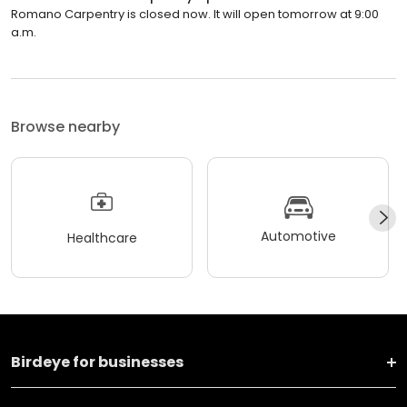
Romano Carpentry is closed now. It will open tomorrow at 9:00
a.m.
Browse nearby
Automotive
Healthcare
Birdeye for businesses