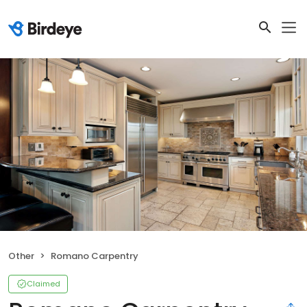
Other
Romano Carpentry
Claimed