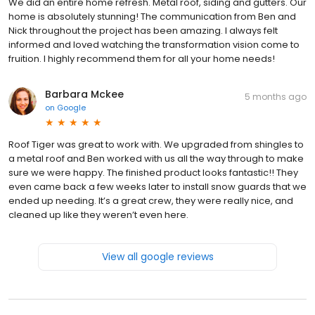
We did an entire home refresh. Metal roof, siding and gutters. Our
home is absolutely stunning! The communication from Ben and
Nick throughout the project has been amazing. I always felt
informed and loved watching the transformation vision come to
fruition. I highly recommend them for all your home needs!
Barbara Mckee
5 months ago
on
Google
Roof Tiger was great to work with. We upgraded from shingles to
a metal roof and Ben worked with us all the way through to make
sure we were happy. The finished product looks fantastic!! They
even came back a few weeks later to install snow guards that we
ended up needing. It’s a great crew, they were really nice, and
cleaned up like they weren’t even here.
View all google reviews