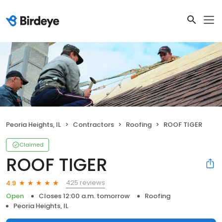
Peoria Heights, IL
Contractors
Roofing
ROOF TIGER
Claimed
ROOF TIGER
425 reviews
4.9
Open
Closes 12:00 a.m. tomorrow
Roofing
Peoria Heights, IL