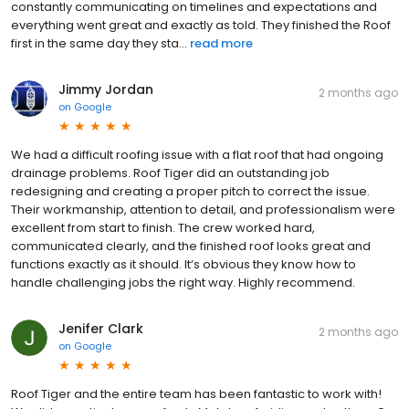
constantly communicating on timelines and expectations and
everything went great and exactly as told. They finished the Roof
first in the same day they sta...
read more
Jimmy Jordan
2 months ago
on
Google
We had a difficult roofing issue with a flat roof that had ongoing
drainage problems. Roof Tiger did an outstanding job
redesigning and creating a proper pitch to correct the issue.
Their workmanship, attention to detail, and professionalism were
excellent from start to finish. The crew worked hard,
communicated clearly, and the finished roof looks great and
functions exactly as it should. It’s obvious they know how to
handle challenging jobs the right way. Highly recommend.
Jenifer Clark
2 months ago
on
Google
Roof Tiger and the entire team has been fantastic to work with!