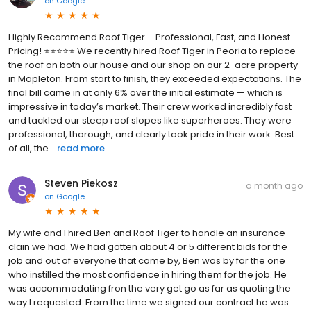
on
Google
Highly Recommend Roof Tiger – Professional, Fast, and Honest
Pricing! ⭐⭐⭐⭐⭐ We recently hired Roof Tiger in Peoria to replace
the roof on both our house and our shop on our 2-acre property
in Mapleton. From start to finish, they exceeded expectations. The
final bill came in at only 6% over the initial estimate — which is
impressive in today’s market. Their crew worked incredibly fast
and tackled our steep roof slopes like superheroes. They were
professional, thorough, and clearly took pride in their work. Best
of all, the...
read more
Steven Piekosz
a month ago
on
Google
My wife and I hired Ben and Roof Tiger to handle an insurance
clain we had. We had gotten about 4 or 5 different bids for the
job and out of everyone that came by, Ben was by far the one
who instilled the most confidence in hiring them for the job. He
was accommodating fron the very get go as far as quoting the
way I requested. From the time we signed our contract he was