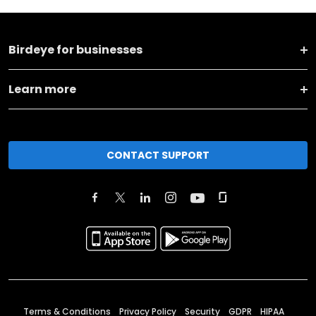
Birdeye for businesses
Learn more
CONTACT SUPPORT
Terms & Conditions
Privacy Policy
Security
GDPR
HIPAA