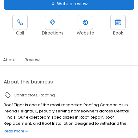
Write a review
Call
Directions
Website
Book
About
Reviews
About this business
Contractors
Roofing
Roof Tiger is one of the most respected Roofing Companies in
Peoria Heights, IL, proudly serving homeowners across Central
Illinois. Our expert team specializes in Roof Repair, Roof
Replacement, and Roof Installation designed to withstand the
Midwest’s demanding weather conditions. Whether you’re
Read more
dealing with storm damage, aging shingles, or building a new