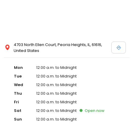
4703 North Ellen Court, Peoria Heights, IL, 61616,
United States
Mon
12:00 a.m. to Midnight
Tue
12:00 a.m. to Midnight
Wed
12:00 a.m. to Midnight
Thu
12:00 a.m. to Midnight
Fri
12:00 a.m. to Midnight
Sat
12:00 a.m. to Midnight
Open
now
Sun
12:00 a.m. to Midnight