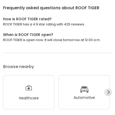
Frequently asked questions about
ROOF TIGER
How is ROOF TIGER rated?
ROOF TIGER has a 4.9 star rating with 425 reviews.
When is ROOF TIGER open?
ROOF TIGER is open now. It will close tomorrow at 12:00 a.m.
Browse nearby
Automotive
Healthcare