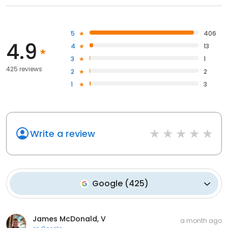
5
406
4.9
4
13
3
1
425 reviews
2
2
1
3
Write a review
Google
(
425
)
James McDonald, V
a month ago