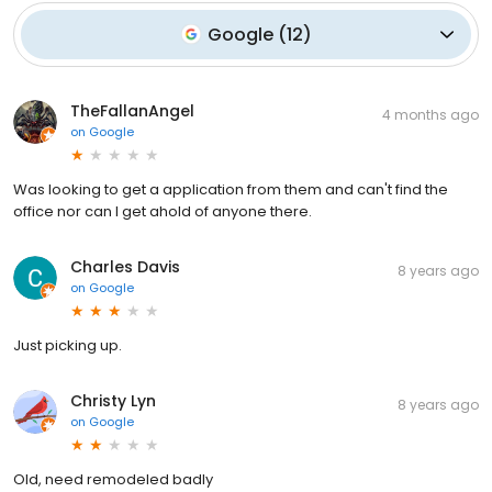
Google
(
12
)
TheFallanAngel
4 months ago
on
Google
Was looking to get a application from them and can't find the
office nor can I get ahold of anyone there.
Charles Davis
8 years ago
on
Google
Just picking up.
Christy Lyn
8 years ago
on
Google
Old, need remodeled badly