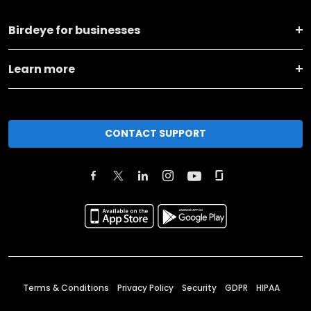
Birdeye for businesses
Learn more
CONTACT SUPPORT
Terms & Conditions
Privacy Policy
Security
GDPR
HIPAA