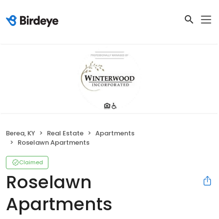
Berea, KY
Real Estate
Apartments
Roselawn Apartments
Claimed
Roselawn
Apartments