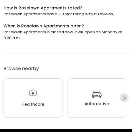
How is Roselawn Apartments rated?
Roselawn Apartments has a 3.3 star rating with 12 reviews.
When is Roselawn Apartments open?
Roselawn Apartments is closed now. It will open on Monday at
9:00 a.m.
Browse nearby
Automotive
Healthcare