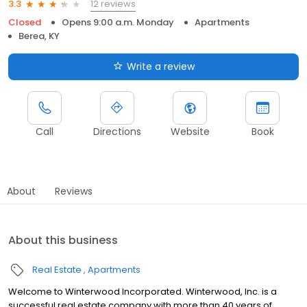
12 reviews
3.3
Closed
Opens 9:00 a.m. Monday
Apartments
Berea, KY
Write a review
Call
Directions
Website
Book
About
Reviews
About this business
Real Estate
Apartments
Welcome to Winterwood Incorporated. Winterwood, Inc. is a
successful real estate company with more than 40 years of