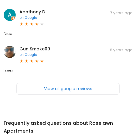
Aanthony D
7 years ago
on
Google
Nice
Gun Smoke09
8 years ago
on
Google
Love
View all google reviews
Frequently asked questions about
Roselawn
Apartments