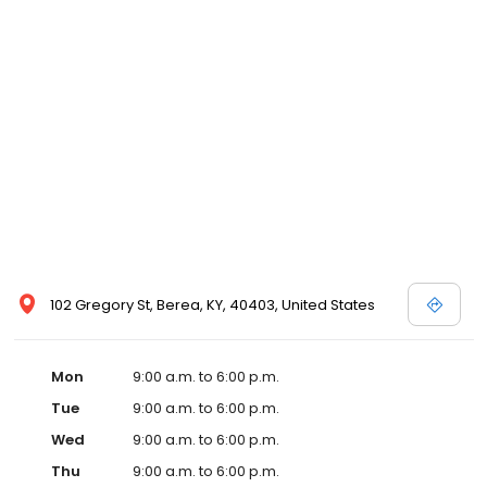
102 Gregory St, Berea, KY, 40403, United States
Mon
9:00 a.m. to 6:00 p.m.
Tue
9:00 a.m. to 6:00 p.m.
Wed
9:00 a.m. to 6:00 p.m.
Thu
9:00 a.m. to 6:00 p.m.