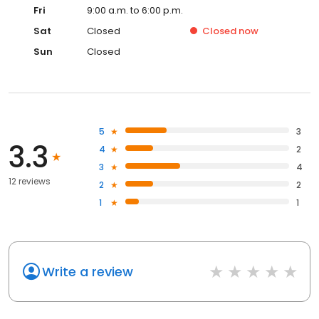
Fri
9:00 a.m. to 6:00 p.m.
Sat
Closed
Closed
now
Sun
Closed
5
3
3.3
4
2
3
4
12 reviews
2
2
1
1
Write a review