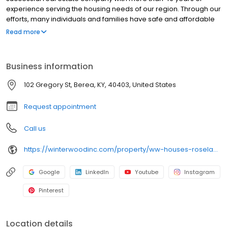
experience serving the housing needs of our region. Through our
efforts, many individuals and families have safe and affordable
places to live. An affordable place to call home is one of the first
Read more
steps in the journey that is our lives.
Business information
102 Gregory St, Berea, KY, 40403, United States
Request appointment
Call us
https://winterwoodinc.com/property/ww-houses-roselawn/
Google
LinkedIn
Youtube
Instagram
Pinterest
Location details