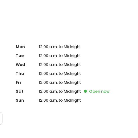
hurston County, WA. That includes those in need of
a, Washington. Our Lacey, WA recovery center can help
Mon
12:00 a.m. to Midnight
Tue
12:00 a.m. to Midnight
Wed
12:00 a.m. to Midnight
Thu
12:00 a.m. to Midnight
Fri
12:00 a.m. to Midnight
Sat
12:00 a.m. to Midnight
Open
now
Sun
12:00 a.m. to Midnight