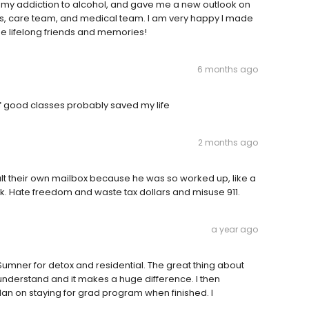
my addiction to alcohol, and gave me a new outlook on
elors, care team, and medical team. I am very happy I made
me lifelong friends and memories!
6 months ago
f good classes probably saved my life
2 months ago
t their own mailbox because he was so worked up, like a
. Hate freedom and waste tax dollars and misuse 911.
a year ago
 Sumner for detox and residential. The great thing about
ey understand and it makes a huge difference. I then
lan on staying for grad program when finished. I