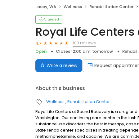
Lacey, WA
Wellness
Rehabilitation Center
Claimed
Royal Life Centers
103 reviews
4.7
Open
Closes 12:00 a.m. tomorrow
Rehabil
Write a review
Request appointme
About this business
Wellness
Rehabilitation Center
Royal Life Centers at Sound Recovery is a drug and a
Washington. Our continuing care center in the lush 
substance use disorders the best in therapy, cas
State rehab center specializes in treating depend
methamphetamine, and cocaine. We are committed 