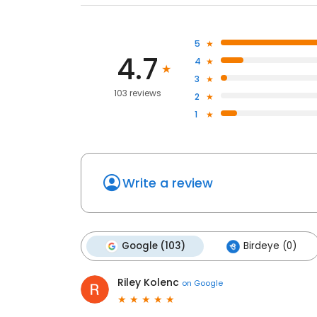
5
4.7
4
3
103 reviews
2
1
Write a review
Google (103)
Birdeye (0)
Riley Kolenc
on
Google