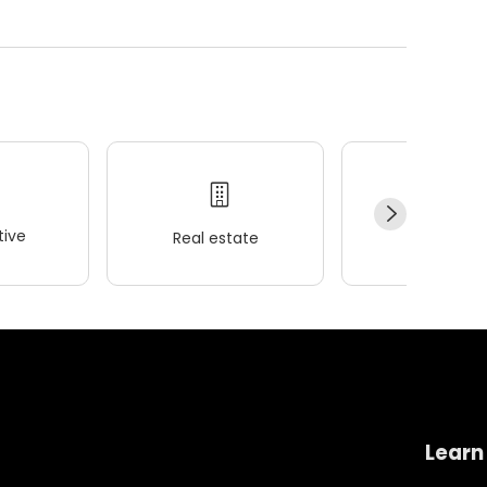
ive
Real estate
Wellness
Learn