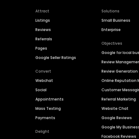
Attract
Solutions
Listings
Small Business
Reviews
Enterprise
Referrals
Objectives
Pages
Google for local bu
Google Seller Ratings
Review Manageme
Convert
Review Generation
Webchat
Online Reputatio
Social
Customer Messagi
Appointments
Referral Marketing
Mass Texting
Website Chat
Payments
Google Reviews
Google My Busines
Delight
Facebook Reviews