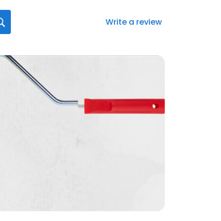
Write a review