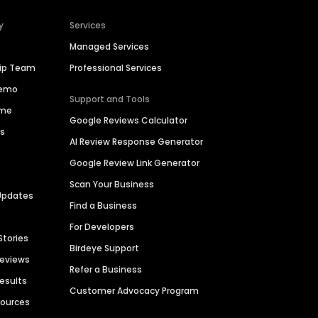
y
Services
Managed Services
hip Team
Professional Services
Demo
Support and Tools
ime
Google Reviews Calculator
es
AI Review Response Generator
Google Review Link Generator
Scan Your Business
Updates
Find a Business
For Developers
Stories
Birdeye Support
Reviews
Refer a Business
Results
Customer Advocacy Program
sources