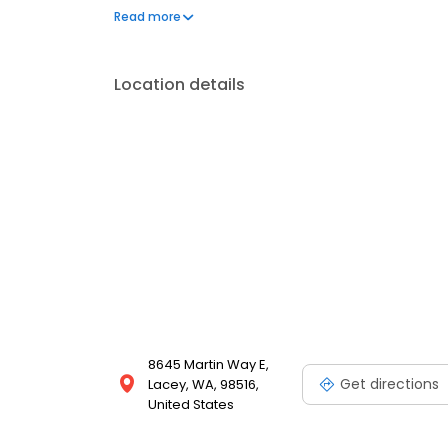
treatment and guest care for those in and around T
Read more
addiction treatment in Thompson Place and Olympi
anyone ready to turn their life around.
Location details
8645 Martin Way E,
Get directions
Lacey, WA, 98516,
United States