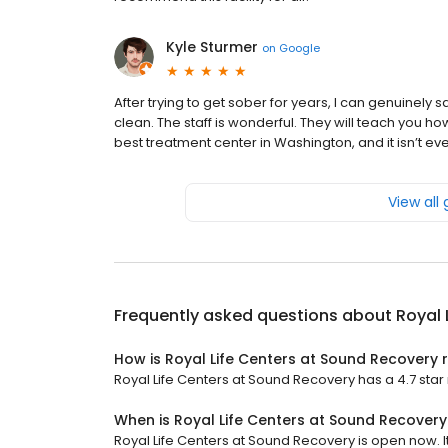
Kyle Sturmer
on
Google
After trying to get sober for years, I can genuinely 
clean. The staff is wonderful. They will teach you how 
best treatment center in Washington, and it isn’t ev
View all
Frequently asked questions about
Royal 
How is Royal Life Centers at Sound Recovery 
Royal Life Centers at Sound Recovery has a 4.7 star 
When is Royal Life Centers at Sound Recover
Royal Life Centers at Sound Recovery is open now. It