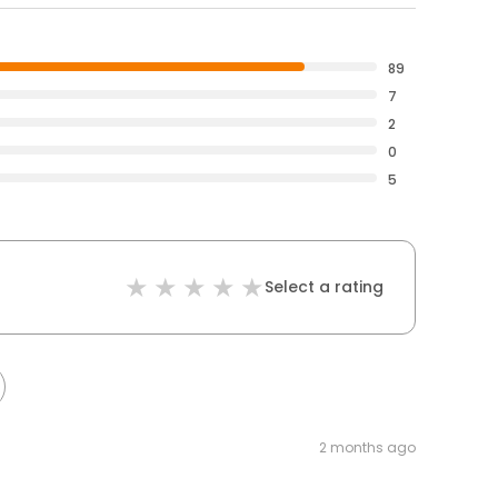
89
7
2
0
5
Select a rating
2 months ago