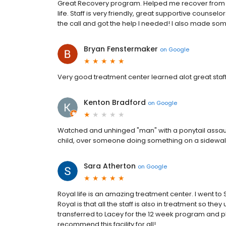
Great Recovery program. Helped me recover from 
life. Staff is very friendly, great supportive couns
the call and got the help I needed! I also made so
Bryan Fenstermaker
on
Google
Very good treatment center learned alot great staf
Kenton Bradford
on
Google
Watched and unhinged "man" with a ponytail assaul
child, over someone doing something on a sidewalk
Sara Atherton
on
Google
Royal life is an amazing treatment center. I went to
Royal is that all the staff is also in treatment so th
transferred to Lacey for the 12 week program and p
recommend this facility for all!