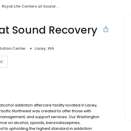
Royal Life Centers at Sound Recovery
 at Sound Recovery
itation Center
Lacey, WA
nt
lcohol addiction aftercare facility located in Lacey,
Pacific Northwest was created to offer those with
e management, and support services. Our Washington
ence on alcohol, opioids, benzodiazepines,
to upholding the highest standard in addiction