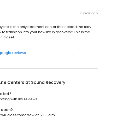
a year ago
say this is the only treatment center that helped me stay
to transition into your new life in recovery!! This is the
en close!
 google reviews
Life Centers at Sound Recovery
rated?
rating with 103 reviews.
y open?
 will close tomorrow at 12:00 a.m.