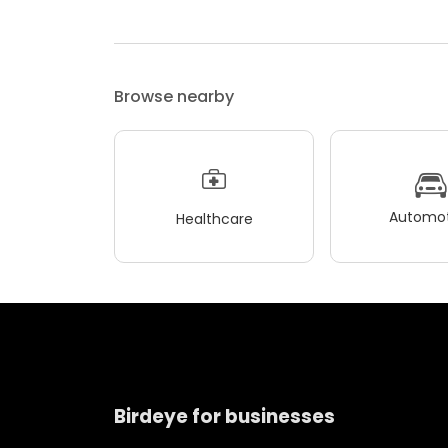
Browse nearby
Automot
Healthcare
Birdeye for businesses