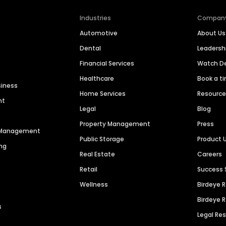
Industries
Compan
Automotive
About Us
Dental
Leaders
Financial Services
Watch 
Healthcare
Book a t
siness
Home Services
Resourc
nt
Legal
Blog
Property Management
Press
n Management
Public Storage
Product 
ng
Real Estate
Careers
Retail
Success 
Wellness
Birdeye 
Birdeye 
s
Legal Re