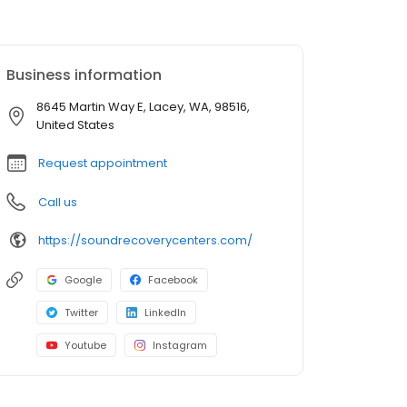
Business information
8645 Martin Way E, Lacey, WA, 98516,
United States
Request appointment
Call us
https://soundrecoverycenters.com/
Google
Facebook
Twitter
LinkedIn
Youtube
Instagram