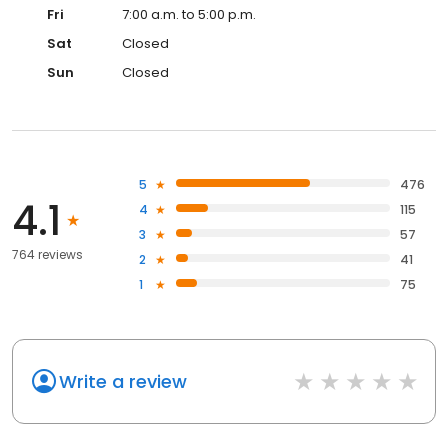
Fri
7:00 a.m. to 5:00 p.m.
Sat
Closed
Sun
Closed
5
476
4.1
4
115
3
57
764 reviews
2
41
1
75
Write a review