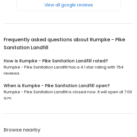
View all google reviews
Frequently asked questions about
Rumpke - Pike
Sanitation Landfill
How is Rumpke - Pike Sanitation Landfill rated?
Rumpke - Pike Sanitation Landfill has a 4.1 star rating with 764
reviews.
When is Rumpke - Pike Sanitation Landfill open?
Rumpke - Pike Sanitation Landfill is closed now. It will open at 7:00
a.m.
Browse nearby