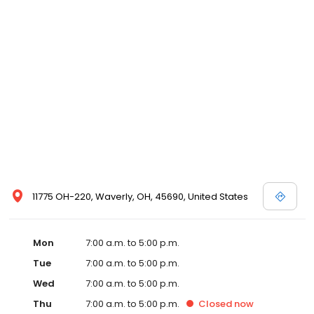
11775 OH-220, Waverly, OH, 45690, United States
Mon
7:00 a.m. to 5:00 p.m.
Tue
7:00 a.m. to 5:00 p.m.
Wed
7:00 a.m. to 5:00 p.m.
Thu
7:00 a.m. to 5:00 p.m.
Closed
now