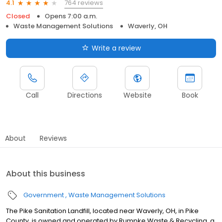
764 reviews
4.1
Closed
Opens 7:00 a.m.
Waste Management Solutions
Waverly, OH
Write a review
Call
Directions
Website
Book
About
Reviews
About this business
Government
Waste Management Solutions
The Pike Sanitation Landfill, located near Waverly, OH, in Pike
County, is owned and operated by Rumpke Waste & Recycling, a