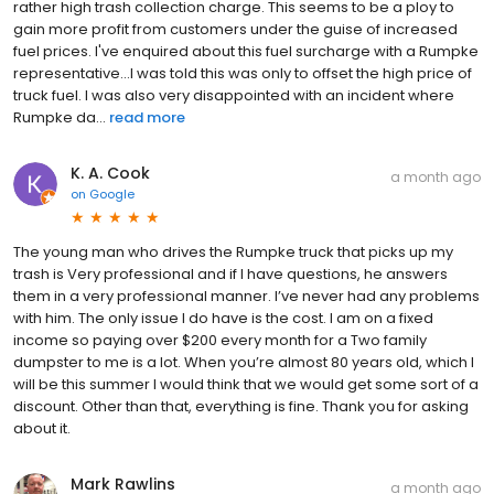
rather high trash collection charge. This seems to be a ploy to
gain more profit from customers under the guise of increased
fuel prices. I've enquired about this fuel surcharge with a Rumpke
representative...I was told this was only to offset the high price of
truck fuel. I was also very disappointed with an incident where
Rumpke da...
read more
K. A. Cook
a month ago
on
Google
The young man who drives the Rumpke truck that picks up my
trash is Very professional and if I have questions, he answers
them in a very professional manner. I’ve never had any problems
with him. The only issue I do have is the cost. I am on a fixed
income so paying over $200 every month for a Two family
dumpster to me is a lot. When you’re almost 80 years old, which I
will be this summer I would think that we would get some sort of a
discount. Other than that, everything is fine. Thank you for asking
about it.
Mark Rawlins
a month ago