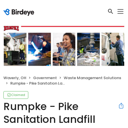
Waverly, OH
Government
Waste Management Solutions
Rumpke - Pike Sanitation Landfill
Claimed
Rumpke - Pike
Sanitation Landfill