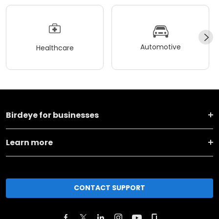
Automotive
Healthcare
Birdeye for businesses
Learn more
CONTACT SUPPORT