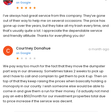
on
Google
I’ve always had great service from this company. They’ve gone
out of their way to help me on several occasions. The price has
gone up over the years, but they take all my trash every time, and
that’s usually quite a lot. I appreciate the dependable service
and friendly attitude. Thanks for everything you do!
Courtney Donahue
a month ago
on
Google
We pay way too much for the fact that they move the dumpster
part way in our driveway. Sometimes takes 2 weeks to pick up
and I have to call and complain to get them to pick it up. Then on
top of that they keep raising the prices when basically holding a
monopoly in our county. I wish someone else would be able to
come in and give them a run for their money. I'd actually not mind
pay an extra $50/month for our investment properties total due
to price increase if the service was decent.