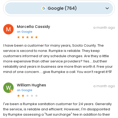
Google
(
764
)
Marcella Cassidy
a month ago
on
Google
I have been a customer for many years, Scioto County. The
service is second to none. Rumpke is reliable. They keep
customers informed of any schedule changes. Are they a little
more expensive than other service providers? Yes…..but their
reliability and years in business are more than worth it. Free your
mind of one concern…..give Rumpke a call. You won’t regret it!💯
William Hughes
a month ago
on
Google
I've been a Rumpke sanitation customer for 24 years. Generally
the service, is reliable and efficient. However, I'm disappointed
by Rumpke assessing a "fuel surcharge" fee in addition to their