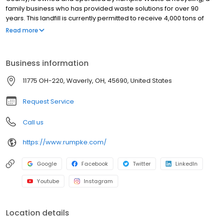
family business who has provided waste solutions for over 90
years. This landfill is currently permitted to receive 4,000 tons of
waste daily. The facility operates on approximately 130 acres of
Read more
land, offering communities a safe and environmentally friendly
waste disposal solution. To give back to the community, the
landfill will soon be equipped with a gas processing plant that’ll
Business information
allow the gas produced in the landfill to be turned into usable
gas for residents and businesses. Come by the landfill for waste
11775 OH-220, Waverly, OH, 45690, United States
drop off during operational hours or sign up for Rumpke services
and we’ll take care of it for you.
Request Service
Call us
https://www.rumpke.com/
Google
Facebook
Twitter
LinkedIn
Youtube
Instagram
Location details