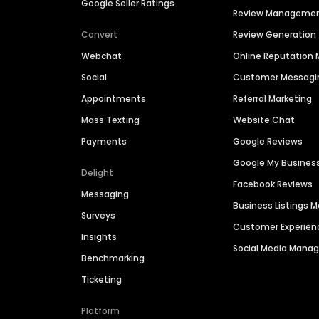
Google Seller Ratings
Review Manageme
Convert
Review Generation
Webchat
Online Reputatio
Social
Customer Messagi
Appointments
Referral Marketing
Mass Texting
Website Chat
Payments
Google Reviews
Google My Busines
Delight
Facebook Reviews
Messaging
Business Listings
Surveys
Customer Experien
Insights
Social Media Man
Benchmarking
Ticketing
Platform