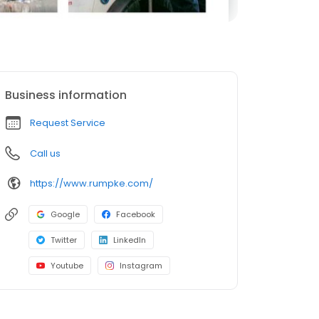
Business information
Request Service
Call us
https://www.rumpke.com/
Google
Facebook
Twitter
LinkedIn
Youtube
Instagram