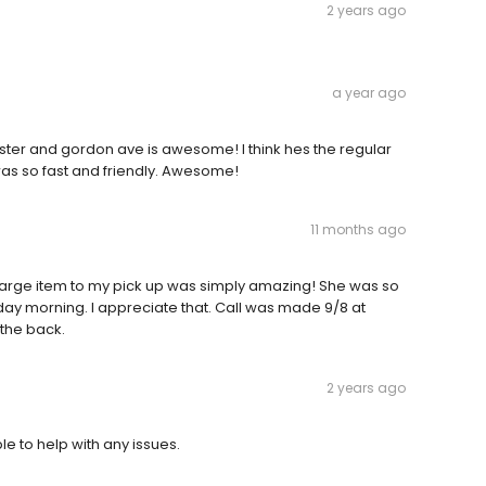
2 years ago
a year ago
bster and gordon ave is awesome! I think hes the regular
 was so fast and friendly. Awesome!
11 months ago
large item to my pick up was simply amazing! She was so
ay morning. I appreciate that. Call was made 9/8 at
the back.
2 years ago
le to help with any issues.