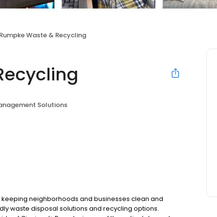
Rumpke Waste & Recycling
ecycling
nagement Solutions
 keeping neighborhoods and businesses clean and
dly waste disposal solutions and recycling options.