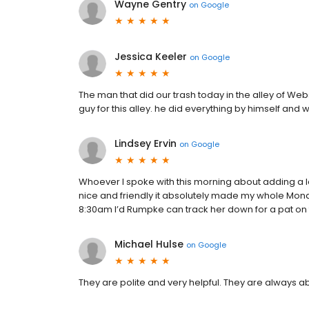
Wayne Gentry
on
Google
Jessica Keeler
on
Google
The man that did our trash today in the alley of We
guy for this alley. he did everything by himself and
Lindsey Ervin
on
Google
Whoever I spoke with this morning about adding a 
nice and friendly it absolutely made my whole Mond
8:30am I’d Rumpke can track her down for a pat on 
Michael Hulse
on
Google
They are polite and very helpful. They are always ab