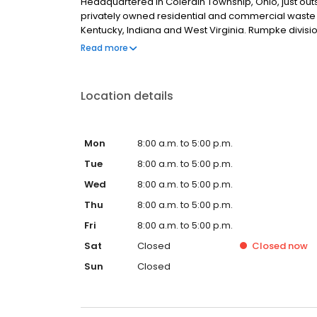
Headquartered in Colerain Township, Ohio, just outsi
privately owned residential and commercial waste a
Kentucky, Indiana and West Virginia. Rumpke divis
Restrooms, The William-Thomas Group, Rumpke Hy
Read more
Location details
Mon
8:00 a.m. to 5:00 p.m.
Tue
8:00 a.m. to 5:00 p.m.
Wed
8:00 a.m. to 5:00 p.m.
Thu
8:00 a.m. to 5:00 p.m.
Fri
8:00 a.m. to 5:00 p.m.
Sat
Closed
Closed
now
Sun
Closed