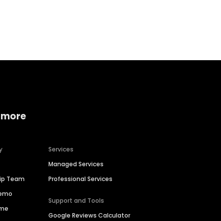
Home services
Consumer servi
 more
y
Services
Managed Services
hip Team
Professional Services
Demo
Support and Tools
ime
Google Reviews Calculator