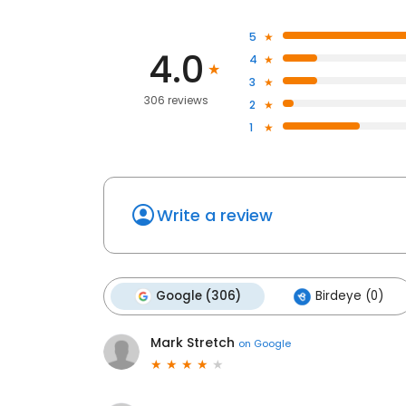
5
4.0
4
3
306 reviews
2
1
Write a review
Google (306)
Birdeye (0)
Mark Stretch
on
Google