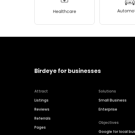
Automot
Healthcare
Birdeye for businesses
Attract
Solutions
Listings
Small Business
Reviews
Enterprise
Referrals
Objectives
Pages
Google for local bu