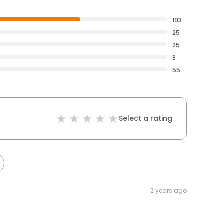
193
25
25
8
55
Select a rating
2 years ago