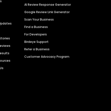
es
AI Review Response Generator
Google Review Link Generator
Scan Your Business
Updates
Find a Business
For Developers
Stories
Birdeye Support
Reviews
Refer a Business
Results
Customer Advocacy Program
sources
 Us