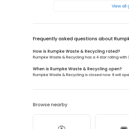
View all
Frequently asked questions about
Rumpk
How is Rumpke Waste & Recycling rated?
Rumpke Waste & Recycling has a 4 star rating with 
When is Rumpke Waste & Recycling open?
Rumpke Waste & Recycling is closed now. It will op
Browse nearby