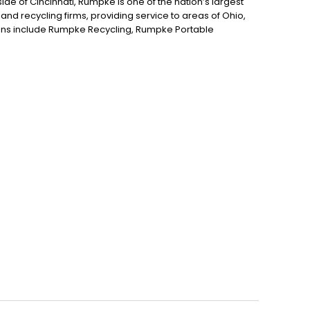
de of Cincinnati, Rumpke is one of the nation’s largest
nd recycling firms, providing service to areas of Ohio,
ions include Rumpke Recycling, Rumpke Portable
draulics and Rumpke Haul-it-Away.