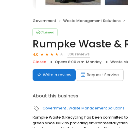
Government
Waste Management Solutions
Claimed
Rumpke Waste & R
306 reviews
4.0
Closed
Opens 8:00 a.m. Monday
Waste Ma
Write a review
Request Service
About this business
Government
Waste Management Solutions
Rumpke Waste & Recycling has been committed to
green since 1932 by providing environmentally frien