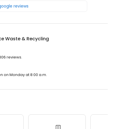
 google reviews
e Waste & Recycling
306 reviews.
en on Monday at 8:00 a.m.