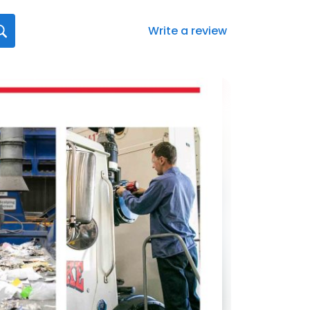
Write a review