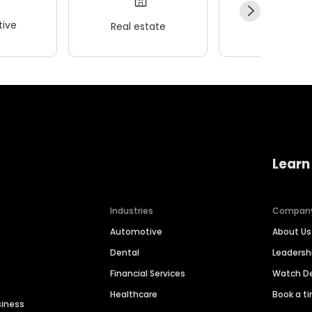
ive
Real estate
Wellness
Learn
Industries
Compan
Automotive
About Us
Dental
Leaders
Financial Services
Watch 
Healthcare
Book a t
siness