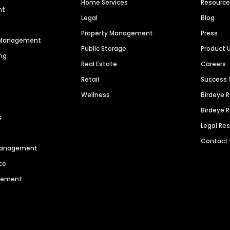
Home Services
Resourc
nt
Legal
Blog
Property Management
Press
n Management
Public Storage
Product 
ng
Real Estate
Careers
Retail
Success 
Wellness
Birdeye 
Birdeye 
s
Legal Re
Contact
 Management
ce
agement