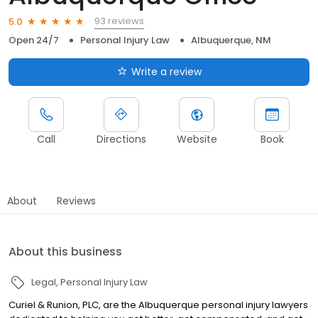
93 reviews
5.0
Open 24/7
Personal Injury Law
Albuquerque, NM
Write a review
Call
Directions
Website
Book
About
Reviews
About this business
Legal
Personal Injury Law
Curiel & Runion, PLC, are the Albuquerque personal injury lawyers