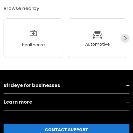
Browse nearby
Automotive
Healthcare
Birdeye for businesses
Learn more
CONTACT SUPPORT