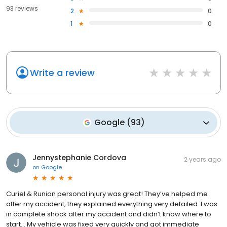
93 reviews
2
0
1
0
Write a review
Google
(
93
)
Jennystephanie Cordova
2 years ago
on
Google
Curiel & Runion personal injury was great! They’ve helped me
after my accident, they explained everything very detailed. I was
in complete shock after my accident and didn’t know where to
start… My vehicle was fixed very quickly and got immediate