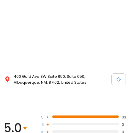
400 Gold Ave SW Suite 650, Suite 650,
Albuquerque, NM, 87102, United States
5
93
5.0
4
0
3
0