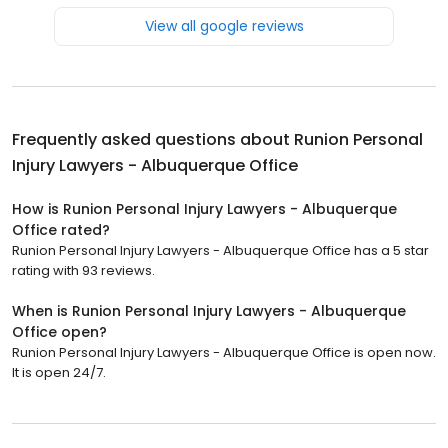
View all google reviews
Frequently asked questions about
Runion Personal
Injury Lawyers - Albuquerque Office
How is Runion Personal Injury Lawyers - Albuquerque
Office rated?
Runion Personal Injury Lawyers - Albuquerque Office has a 5 star
rating with 93 reviews.
When is Runion Personal Injury Lawyers - Albuquerque
Office open?
Runion Personal Injury Lawyers - Albuquerque Office is open now.
It is open 24/7.