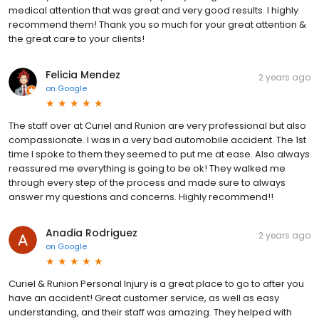
medical attention that was great and very good results. I highly
recommend them! Thank you so much for your great attention &
the great care to your clients!
Felicia Mendez
2 years ago
on
Google
The staff over at Curiel and Runion are very professional but also
compassionate. I was in a very bad automobile accident. The 1st
time I spoke to them they seemed to put me at ease. Also always
reassured me everything is going to be ok! They walked me
through every step of the process and made sure to always
answer my questions and concerns. Highly recommend!!
Anadia Rodriguez
2 years ago
on
Google
Curiel & Runion Personal Injury is a great place to go to after you
have an accident! Great customer service, as well as easy
understanding, and their staff was amazing. They helped with