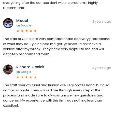
everything after the car accident with no problem. I highly
recommend!
Misael
2 years ago
on
Google
The staff at Curiel are very compassionate and very professional
at what they do. Tylo helped me get lyft since I didn't have a
vehicle after my wreck . They need very helpful to me and will
definitely recommend them.
Richard Genick
3 years ago
on
Google
The staff over at Curiel and Runion are very professional but also
compassionate. They walked me through every step of the
process and made sure to always answer my questions and
concerns. My experience with this firm was nothing less than
excellent.