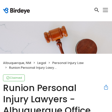
Albuquerque, NM
Legal
Personal Injury Law
Runion Personal Injury Lawyers - Albuquerque Office
Claimed
Runion Personal
Injury Lawyers -
Albuquerque Office