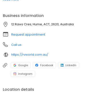
trip inspections, repairs, upgrades and ongoing maintenance
support. We also stock a wide range of caravan parts and
accessories to help keep customers road-ready and
Business information
adventure-ready.
12 Raws Cres, Hume, ACT, 2620, Australia
Request appointment
Call us
https://rvworld.com.au/
Google
Facebook
LinkedIn
Instagram
Location details