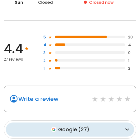
Sun
Closed
Closed
now
5
20
4.4
4
4
3
0
27 reviews
2
1
1
2
Write a review
Google
(
27
)