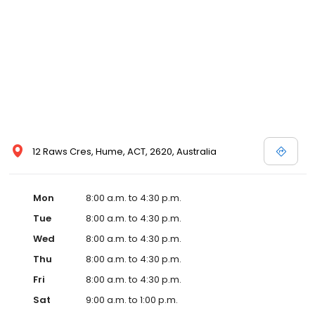
12 Raws Cres, Hume, ACT, 2620, Australia
Mon
8:00 a.m. to 4:30 p.m.
Tue
8:00 a.m. to 4:30 p.m.
Wed
8:00 a.m. to 4:30 p.m.
Thu
8:00 a.m. to 4:30 p.m.
Fri
8:00 a.m. to 4:30 p.m.
Sat
9:00 a.m. to 1:00 p.m.