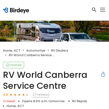
Hume, ACT
Automotive
RV Dealers
RV World Canberra Service Centre
Claimed
RV World Canberra
Service Centre
27 reviews
4.4
Closed
Opens 8:00 a.m. tomorrow
RV Repair
Hume, ACT