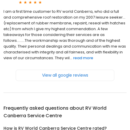
I am a first time customer to RV world Canberra, who did a full
and comprehensive roof restoration on my 2007 leisure seeker...
(replacement of rubber membrane, repaint, reseal with hatches
etc) from which I give my highest commendation. A few
takeaways for those considering their services are as
follows.........The workmanship was thorough and of the highest
quality. Their personal dealings and communication with me was
characterised with integrity and all fairness, and with flexibility in
view of our circumstances. They wil...
read more
View all google reviews
Frequently asked questions about
RV World
Canberra Service Centre
How is RV World Canberra Service Centre rated?