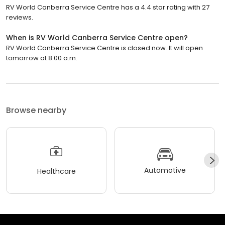
RV World Canberra Service Centre has a 4.4 star rating with 27
reviews.
When is RV World Canberra Service Centre open?
RV World Canberra Service Centre is closed now. It will open
tomorrow at 8:00 a.m.
Browse nearby
Automotive
Healthcare