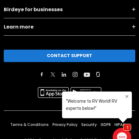
Birdeye for businesses
Learn more
CONTACT SUPPORT
Terms & Conditions
Privacy Policy
Security
GDPR
HIPAA