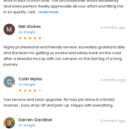
work in such a short time. The airconditioner works excellently
and looks perfect. Really appreciate all your effort and fitting me
in so quickly. I will...
read more
Mel Stokes
4 months ago
on
Google
Highly professional and friendly service. Incredibly grateful to Billy
and the team for getting us sorted and safely back on the road
after a stressful hiccup with our camper on the last leg of a long
journey.
Colin Myles
4 months ago
on
Google
Van service and solar upgrade. No fuss job done in a timely
manner., Easy drop off and pick-up. Happy with everything.
Darren Gardiner
11 months ago
on
Google