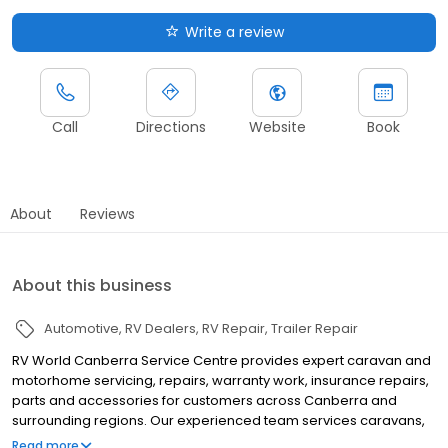
Write a review
Call
Directions
Website
Book
About
Reviews
About this business
Automotive
RV Dealers
RV Repair
Trailer Repair
RV World Canberra Service Centre provides expert caravan and
motorhome servicing, repairs, warranty work, insurance repairs,
parts and accessories for customers across Canberra and
surrounding regions. Our experienced team services caravans,
motorhomes, trailers and RVs, offering scheduled servicing, pre-
Read more