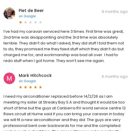
Piet de Beer
9 months ago
on
Google
I’ve had my caravan serviced here 3 times. First time was great,
2nd time was disappointing and the 3rd time was absolutely
terrible. They didn’t do what I asked, they did stuff I told them not
to do, they promised me they fixed stuff which they didn’t do but
charged me for, and workmanship was bad all over. I had to
redo stuff when I got home. They won’t see me again.
Mark Hitchcock
6 months ago
on
Google
I need my airconditioner replaced before 14/2/26 as I am
meeting my sister at Streaky Bay S.A and thought it would be too
short of time but the guys at Canberra RV world service centre 12
Raws circuit at Hume said if you can bring your caravan in today
we will fit a new airconditioner and they did. The guys are very
professional bent over backwards for me and the completed