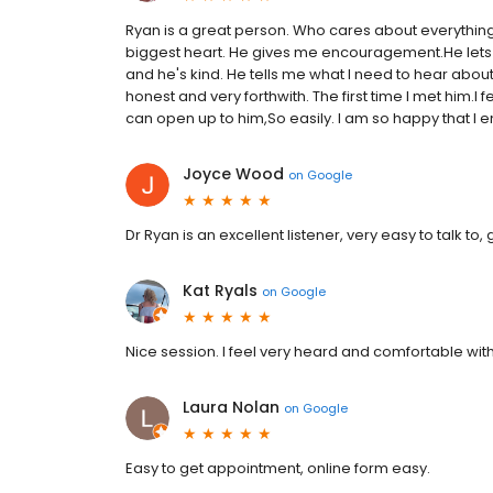
Ryan is a great person. Who cares about everything I
biggest heart. He gives me encouragement.He lets m
and he's kind. He tells me what I need to hear about
honest and very forthwith. The first time I met him.I fe
can open up to him,So easily. I am so happy that I e
Joyce Wood
on
Google
Dr Ryan is an excellent listener, very easy to talk 
Kat Ryals
on
Google
Nice session. I feel very heard and comfortable wit
Laura Nolan
on
Google
Easy to get appointment, online form easy.