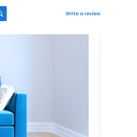
Write a review