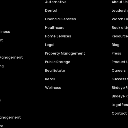
Automotive
About Us
Dental
Leaders
Financial Services
Watch 
Healthcare
Book a t
siness
Home Services
Resourc
nt
Legal
Blog
Property Management
Press
n Management
Public Storage
Product 
ng
Real Estate
Careers
Retail
Success 
Wellness
Birdeye 
Birdeye 
s
Legal Re
Contact
 Management
ce