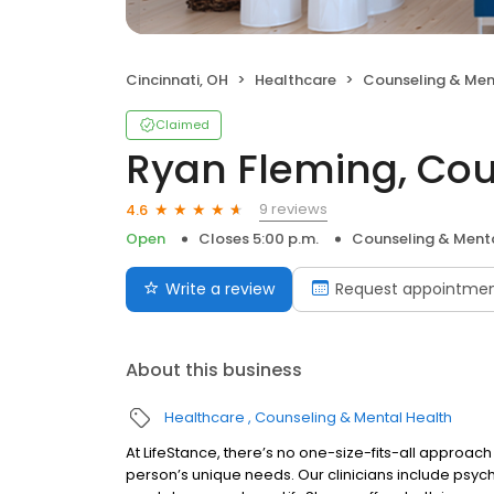
Cincinnati, OH
Healthcare
Counseling & Men
Claimed
Ryan Fleming, Cou
9 reviews
4.6
Open
Closes 5:00 p.m.
Counseling & Menta
Write a review
Request appointme
About this business
Healthcare
Counseling & Mental Health
At LifeStance, there’s no one-size-fits-all approach 
person’s unique needs. Our clinicians include psych