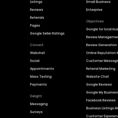
Listings
Small Business
Reviews
Enterprise
Referrals
Objectives
Pages
Google for local bu
Google Seller Ratings
Review Manageme
Convert
Review Generation
Webchat
Online Reputatio
Social
Customer Messagi
Appointments
Referral Marketing
Mass Texting
Website Chat
Payments
Google Reviews
Google My Busines
Delight
Facebook Reviews
Messaging
Business Listings
Surveys
Customer Experien