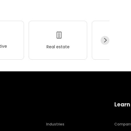
ive
Real estate
Wellness
Learn
Industries
Compan