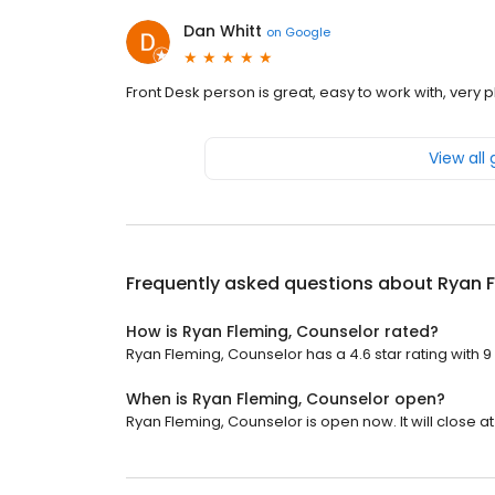
Dan Whitt
on
Google
Front Desk person is great, easy to work with, very 
View all
Frequently asked questions about
Ryan F
How is Ryan Fleming, Counselor rated?
Ryan Fleming, Counselor has a 4.6 star rating with 9
When is Ryan Fleming, Counselor open?
Ryan Fleming, Counselor is open now. It will close at