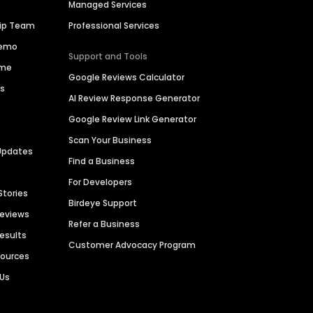
Managed Services
hip Team
Professional Services
Demo
Support and Tools
ime
Google Reviews Calculator
es
AI Review Response Generator
Google Review Link Generator
Scan Your Business
Updates
Find a Business
For Developers
Stories
Birdeye Support
Reviews
Refer a Business
Results
Customer Advocacy Program
sources
 Us