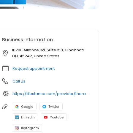
Business information
10200 Alliance Rd, Suite 150, Cincinnati,
OH, 45242, United States
Request appointment
Call us
https://lifestance.com/provider/therapist/oh/blue-ash/ryan-fleming/
Google
Twitter
LinkedIn
Youtube
Instagram