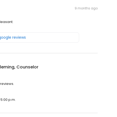
9 months ago
pleasant.
 google reviews
leming, Counselor
 reviews.
 5:00 p.m.