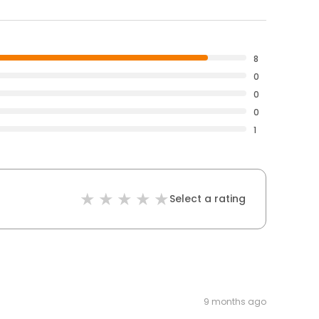
8
0
0
0
1
Select a rating
9 months ago