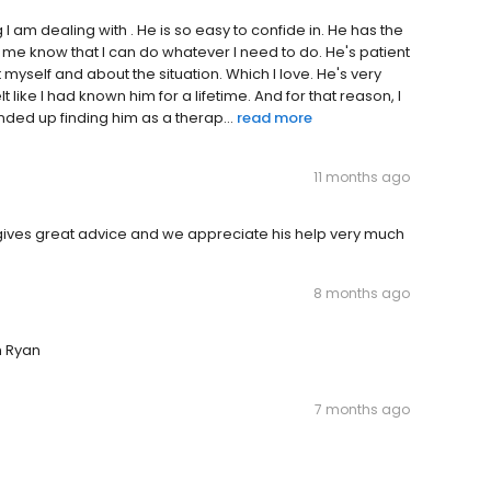
 am dealing with . He is so easy to confide in. He has the
e know that I can do whatever I need to do. He's patient
 myself and about the situation. Which I love. He's very
lt like I had known him for a lifetime. And for that reason, I
nded up finding him as a therap...
read more
11 months ago
to, gives great advice and we appreciate his help very much
8 months ago
h Ryan
7 months ago