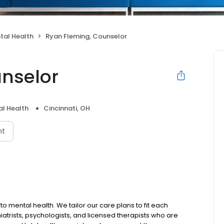
tal Health
Ryan Fleming, Counselor
nselor
l Health
Cincinnati, OH
nt
to mental health. We tailor our care plans to fit each
iatrists, psychologists, and licensed therapists who are