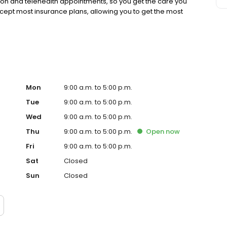
rson and telehealth appointments, so you get the care you
ccept most insurance plans, allowing you to get the most
Mon
9:00 a.m. to 5:00 p.m.
Tue
9:00 a.m. to 5:00 p.m.
Wed
9:00 a.m. to 5:00 p.m.
Thu
9:00 a.m. to 5:00 p.m.
Open
now
Fri
9:00 a.m. to 5:00 p.m.
Sat
Closed
Sun
Closed