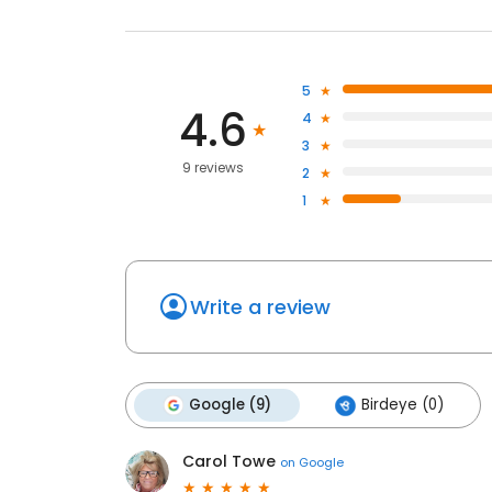
5
4.6
4
3
9 reviews
2
1
Write a review
Google (9)
Birdeye (0)
Carol Towe
on
Google