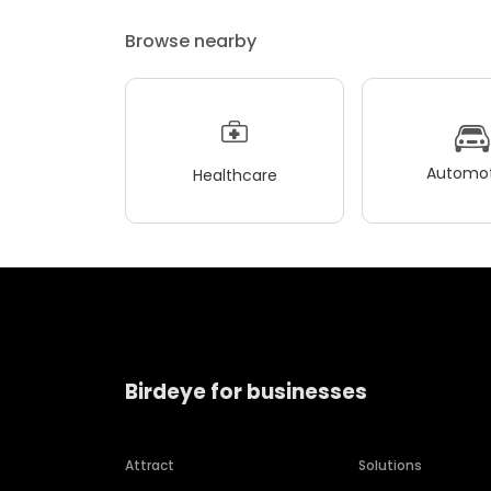
Browse nearby
Automot
Healthcare
Birdeye for businesses
Attract
Solutions