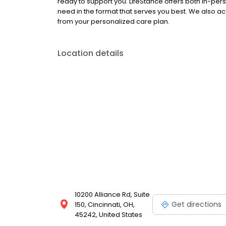
ready to support you. LifeStance offers both in-pe
need in the format that serves you best. We also a
from your personalized care plan.
Location details
10200 Alliance Rd, Suite
Get directions
150, Cincinnati, OH,
45242, United States