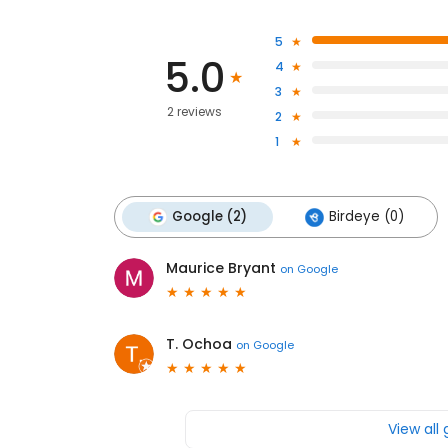
5
5.0
4
3
2 reviews
2
1
Google (2)
Birdeye (0)
Maurice Bryant
on
Google
T. Ochoa
on
Google
View all