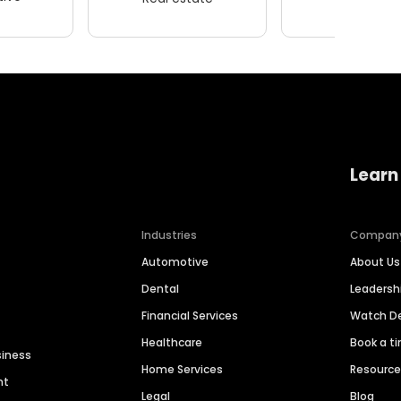
Learn
Industries
Compan
Automotive
About Us
Dental
Leaders
Financial Services
Watch 
Healthcare
Book a t
siness
Home Services
Resourc
nt
Legal
Blog