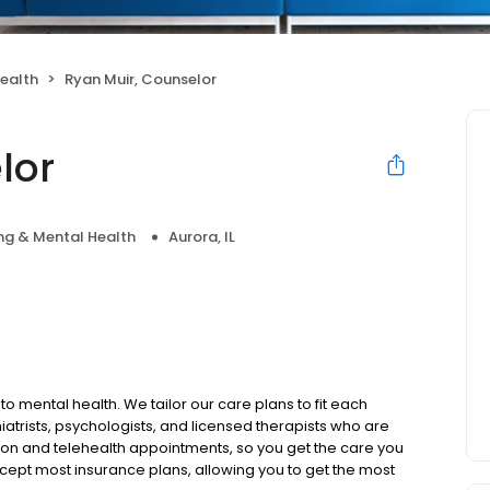
ealth
Ryan Muir, Counselor
lor
ng & Mental Health
Aurora, IL
to mental health. We tailor our care plans to fit each
iatrists, psychologists, and licensed therapists who are
rson and telehealth appointments, so you get the care you
ccept most insurance plans, allowing you to get the most