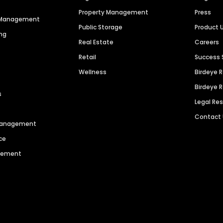
Property Management
Press
n Management
Public Storage
Product 
ng
Real Estate
Careers
Retail
Success 
Wellness
Birdeye 
Birdeye 
s
Legal Re
Contact
 Management
ce
agement