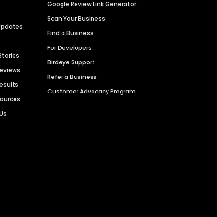
Google Review Link Generator
Scan Your Business
Updates
Find a Business
For Developers
Stories
Birdeye Support
Reviews
Refer a Business
Results
Customer Advocacy Program
sources
 Us