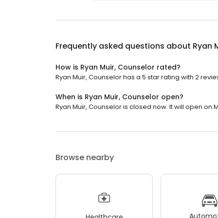
Frequently asked questions about
Ryan M
How is Ryan Muir, Counselor rated?
Ryan Muir, Counselor has a 5 star rating with 2 revie
When is Ryan Muir, Counselor open?
Ryan Muir, Counselor is closed now. It will open on 
Browse nearby
Automot
Healthcare