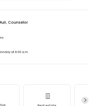
uir, Counselor
ws.
Monday at 9:00 a.m.
ive
Real estate
Wellness