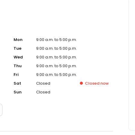
Mon
9:00 a.m. to 5:00 p.m.
Tue
9:00 a.m. to 5:00 p.m.
Wed
9:00 a.m. to 5:00 p.m.
Thu
9:00 a.m. to 5:00 p.m.
Fri
9:00 a.m. to 5:00 p.m.
Sat
Closed
Closed
now
Sun
Closed