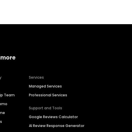
 more
y
Services
Managed Services
hip Team
Professional Services
Demo
Support and Tools
ime
Google Reviews Calculator
es
AI Review Response Generator