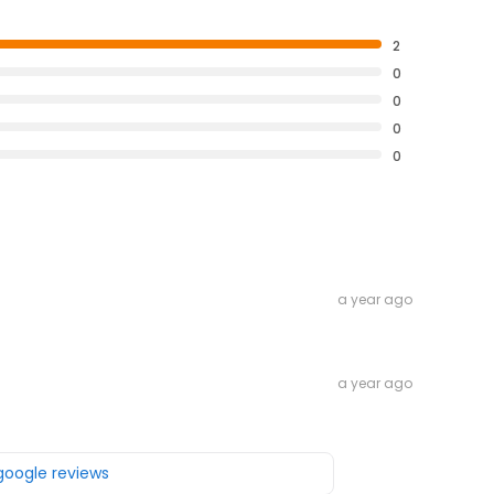
2
0
0
0
0
a year ago
a year ago
 google reviews