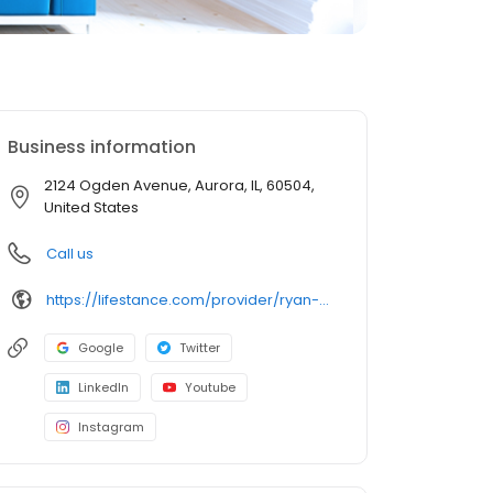
Business information
2124 Ogden Avenue, Aurora, IL, 60504,
United States
Call us
https://lifestance.com/provider/ryan-muir-lpc/?utm_source=listing&utm_medium=organic&utm_campaign=providers
Google
Twitter
LinkedIn
Youtube
Instagram