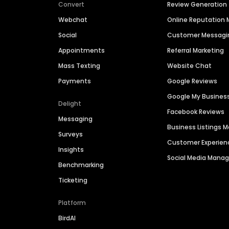
Convert
Review Generation
Webchat
Online Reputatio
Social
Customer Messagi
Appointments
Referral Marketing
Mass Texting
Website Chat
Payments
Google Reviews
Google My Busines
Delight
Facebook Reviews
Messaging
Business Listings
Surveys
Customer Experien
Insights
Social Media Man
Benchmarking
Ticketing
Platform
BirdAI