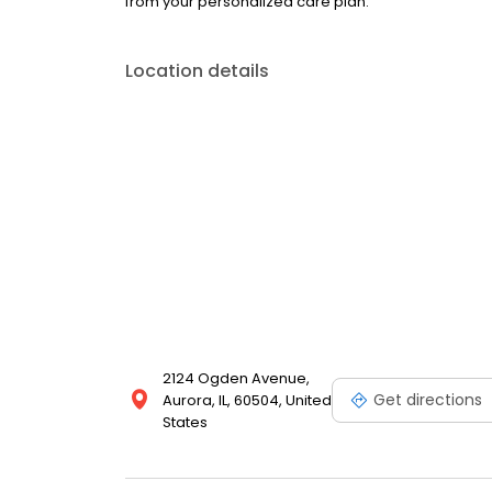
from your personalized care plan.
Location details
2124 Ogden Avenue,
Get directions
Aurora, IL, 60504, United
States