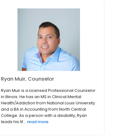
Ryan Muir, Counselor
Ryan Muir is a Licensed Professional Counselor
in Illinois. He has an MS in Clinical Mental
Health/Addiction from National Louis University
and a BA in Accounting from North Central
College. As a person with a disability, Ryan
leads his lif...
read more