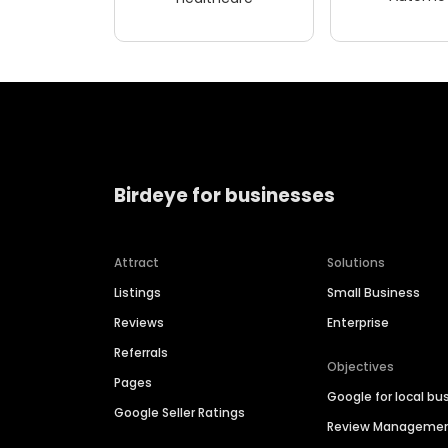
Birdeye for businesses
Attract
Solutions
Listings
Small Business
Reviews
Enterprise
Referrals
Objectives
Pages
Google for local bu
Google Seller Ratings
Review Manageme