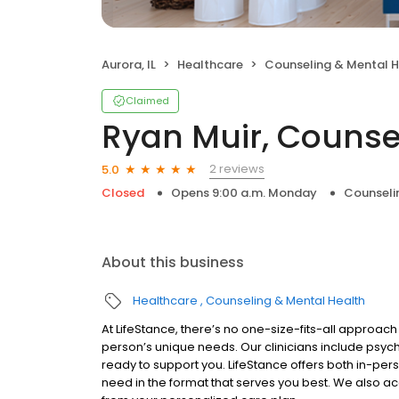
Aurora, IL
Healthcare
Counseling & Mental H
Claimed
Ryan Muir, Counse
2 reviews
5.0
Closed
Opens 9:00 a.m. Monday
Counseli
About this business
Healthcare
Counseling & Mental Health
At LifeStance, there’s no one-size-fits-all approach 
person’s unique needs. Our clinicians include psych
ready to support you. LifeStance offers both in-pe
need in the format that serves you best. We also a