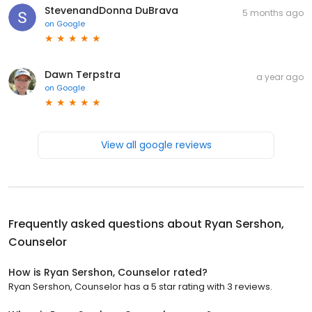
StevenandDonna DuBrava
5 months ago
on
Google
Dawn Terpstra
a year ago
on
Google
View all google reviews
Frequently asked questions about
Ryan Sershon,
Counselor
How is Ryan Sershon, Counselor rated?
Ryan Sershon, Counselor has a 5 star rating with 3 reviews.