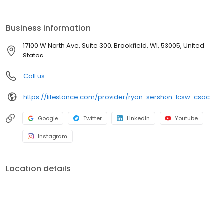
the care you need in the format that serves you best. We also
accept most insurance plans, allowing you to get the most from
your personalized care plan.
Business information
17100 W North Ave, Suite 300, Brookfield, WI, 53005, United
States
Call us
https://lifestance.com/provider/ryan-sershon-lcsw-csac/?utm_source=listing&utm_medium=organic&utm_campaign=providers
Google
Twitter
LinkedIn
Youtube
Instagram
Location details