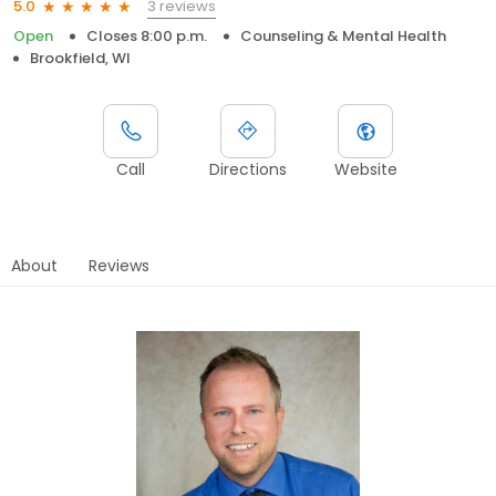
3 reviews
5.0
Open
Closes 8:00 p.m.
Counseling & Mental Health
Brookfield, WI
Call
Directions
Website
About
Reviews