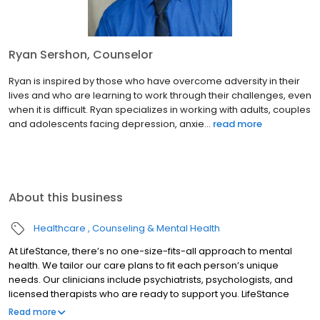
Ryan Sershon, Counselor
Ryan is inspired by those who have overcome adversity in their
lives and who are learning to work through their challenges, even
when it is difficult. Ryan specializes in working with adults, couples
and adolescents facing depression, anxie...
read more
About this business
Healthcare
Counseling & Mental Health
At LifeStance, there’s no one-size-fits-all approach to mental
health. We tailor our care plans to fit each person’s unique
needs. Our clinicians include psychiatrists, psychologists, and
licensed therapists who are ready to support you. LifeStance
offers both in-person and telehealth appointments, so you get
Read more