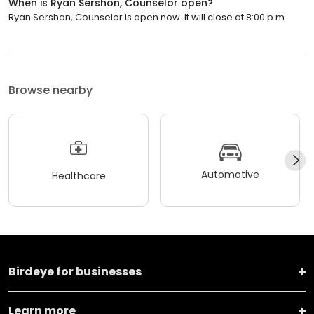
When is Ryan Sershon, Counselor open?
Ryan Sershon, Counselor is open now. It will close at 8:00 p.m.
Browse nearby
Automotive
Healthcare
Birdeye for businesses
Learn more