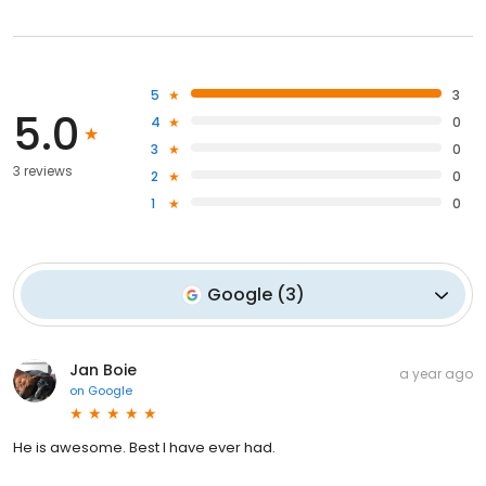
5
3
5.0
4
0
3
0
3 reviews
2
0
1
0
Google
(
3
)
Jan Boie
a year ago
on
Google
He is awesome. Best I have ever had.