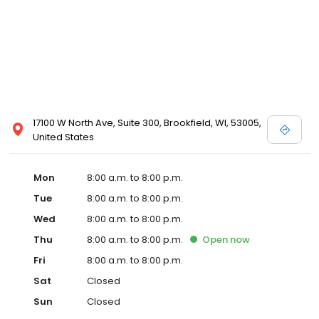
17100 W North Ave, Suite 300, Brookfield, WI, 53005,
United States
Mon
8:00 a.m. to 8:00 p.m.
Tue
8:00 a.m. to 8:00 p.m.
Wed
8:00 a.m. to 8:00 p.m.
Thu
8:00 a.m. to 8:00 p.m.
Open
now
Fri
8:00 a.m. to 8:00 p.m.
Sat
Closed
Sun
Closed