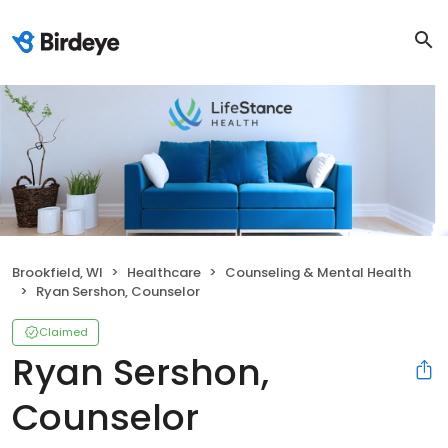
Brookfield, WI
Healthcare
Counseling & Mental Health
Ryan Sershon, Counselor
Claimed
Ryan Sershon,
Counselor