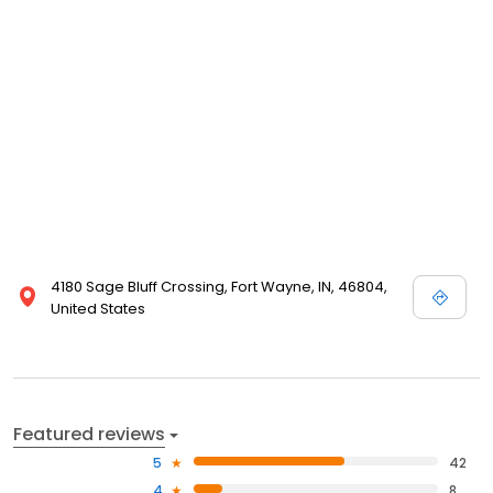
4180 Sage Bluff Crossing, Fort Wayne, IN, 46804,
United States
Featured reviews
5
42
4
8