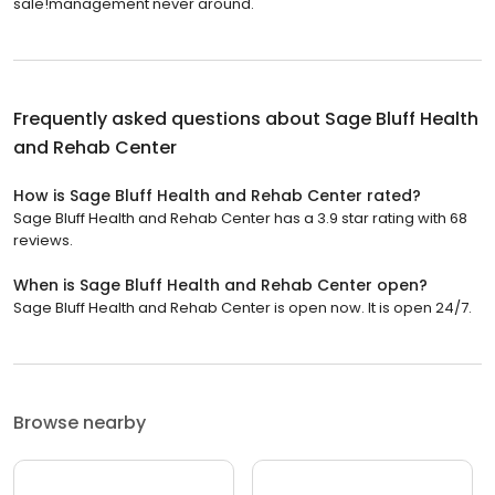
sale!management never around.
Frequently asked questions about
Sage Bluff Health
and Rehab Center
How is Sage Bluff Health and Rehab Center rated?
Sage Bluff Health and Rehab Center has a 3.9 star rating with 68
reviews.
When is Sage Bluff Health and Rehab Center open?
Sage Bluff Health and Rehab Center is open now. It is open 24/7.
Browse nearby