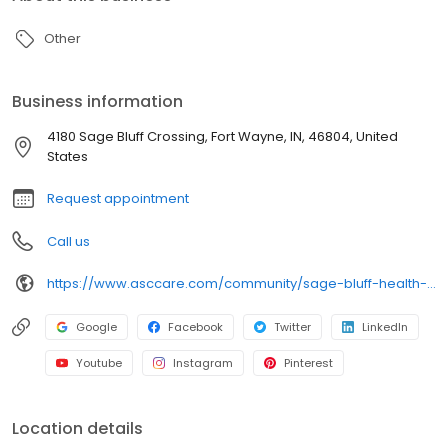
Other
Business information
4180 Sage Bluff Crossing, Fort Wayne, IN, 46804, United
States
Request appointment
Call us
https://www.asccare.com/community/sage-bluff-health-rehab-center/
Google
Facebook
Twitter
LinkedIn
Youtube
Instagram
Pinterest
Location details