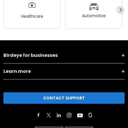
Automotive
Healthcare
Birdeye for businesses
Learn more
CONTACT SUPPORT