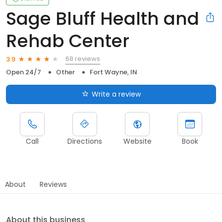
Sage Bluff Health and
Rehab Center
68 reviews
3.9
Open 24/7
Other
Fort Wayne, IN
Write a review
Call
Directions
Website
Book
About
Reviews
About this business