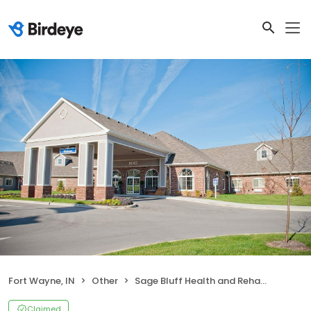
Fort Wayne, IN
Other
Sage Bluff Health and Rehab Center
Claimed