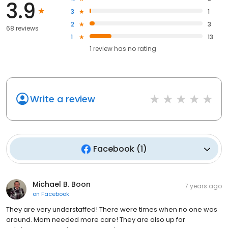
3.9
3
1
2
3
68 reviews
1
13
1
review has
no rating
Write a review
Facebook
(
1
)
Michael B. Boon
7 years ago
on
Facebook
They are very understaffed! There were times when no one was
around. Mom needed more care! They are also up for