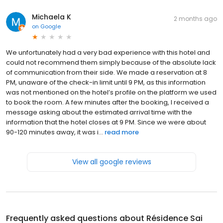
Michaela K
2 months ago
on
Google
We unfortunately had a very bad experience with this hotel and
could not recommend them simply because of the absolute lack
of communication from their side. We made a reservation at 8
PM, unaware of the check-in limit until 9 PM, as this information
was not mentioned on the hotel’s profile on the platform we used
to book the room. A few minutes after the booking, I received a
message asking about the estimated arrival time with the
information that the hotel closes at 9 PM. Since we were about
90-120 minutes away, it was i...
read more
View all google reviews
Frequently asked questions about
Résidence Sai