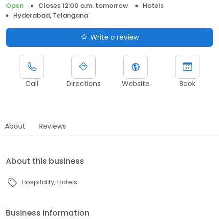
Open
Closes 12:00 a.m. tomorrow
Hotels
Hyderabad, Telangana
Write a review
Call
Directions
Website
Book
About
Reviews
About this business
Hospitality
Hotels
Business information