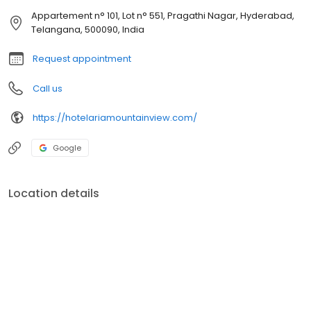
Appartement n° 101, Lot n° 551, Pragathi Nagar, Hyderabad,
Telangana, 500090, India
Request appointment
Call us
https://hotelariamountainview.com/
Google
Location details