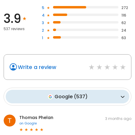
5
272
3.9
4
116
3
62
537 reviews
2
24
1
63
Write a review
Google
(
537
)
Thomas Phelan
3 months ago
on
Google