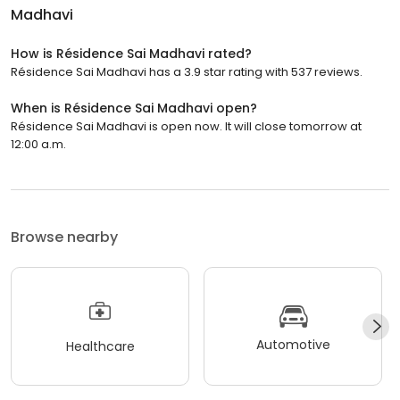
Madhavi
How is Résidence Sai Madhavi rated?
Résidence Sai Madhavi has a 3.9 star rating with 537 reviews.
When is Résidence Sai Madhavi open?
Résidence Sai Madhavi is open now. It will close tomorrow at
12:00 a.m.
Browse nearby
Automotive
Healthcare