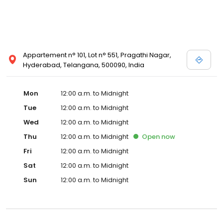
Appartement n° 101, Lot n° 551, Pragathi Nagar,
Hyderabad, Telangana, 500090, India
Mon
12:00 a.m. to Midnight
Tue
12:00 a.m. to Midnight
Wed
12:00 a.m. to Midnight
Thu
12:00 a.m. to Midnight
Open
now
Fri
12:00 a.m. to Midnight
Sat
12:00 a.m. to Midnight
Sun
12:00 a.m. to Midnight