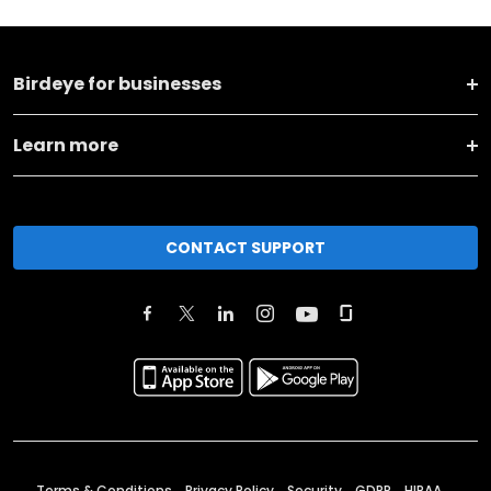
Birdeye for businesses
Learn more
CONTACT SUPPORT
Terms & Conditions
Privacy Policy
Security
GDPR
HIPAA