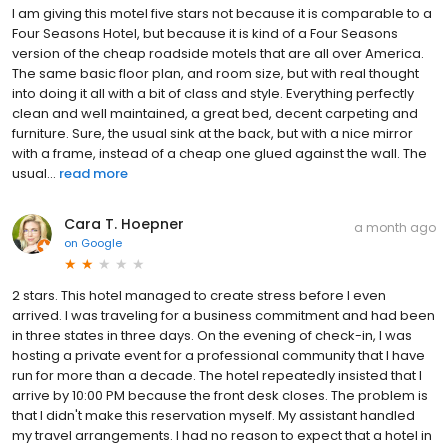
I am giving this motel five stars not because it is comparable to a
Four Seasons Hotel, but because it is kind of a Four Seasons
version of the cheap roadside motels that are all over America.
The same basic floor plan, and room size, but with real thought
into doing it all with a bit of class and style. Everything perfectly
clean and well maintained, a great bed, decent carpeting and
furniture. Sure, the usual sink at the back, but with a nice mirror
with a frame, instead of a cheap one glued against the wall. The
usual...
read more
Cara T. Hoepner
a month ago
on
Google
2 stars. This hotel managed to create stress before I even
arrived. I was traveling for a business commitment and had been
in three states in three days. On the evening of check-in, I was
hosting a private event for a professional community that I have
run for more than a decade. The hotel repeatedly insisted that I
arrive by 10:00 PM because the front desk closes. The problem is
that I didn't make this reservation myself. My assistant handled
my travel arrangements. I had no reason to expect that a hotel in