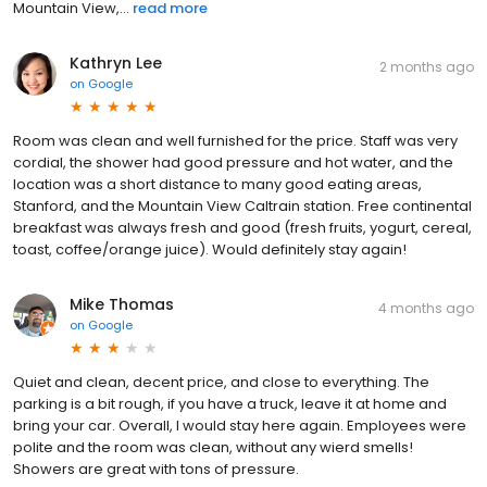
Mountain View,...
read more
Kathryn Lee
2 months ago
on
Google
Room was clean and well furnished for the price. Staff was very
cordial, the shower had good pressure and hot water, and the
location was a short distance to many good eating areas,
Stanford, and the Mountain View Caltrain station. Free continental
breakfast was always fresh and good (fresh fruits, yogurt, cereal,
toast, coffee/orange juice). Would definitely stay again!
Mike Thomas
4 months ago
on
Google
Quiet and clean, decent price, and close to everything. The
parking is a bit rough, if you have a truck, leave it at home and
bring your car. Overall, I would stay here again. Employees were
polite and the room was clean, without any wierd smells!
Showers are great with tons of pressure.