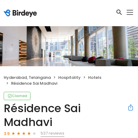
Hyderabad, Telangana
Hospitality
Hotels
Résidence Sai Madhavi
Claimed
Résidence Sai
Madhavi
537 reviews
3.9