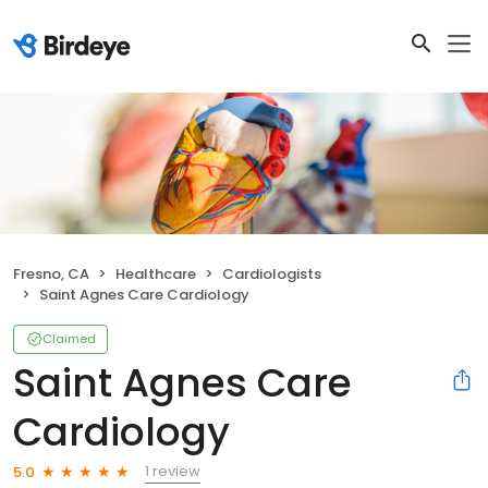
Fresno, CA
Healthcare
Cardiologists
Saint Agnes Care Cardiology
Claimed
Saint Agnes Care
Cardiology
1 review
5.0