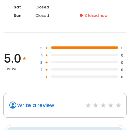
Sat
Closed
Sun
Closed
Closed
now
5
1
5.0
4
0
3
0
1 review
2
0
1
0
Write a review