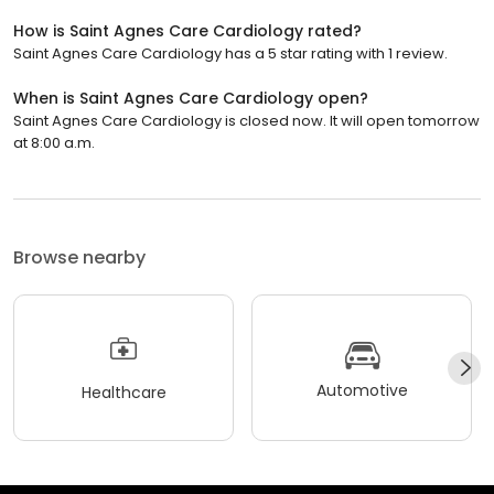
How is Saint Agnes Care Cardiology rated?
Saint Agnes Care Cardiology has a 5 star rating with 1 review.
When is Saint Agnes Care Cardiology open?
Saint Agnes Care Cardiology is closed now. It will open tomorrow
at 8:00 a.m.
Browse nearby
Automotive
Healthcare