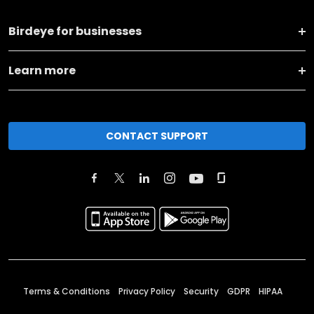
Birdeye for businesses
Learn more
CONTACT SUPPORT
Terms & Conditions
Privacy Policy
Security
GDPR
HIPAA