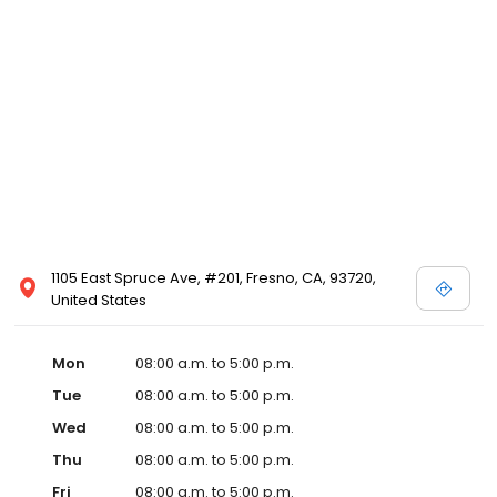
1105 East Spruce Ave, #201, Fresno, CA, 93720,
United States
Mon
08:00 a.m. to 5:00 p.m.
Tue
08:00 a.m. to 5:00 p.m.
Wed
08:00 a.m. to 5:00 p.m.
Thu
08:00 a.m. to 5:00 p.m.
Fri
08:00 a.m. to 5:00 p.m.