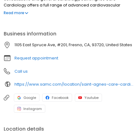
Cardiology offers a full range of advanced cardiovascular
services, from interventional cardiology and electrophysiology,
Read more
to endovascular services and cardiac and vascular testing. Our
goal is to give you every opportunity to maintain and improve
your heart and vascular health.
Business information
1105 East Spruce Ave, #201, Fresno, CA, 93720, United States
Request appointment
Call us
https://www.samc.com/location/saint-agnes-care-cardiology
Google
Facebook
Youtube
Instagram
Location details