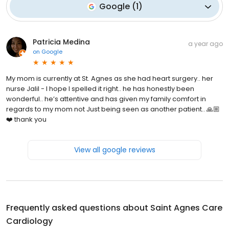
Google
(
1
)
Patricia Medina
a year ago
on
Google
My mom is currently at St. Agnes as she had heart surgery.. her
nurse Jalil - I hope I spelled it right.. he has honestly been
wonderful.. he’s attentive and has given my family comfort in
regards to my mom not Just being seen as another patient.. 🙏🏼
❤️ thank you
View all google reviews
Frequently asked questions about
Saint Agnes Care
Cardiology