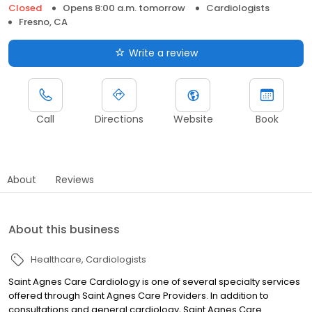
Closed
Opens 8:00 a.m. tomorrow
Cardiologists
Fresno, CA
Write a review
Call
Directions
Website
Book
About
Reviews
About this business
Healthcare
Cardiologists
Saint Agnes Care Cardiology is one of several specialty services
offered through Saint Agnes Care Providers. In addition to
consultations and general cardiology, Saint Agnes Care