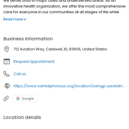
we serve, both in major cities and underserved areas. As an
innovative health organization, we offer the most comprehensive
care for everyone in our communities at all stages of life while
upholding our mission to be your most trusted health partner for
Read more
life.
Business information
712 Aviation Way, Caldwell, ID, 83605, United States
Request appointment
Call us
https://www.saintalphonsus.org/location/samgp-pediatrics-chp
Google
Location details