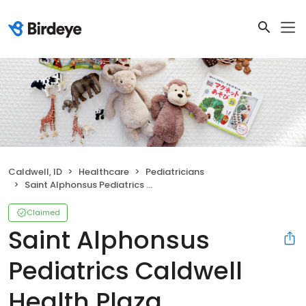
Caldwell, ID
Healthcare
Pediatricians
Saint Alphonsus Pediatrics Caldwell Health Plaza
Claimed
Saint Alphonsus
Pediatrics Caldwell
Health Plaza