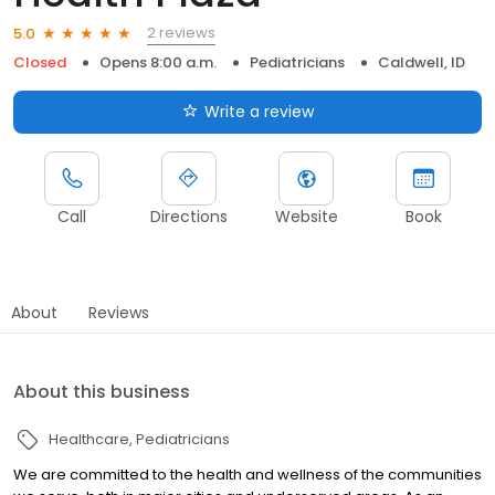
2 reviews
5.0
Closed
Opens 8:00 a.m.
Pediatricians
Caldwell, ID
Write a review
Call
Directions
Website
Book
About
Reviews
About this business
Healthcare
Pediatricians
We are committed to the health and wellness of the communities