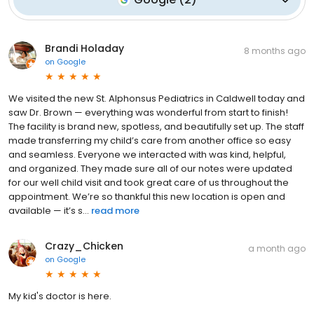
Brandi Holaday
8 months ago
on
Google
We visited the new St. Alphonsus Pediatrics in Caldwell today and
saw Dr. Brown — everything was wonderful from start to finish!
The facility is brand new, spotless, and beautifully set up. The staff
made transferring my child’s care from another office so easy
and seamless. Everyone we interacted with was kind, helpful,
and organized. They made sure all of our notes were updated
for our well child visit and took great care of us throughout the
appointment. We’re so thankful this new location is open and
available — it’s s...
read more
Crazy_Chicken
a month ago
on
Google
My kid's doctor is here.