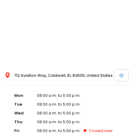
712 Aviation Way, Caldwell, ID, 83605, United States
Mon
08:00 a.m. to 5:00 p.m.
Tue
08:00 a.m. to 5:00 p.m.
Wed
08:00 a.m. to 5:00 p.m.
Thu
08:00 a.m. to 5:00 p.m.
Fri
08:00 a.m. to 5:00 p.m.
Closed
now