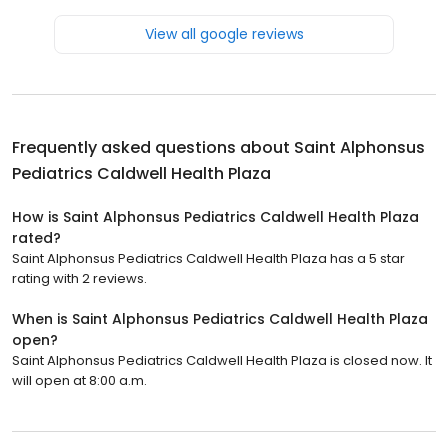
View all google reviews
Frequently asked questions about
Saint Alphonsus
Pediatrics Caldwell Health Plaza
How is Saint Alphonsus Pediatrics Caldwell Health Plaza
rated?
Saint Alphonsus Pediatrics Caldwell Health Plaza has a 5 star
rating with 2 reviews.
When is Saint Alphonsus Pediatrics Caldwell Health Plaza
open?
Saint Alphonsus Pediatrics Caldwell Health Plaza is closed now. It
will open at 8:00 a.m.