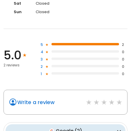
Sat
Closed
Sun
Closed
5
2
5.0
4
0
3
0
2 reviews
2
0
1
0
Write a review
Google
(
2
)