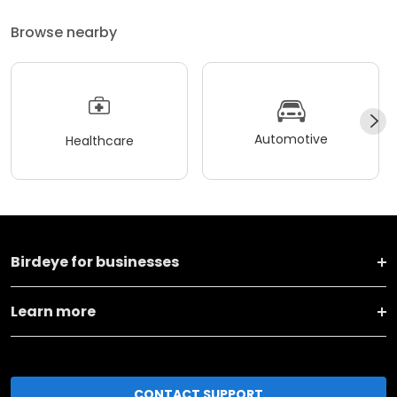
Browse nearby
Automotive
Healthcare
Birdeye for businesses
Learn more
CONTACT SUPPORT