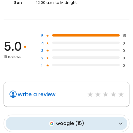
Sun
12:00 a.m. to Midnight
5
15
5.0
4
0
3
0
15 reviews
2
0
1
0
Write a review
Google
(
15
)