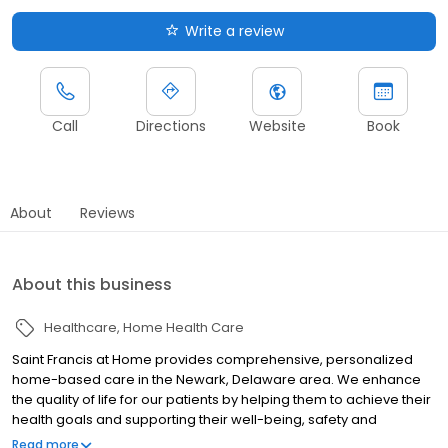
Write a review
Call
Directions
Website
Book
About
Reviews
About this business
Healthcare
Home Health Care
Saint Francis at Home provides comprehensive, personalized
home-based care in the Newark, Delaware area. We enhance
the quality of life for our patients by helping them to achieve their
health goals and supporting their well-being, safety and
independence in the comfort of their own homes. Our services
Read more