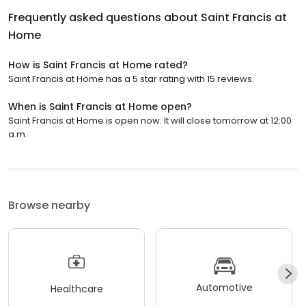
Frequently asked questions about
Saint Francis at
Home
How is Saint Francis at Home rated?
Saint Francis at Home has a 5 star rating with 15 reviews.
When is Saint Francis at Home open?
Saint Francis at Home is open now. It will close tomorrow at 12:00
a.m.
Browse nearby
Automotive
Healthcare