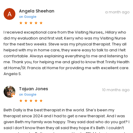
Angela Sheehan
a month ago
on
Google
I received exceptional care from the Visiting Nurses,; Hillary who
did my evaluation and first visit; Kerry who was my Visiting Nurse
for the next two weeks. Steve was my physical therapist. They all
helped with my in home care, they were easy to talk to and I felt
comfortable. Always explaining everything to me and listening to
me. Thank you, for helping me and glad to know that Trinity Health
at Home/St. Francis at Home for providing me with excellent care.
Angela S.
Tajuan Jones
10 months ago
on
Google
Beth Dally is the best therapist in the world. She’s been my
therapist since 2024 and I had to get a new therapist. And I was
given Beth my family was happy. They said dad who do you got? I
said I don’t know then they all said they hope it’s Beth. I couldn’t