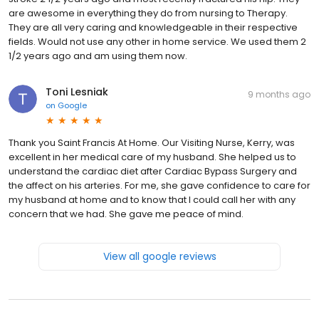
are awesome in everything they do from nursing to Therapy.
They are all very caring and knowledgeable in their respective
fields. Would not use any other in home service. We used them 2
1/2 years ago and am using them now.
Toni Lesniak
9 months ago
on
Google
Thank you Saint Francis At Home. Our Visiting Nurse, Kerry, was
excellent in her medical care of my husband. She helped us to
understand the cardiac diet after Cardiac Bypass Surgery and
the affect on his arteries. For me, she gave confidence to care for
my husband at home and to know that I could call her with any
concern that we had. She gave me peace of mind.
View all google reviews