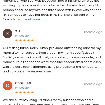
remember who Beth was because I had a TBI. My brain was not
working right and now it is once I saw Beth I knew I had the right
person because my wife and three sons was in love with her and
I’m so happy to have her back in my life. She’s like part of my
family. Now ...
read more
X J
8 months ago
on
Google
Our visiting nurse, Kerry Fulton, provided outstanding care for my
mom after her surgery. Even though my mom doesn't speak
English, Kerry quickly built trust, was patient, compassionate, and
made sure all her needs were met. She coordinated seamlessly
with the care team, demonstrating professionalism, empathy,
and truly patient-centered care.
Chris Jett
5 months ago
on
Google
We are currently using St Francis for my husband who had a
stroke 2 1/2 years ago and most recently fractured his hip. They