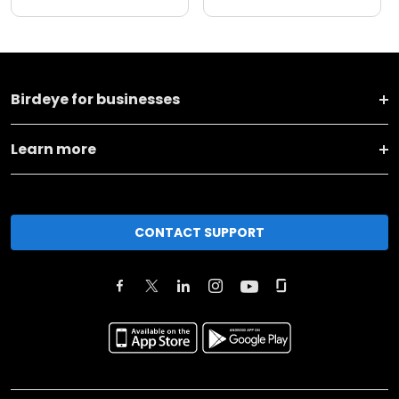
Birdeye for businesses
Learn more
CONTACT SUPPORT