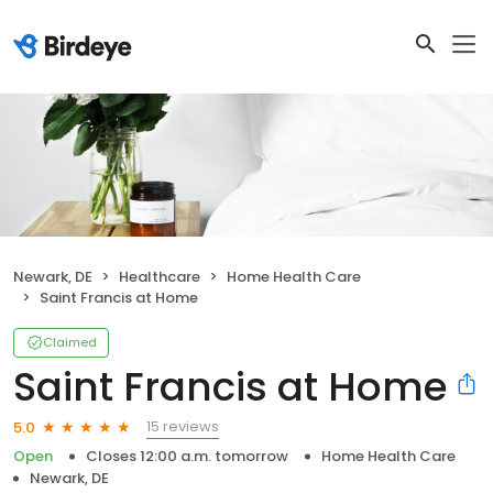
Newark, DE
Healthcare
Home Health Care
Saint Francis at Home
Claimed
Saint Francis at Home
15 reviews
5.0
Open
Closes 12:00 a.m. tomorrow
Home Health Care
Newark, DE