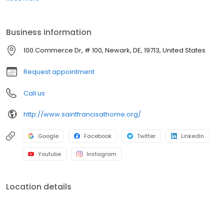
include nursing, speech-language, occupational and physical
therapies and specialty programs.
Business information
100 Commerce Dr, # 100, Newark, DE, 19713, United States
Request appointment
Call us
http://www.saintfrancisathome.org/
Google
Facebook
Twitter
LinkedIn
Youtube
Instagram
Location details