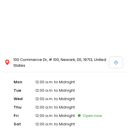
100 Commerce Dr, # 100, Newark, DE, 19713, United
States
Mon
12:00 a.m. to Midnight
Tue
12:00 a.m. to Midnight
Wed
12:00 a.m. to Midnight
Thu
12:00 a.m. to Midnight
Fri
12:00 a.m. to Midnight
Open
now
Sat
12:00 a.m. to Midnight