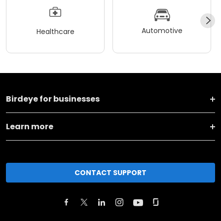
Automotive
Healthcare
Birdeye for businesses
Learn more
CONTACT SUPPORT