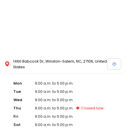
1460 Babcock Dr, Winston-Salem, NC, 27106, United
States
Mon
9:00 a.m. to 5:00 p.m.
Tue
9:00 a.m. to 5:00 p.m.
Wed
9:00 a.m. to 5:00 p.m.
Thu
9:00 a.m. to 5:00 p.m.
Closed
now
Fri
9:00 a.m. to 5:00 p.m.
Sat
9:00 a.m. to 5:00 p.m.