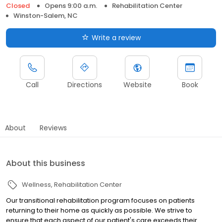
Closed
Opens 9:00 a.m.
Rehabilitation Center
Winston-Salem, NC
Write a review
Call
Directions
Website
Book
About
Reviews
About this business
Wellness
Rehabilitation Center
Our transitional rehabilitation program focuses on patients
returning to their home as quickly as possible. We strive to
ensure that each aspect of our patient's care exceeds their