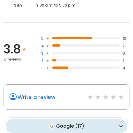
Sun
9:00 a.m. to 5:00 p.m.
5
10
3.8
4
2
3
0
17 reviews
2
1
1
4
Write a review
Google
(
17
)