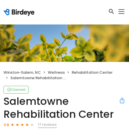
Winston-Salem, NC
Wellness
Rehabilitation Center
Salemtowne Rehabilitation Center
Claimed
Salemtowne
Rehabilitation Center
17 reviews
3.8