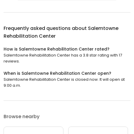
Frequently asked questions about
Salemtowne
Rehabilitation Center
How is Salemtowne Rehabilitation Center rated?
Salemtowne Rehabilitation Center has a 3.8 star rating with 17
reviews.
When is Salemtowne Rehabilitation Center open?
Salemtowne Rehabilitation Center is closed now. It will open at
9:00 a.m.
Browse nearby