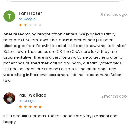
Toni Fraser
6 months ago
on
Google
After researching rehabilitation centers, we placed a family
member at Salem town. The family member had just been
discharged from Forsyth Hospital. I still don’t know what to think of
Salem town. The nurses are OK. The CNA‘s are lazy. They are
argumentative. There is a very long wait time to get help after a
patient has pushed their call on a Sunday, our family members
still had not been dressed by 1 o’clock in the afternoon. They
were sitting in their own excrement. I do not recommend Salem
town.
Paul Wallace
2 months ago
on
Google
It’s a beautiful campus. The residence are very pleasant and
happy.