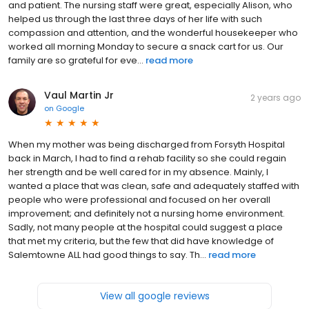
and patient. The nursing staff were great, especially Alison, who
helped us through the last three days of her life with such
compassion and attention, and the wonderful housekeeper who
worked all morning Monday to secure a snack cart for us. Our
family are so grateful for eve...
read more
Vaul Martin Jr
2 years ago
on
Google
When my mother was being discharged from Forsyth Hospital
back in March, I had to find a rehab facility so she could regain
her strength and be well cared for in my absence. Mainly, I
wanted a place that was clean, safe and adequately staffed with
people who were professional and focused on her overall
improvement; and definitely not a nursing home environment.
Sadly, not many people at the hospital could suggest a place
that met my criteria, but the few that did have knowledge of
Salemtowne ALL had good things to say. Th...
read more
View all google reviews