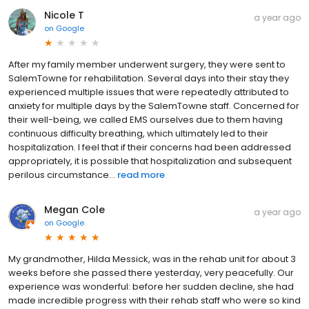
Nicole T
a year ago
on
Google
After my family member underwent surgery, they were sent to
SalemTowne for rehabilitation. Several days into their stay they
experienced multiple issues that were repeatedly attributed to
anxiety for multiple days by the SalemTowne staff. Concerned for
their well-being, we called EMS ourselves due to them having
continuous difficulty breathing, which ultimately led to their
hospitalization. I feel that if their concerns had been addressed
appropriately, it is possible that hospitalization and subsequent
perilous circumstance...
read more
Megan Cole
a year ago
on
Google
My grandmother, Hilda Messick, was in the rehab unit for about 3
weeks before she passed there yesterday, very peacefully. Our
experience was wonderful: before her sudden decline, she had
made incredible progress with their rehab staff who were so kind