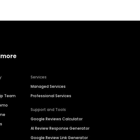
 more
y
Services
Managed Services
hip Team
Professional Services
Demo
Support and Tools
ime
Google Reviews Calculator
es
AI Review Response Generator
Google Review Link Generator