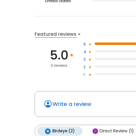
United States
Featured reviews
5
5.0
4
3
3 reviews
2
1
Write a review
Birdeye (2)
Direct Review (1)