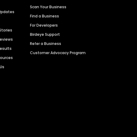
Scan Your Business
Updates
Find a Business
For Developers
Stories
Birdeye Support
Reviews
Refer a Business
Results
Customer Advocacy Program
sources
 Us