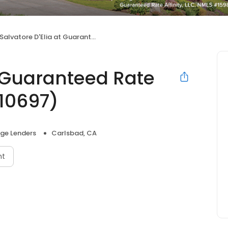
Salvatore D'Elia at Guaranteed Rate Affinity (NMLS #2010697)
t Guaranteed Rate
010697)
ge Lenders
Carlsbad, CA
nt