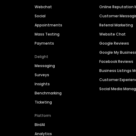
Webchat
Online Reputatio
Social
Customer Messagi
Appointments
Referral Marketing
Mass Texting
Website Chat
Payments
Google Reviews
Google My Busines
Delight
Facebook Reviews
Messaging
Business Listings
Surveys
Customer Experien
Insights
Social Media Man
Benchmarking
Ticketing
Platform
BirdAI
Analytics