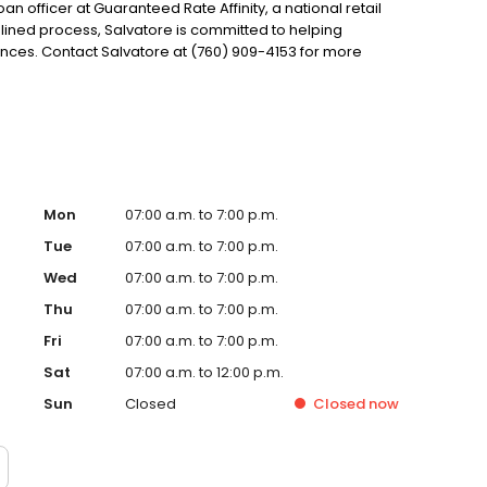
oan officer at Guaranteed Rate Affinity, a national retail
lined process, Salvatore is committed to helping
es. Contact Salvatore at (760) 909-4153 for more
Mon
07:00 a.m. to 7:00 p.m.
Tue
07:00 a.m. to 7:00 p.m.
Wed
07:00 a.m. to 7:00 p.m.
Thu
07:00 a.m. to 7:00 p.m.
Fri
07:00 a.m. to 7:00 p.m.
Sat
07:00 a.m. to 12:00 p.m.
Sun
Closed
Closed
now