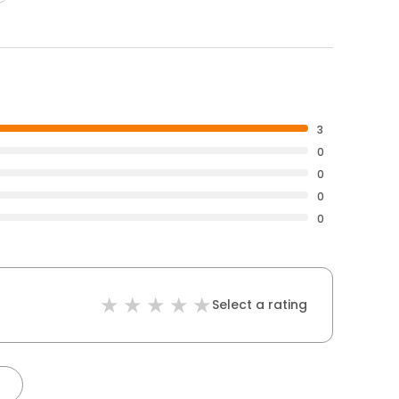
3
0
0
0
0
Select a rating