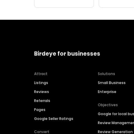
Birdeye for businesses
Attract
Solutions
Listings
Small Business
Reviews
Enterprise
Referrals
Objectives
Pages
Google for local bu
Google Seller Ratings
Review Manageme
Convert
Review Generation