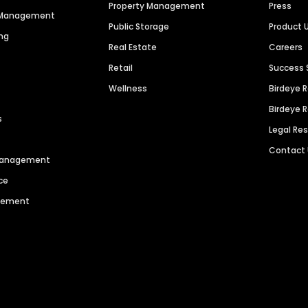
Property Management
Press
n Management
Public Storage
Product 
ng
Real Estate
Careers
Retail
Success 
Wellness
Birdeye 
Birdeye 
s
Legal Re
Contact
 Management
ce
agement