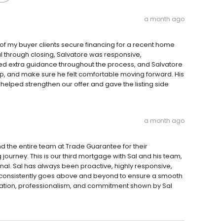
a month ago
 of my buyer clients secure financing for a recent home
l through closing, Salvatore was responsive,
eded extra guidance throughout the process, and Salvatore
ep, and make sure he felt comfortable moving forward. His
elped strengthen our offer and gave the listing side
a month ago
nd the entire team at Trade Guarantee for their
ourney. This is our third mortgage with Sal and his team,
al. Sal has always been proactive, highly responsive,
consistently goes above and beyond to ensure a smooth
ation, professionalism, and commitment shown by Sal