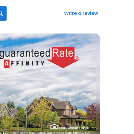
Write a review