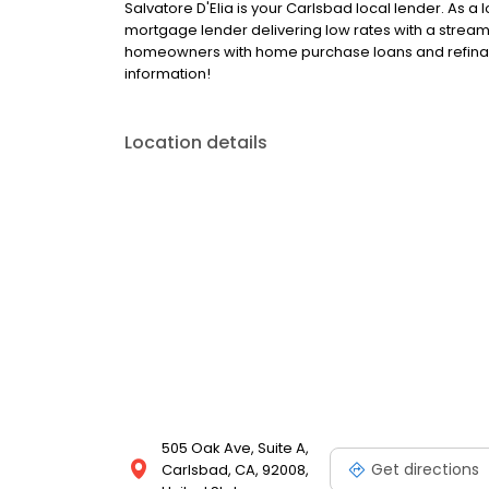
Salvatore D'Elia is your Carlsbad local lender. As a l
mortgage lender delivering low rates with a stream
homeowners with home purchase loans and refinanc
information!
Location details
505 Oak Ave, Suite A,
Get directions
Carlsbad, CA, 92008,