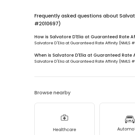
Frequently asked questions about
Salvat
#2010697)
How is Salvatore D'Elia at Guaranteed Rate A
Salvatore D'Elia at Guaranteed Rate Affinity (NMLS #
When is Salvatore D'Elia at Guaranteed Rate 
Salvatore D'Elia at Guaranteed Rate Affinity (NMLS #
Browse nearby
Automot
Healthcare