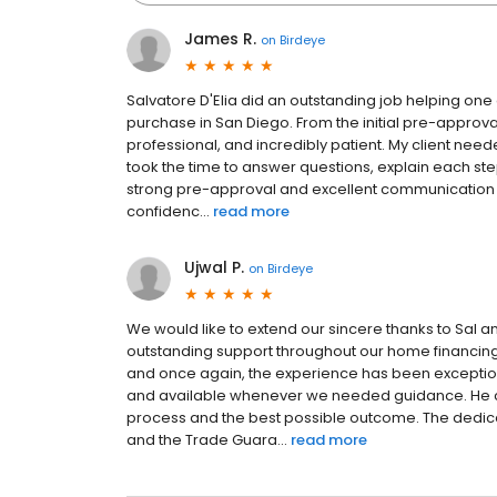
James R.
on
Birdeye
Salvatore D'Elia did an outstanding job helping one
purchase in San Diego. From the initial pre-approva
professional, and incredibly patient. My client ne
took the time to answer questions, explain each st
strong pre-approval and excellent communication h
confidenc...
read more
Ujwal P.
on
Birdeye
We would like to extend our sincere thanks to Sal a
outstanding support throughout our home financing j
and once again, the experience has been exception
and available whenever we needed guidance. He 
process and the best possible outcome. The dedic
and the Trade Guara...
read more