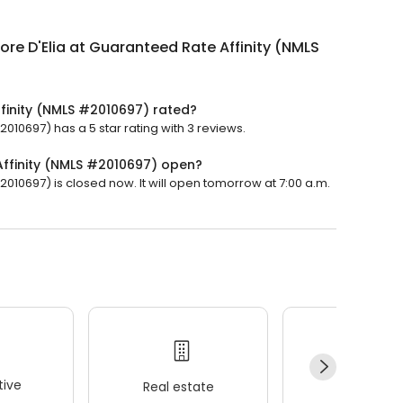
ore D'Elia at Guaranteed Rate Affinity (NMLS
ffinity (NMLS #2010697) rated?
2010697) has a 5 star rating with 3 reviews.
Affinity (NMLS #2010697) open?
2010697) is closed now. It will open tomorrow at 7:00 a.m.
ive
Real estate
Wellness