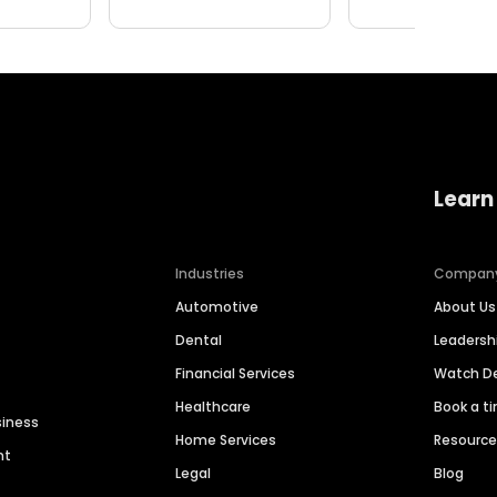
Learn
Industries
Compan
Automotive
About Us
Dental
Leaders
Financial Services
Watch 
Healthcare
Book a t
siness
Home Services
Resourc
nt
Legal
Blog