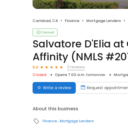
Carlsbad, CA
Finance
Mortgage Lenders
Claimed
Salvatore D'Elia a
Affinity (NMLS #2
3 reviews
5.0
Closed
Opens 7:00 a.m. tomorrow
Mortga
Write a review
Request appointme
About this business
Finance
Mortgage Lenders