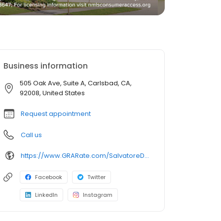
Business information
505 Oak Ave, Suite A, Carlsbad, CA,
92008, United States
Request appointment
Call us
https://www.GRARate.com/SalvatoreDElia
Facebook
Twitter
LinkedIn
Instagram