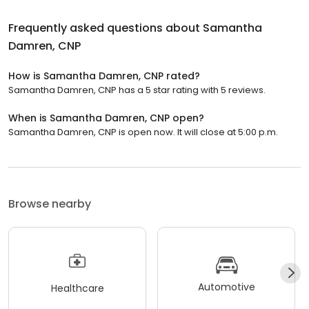
Frequently asked questions about
Samantha
Damren, CNP
How is Samantha Damren, CNP rated?
Samantha Damren, CNP has a 5 star rating with 5 reviews.
When is Samantha Damren, CNP open?
Samantha Damren, CNP is open now. It will close at 5:00 p.m.
Browse nearby
Automotive
Healthcare