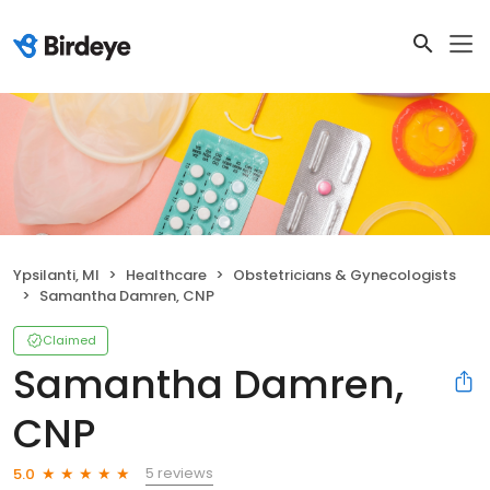
Ypsilanti, MI
Healthcare
Obstetricians & Gynecologists
Samantha Damren, CNP
Claimed
Samantha Damren,
CNP
5 reviews
5.0