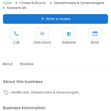
Open
Closes 5:00 p.m.
Obstetricians & Gynecologists
Ypsilanti, MI
Write a review
Call
Directions
Website
Book
About
Reviews
About this business
Healthcare
Obstetricians & Gynecologists
Business information