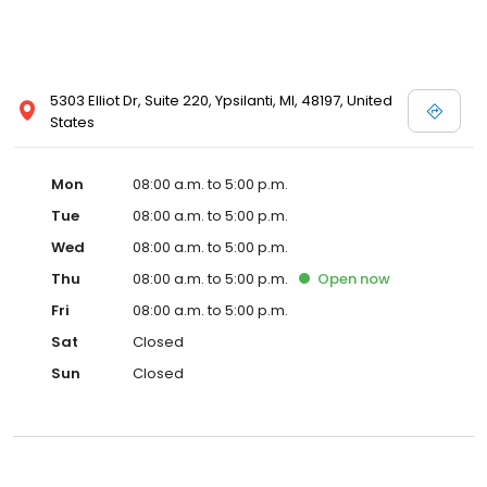
5303 Elliot Dr, Suite 220, Ypsilanti, MI, 48197, United
States
Mon
08:00 a.m. to 5:00 p.m.
Tue
08:00 a.m. to 5:00 p.m.
Wed
08:00 a.m. to 5:00 p.m.
Thu
08:00 a.m. to 5:00 p.m.
Open
now
Fri
08:00 a.m. to 5:00 p.m.
Sat
Closed
Sun
Closed