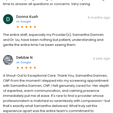
time to answer all questions or concerns. Very caring.
Donna Kush
6 months ago
on
Google
The entire staff, especially my Provider(s), Samantha Damren
and Dr. Liu, have been nothing but patient, understanding and
gentle the entire time I’ve been seeing them.
Debbie N
a year ago
on
Google
A Shout-Out to Exceptional Care: Thank You, Samantha Damren,
CNP From the moment I stepped into my screening appointment
with Samantha Damren, CNP, I felt genuinely cared for. Her depth
of expertise, warm communication, and calming presence
immediately put me at ease. It's rare to find a provider whose
professionalism is matched so seamlessly with compassion—but
that’s exactly what Samantha delivered. What truly set this
experience apart was the entire team’s commitment to