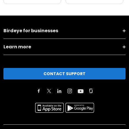
Birdeye for businesses
Learn more
CONTACT SUPPORT