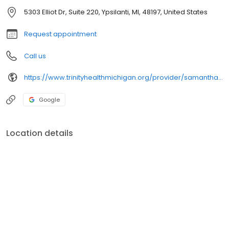
5303 Elliot Dr, Suite 220, Ypsilanti, MI, 48197, United States
Request appointment
Call us
https://www.trinityhealthmichigan.org/provider/samantha-damren-cnp-gynecologic-oncology
Google
Location details