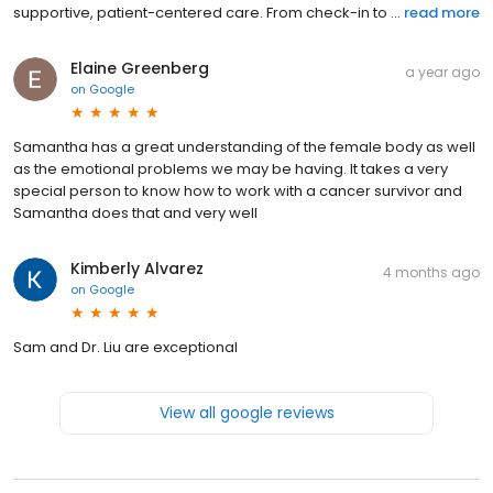
supportive, patient-centered care. From check-in to ...
read more
Elaine Greenberg
a year ago
on
Google
Samantha has a great understanding of the female body as well
as the emotional problems we may be having. It takes a very
special person to know how to work with a cancer survivor and
Samantha does that and very well
Kimberly Alvarez
4 months ago
on
Google
Sam and Dr. Liu are exceptional
View all google reviews