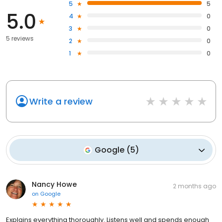
5
5
5.0
4
0
3
0
5 reviews
2
0
1
0
Write a review
Google
(
5
)
Nancy Howe
2 months ago
on
Google
Explains everything thoroughly. Listens well and spends enough