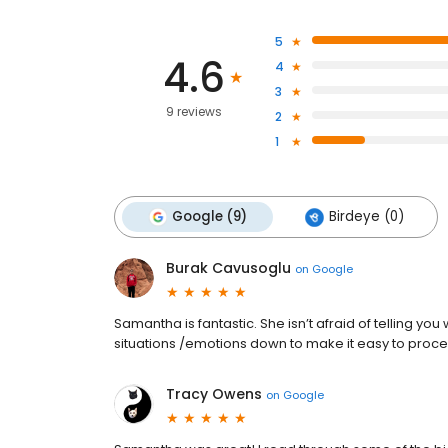
5
4.6
4
3
9 reviews
2
1
Google (9)
Birdeye (0)
Burak Cavusoglu
on
Google
Samantha is fantastic. She isn’t afraid of telling yo
situations /emotions down to make it easy to proce
Tracy Owens
on
Google