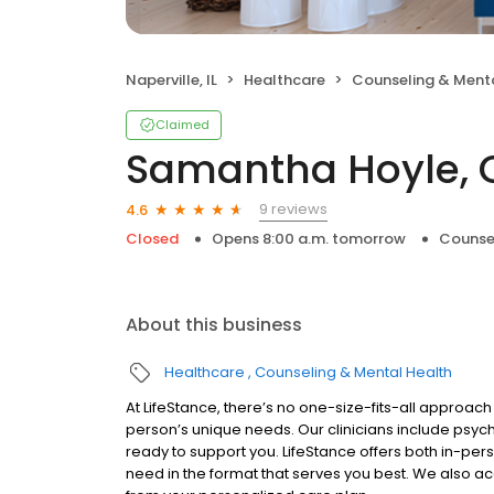
Naperville, IL
Healthcare
Counseling & Menta
Claimed
Samantha Hoyle, 
9 reviews
4.6
Closed
Opens 8:00 a.m. tomorrow
Counse
About this business
Healthcare
Counseling & Mental Health
At LifeStance, there’s no one-size-fits-all approach 
person’s unique needs. Our clinicians include psych
ready to support you. LifeStance offers both in-pe
need in the format that serves you best. We also a