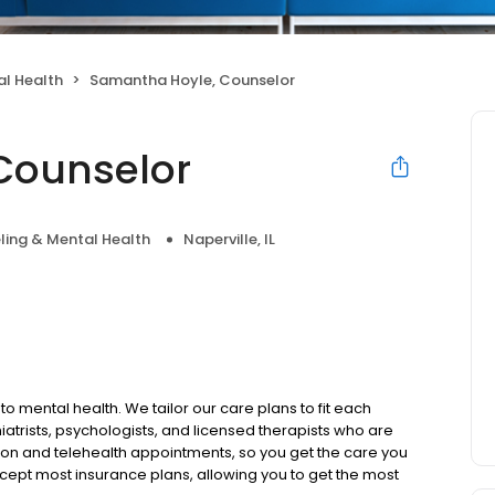
l Health
Samantha Hoyle, Counselor
Counselor
ling & Mental Health
Naperville, IL
to mental health. We tailor our care plans to fit each
iatrists, psychologists, and licensed therapists who are
rson and telehealth appointments, so you get the care you
ccept most insurance plans, allowing you to get the most