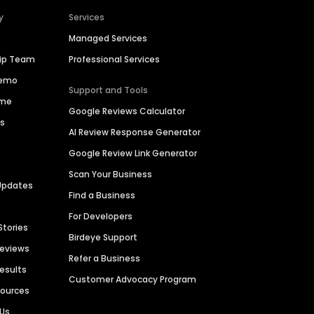
y
Services
Managed Services
hip Team
Professional Services
Demo
Support and Tools
ime
Google Reviews Calculator
es
AI Review Response Generator
Google Review Link Generator
Scan Your Business
Updates
Find a Business
For Developers
Stories
Birdeye Support
Reviews
Refer a Business
Results
Customer Advocacy Program
sources
 Us