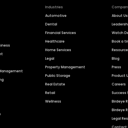
Industries
Compan
Automotive
About Us
Dental
Leaders
Financial Services
Watch 
Healthcare
Book a t
siness
Home Services
Resourc
nt
Legal
Blog
Property Management
Press
n Management
Public Storage
Product 
ng
Real Estate
Careers
Retail
Success 
Wellness
Birdeye 
Birdeye 
s
Legal Re
Contact