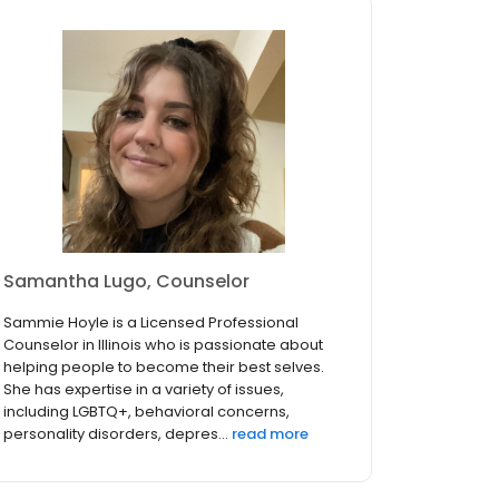
Samantha Lugo, Counselor
Sammie Hoyle is a Licensed Professional
Counselor in Illinois who is passionate about
helping people to become their best selves.
She has expertise in a variety of issues,
including LGBTQ+, behavioral concerns,
personality disorders, depres...
read more