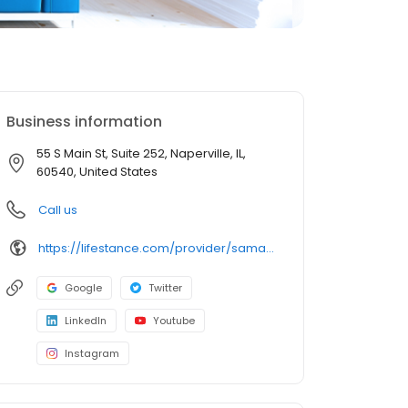
Business information
55 S Main St, Suite 252, Naperville, IL,
60540, United States
Call us
https://lifestance.com/provider/samantha-hoyle-lpc/?utm_source=listing&utm_medium=organic&utm_campaign=providers
Google
Twitter
LinkedIn
Youtube
Instagram