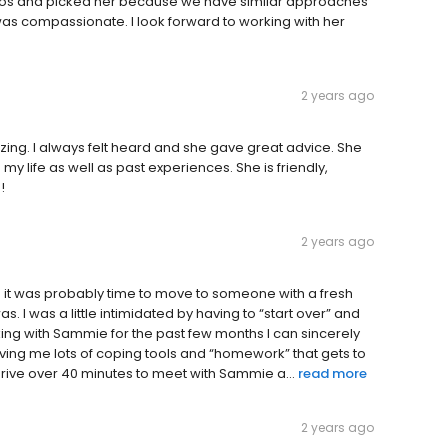
ios and picked her because we have similar approaches
 was compassionate. I look forward to working with her
2 years ago
ing. I always felt heard and she gave great advice. She
 life as well as past experiences. She is friendly,
!
2 years ago
d it was probably time to move to someone with a fresh
s. I was a little intimidated by having to “start over” and
ing with Sammie for the past few months I can sincerely
ving me lots of coping tools and “homework” that gets to
 drive over 40 minutes to meet with Sammie a...
read more
2 years ago