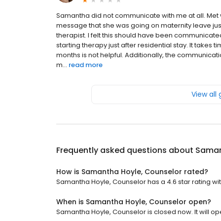
Samantha did not communicate with me at all. Met 
message that she was going on maternity leave jus
therapist. I felt this should have been communicated
starting therapy just after residential stay. It takes 
months is not helpful. Additionally, the communicat
m...
read more
View all
Frequently asked questions about
Saman
How is Samantha Hoyle, Counselor rated?
Samantha Hoyle, Counselor has a 4.6 star rating wit
When is Samantha Hoyle, Counselor open?
Samantha Hoyle, Counselor is closed now. It will o