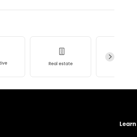
ive
Real estate
Wellness
Learn