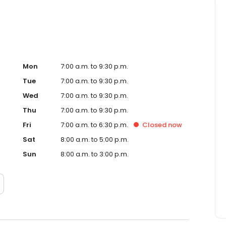
Mon
7:00 a.m. to 9:30 p.m.
Tue
7:00 a.m. to 9:30 p.m.
Wed
7:00 a.m. to 9:30 p.m.
Thu
7:00 a.m. to 9:30 p.m.
Fri
7:00 a.m. to 6:30 p.m.
Closed
now
Sat
8:00 a.m. to 5:00 p.m.
Sun
8:00 a.m. to 3:00 p.m.