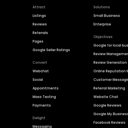
Attract
Solutions
Listings
Small Business
Reviews
Enterprise
Referrals
Objectives
Pages
Google for local bu
Google Seller Ratings
Review Manageme
Convert
Review Generation
Webchat
Online Reputatio
Social
Customer Messagi
Appointments
Referral Marketing
Mass Texting
Website Chat
Payments
Google Reviews
Google My Busines
Delight
Facebook Reviews
Messaging