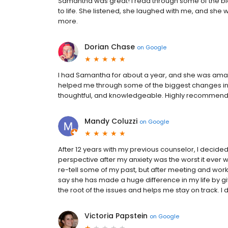
Samantha was great! I read through some of the b
to life. She listened, she laughed with me, and she
more.
Dorian Chase
on
Google
I had Samantha for about a year, and she was amaz
helped me through some of the biggest changes in my
thoughtful, and knowledgeable. Highly recommend
Mandy Coluzzi
on
Google
After 12 years with my previous counselor, I decide
perspective after my anxiety was the worst it ever wa
re-tell some of my past, but after meeting and work
say she has made a huge difference in my life by gi
the root of the issues and helps me stay on track. I
Victoria Papstein
on
Google