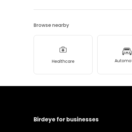
Browse nearby
Automot
Healthcare
Birdeye for businesses