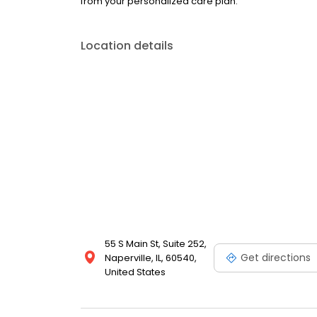
from your personalized care plan.
Location details
55 S Main St, Suite 252,
Get directions
Naperville, IL, 60540,
United States