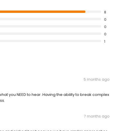
8
0
0
0
1
5 months ago
u what you NEED to hear. Having the ability to break complex
ss.
7 months ago