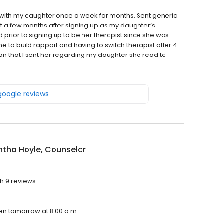
with my daughter once a week for months. Sent generic
t a few months after signing up as my daughter’s
 prior to signing up to be her therapist since she was
time to build rapport and having to switch therapist after 4
ion that I sent her regarding my daughter she read to
 google reviews
tha Hoyle, Counselor
h 9 reviews.
pen tomorrow at 8:00 a.m.