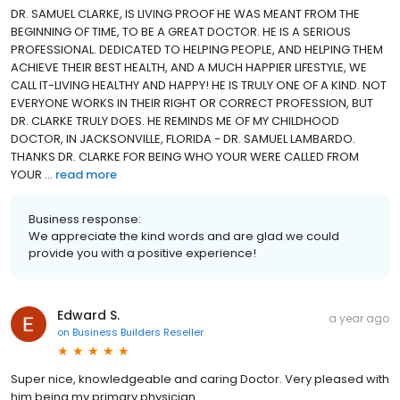
DR. SAMUEL CLARKE, IS LIVING PROOF HE WAS MEANT FROM THE
BEGINNING OF TIME, TO BE A GREAT DOCTOR. HE IS A SERIOUS
PROFESSIONAL. DEDICATED TO HELPING PEOPLE, AND HELPING THEM
ACHIEVE THEIR BEST HEALTH, AND A MUCH HAPPIER LIFESTYLE, WE
CALL IT-LIVING HEALTHY AND HAPPY! HE IS TRULY ONE OF A KIND. NOT
EVERYONE WORKS IN THEIR RIGHT OR CORRECT PROFESSION, BUT
DR. CLARKE TRULY DOES. HE REMINDS ME OF MY CHILDHOOD
DOCTOR, IN JACKSONVILLE, FLORIDA - DR. SAMUEL LAMBARDO.
THANKS DR. CLARKE FOR BEING WHO YOUR WERE CALLED FROM
YOUR ...
read more
Business response:
We appreciate the kind words and are glad we could
provide you with a positive experience!
Edward S.
a year ago
on
Business Builders Reseller
Super nice, knowledgeable and caring Doctor. Very pleased with
him being my primary physician.