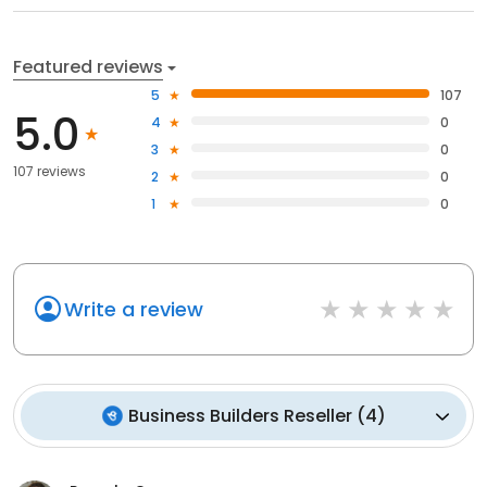
Featured reviews
5
107
5.0
4
0
3
0
107 reviews
2
0
1
0
Write a review
Business Builders Reseller
(
4
)