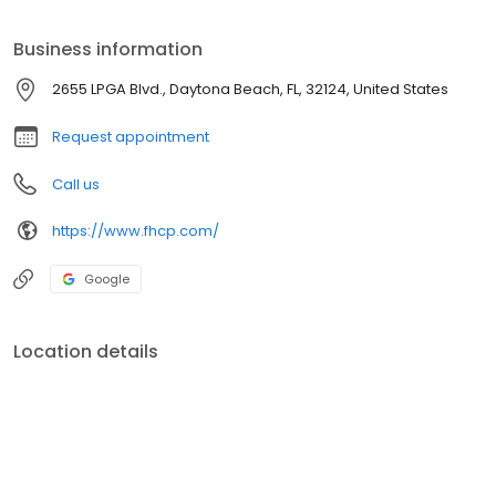
Business information
2655 LPGA Blvd., Daytona Beach, FL, 32124, United States
Request appointment
Call us
https://www.fhcp.com/
Google
Location details