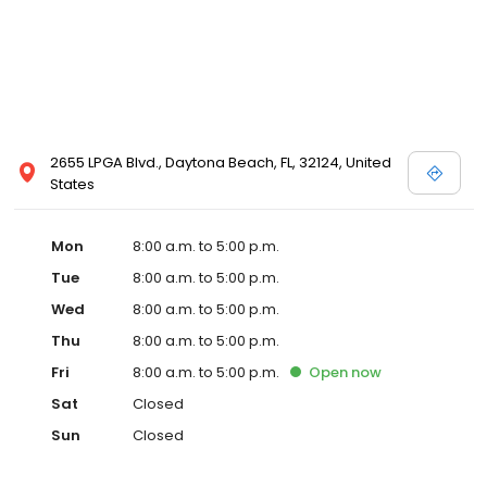
2655 LPGA Blvd., Daytona Beach, FL, 32124, United
States
Mon
8:00 a.m. to 5:00 p.m.
Tue
8:00 a.m. to 5:00 p.m.
Wed
8:00 a.m. to 5:00 p.m.
Thu
8:00 a.m. to 5:00 p.m.
Fri
8:00 a.m. to 5:00 p.m.
Open
now
Sat
Closed
Sun
Closed