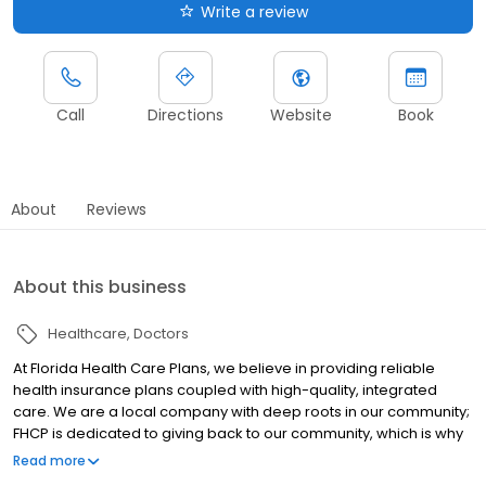
Write a review
Call
Directions
Website
Book
About
Reviews
About this business
Healthcare
Doctors
At Florida Health Care Plans, we believe in providing reliable
health insurance plans coupled with high-quality, integrated
care. We are a local company with deep roots in our community;
FHCP is dedicated to giving back to our community, which is why
we offer a range of educational programs designed to promote
Read more
optimal health and wellness.