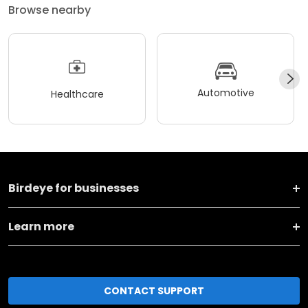
Browse nearby
Automotive
Healthcare
Birdeye for businesses
Learn more
CONTACT SUPPORT