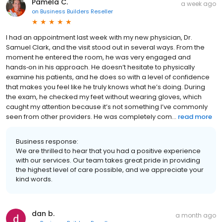
Pamela C.
a week ago
on
Business Builders Reseller
I had an appointment last week with my new physician, Dr.
Samuel Clark, and the visit stood out in several ways. From the
moment he entered the room, he was very engaged and
hands‑on in his approach. He doesn’t hesitate to physically
examine his patients, and he does so with a level of confidence
that makes you feel like he truly knows what he’s doing. During
the exam, he checked my feet without wearing gloves, which
caught my attention because it’s not something I’ve commonly
seen from other providers. He was completely com...
read more
Business response:
We are thrilled to hear that you had a positive experience
with our services. Our team takes great pride in providing
the highest level of care possible, and we appreciate your
kind words.
dan b.
a month ago