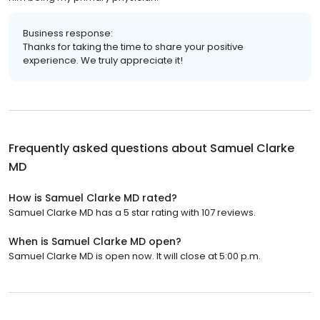
Business response:
Thanks for taking the time to share your positive
experience. We truly appreciate it!
Frequently asked questions about
Samuel Clarke
MD
How is Samuel Clarke MD rated?
Samuel Clarke MD has a 5 star rating with 107 reviews.
When is Samuel Clarke MD open?
Samuel Clarke MD is open now. It will close at 5:00 p.m.