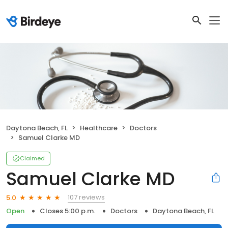
Daytona Beach, FL
Healthcare
Doctors
Samuel Clarke MD
Claimed
Samuel Clarke MD
107 reviews
5.0
Open
Closes 5:00 p.m.
Doctors
Daytona Beach, FL