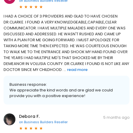
on
Business Builders Reseller
I HAD A CHOICE OF 3 PROVIDERS AND GLAD TO HAVE CHOSEN
DR.CLARKE. I FOUND A VERY KNOWLEDGEABLE,CAPABLE,CLEAR
COMMUNICATOR. I HAVE MULTIPLE MALADIES AND EVERY ONE WAS
DISCUSSED AND ADDRESSED. HE WASN'T RUSHED AND CAME UP
WITH A PLAN FOR ME GOING FORWARD. I MUST APOLOGIZE FOR
TAKING MORE TIME THEN EXPECTED. HE WAS COURTEOUS ENOUGH
TO WALK ME TO THE ENTRANCE AND SHOOK MY HAND.FOUND OVER
THE YEARS I HAD MULTIPLE MD'S THAT SHOCKED ME BY THEIR
DEMEANOR IN VOLUSIA COUNTY. DR.CLARKE I FOUND IS NOT LIKE ANY
DOCTOR SINCE MY CHILDHOOD. ...
read more
Business response:
We appreciate the kind words and are glad we could
provide you with a positive experience!
Debora F.
5 months ago
on
Business Builders Reseller