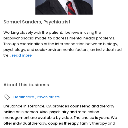
Samuel Sanders, Psychiatrist
Working closely with the patient, I believe in using the
biopsychosocial model to address mental health problems.
Through examination of the interconnection between biology,
psychology, and socio-environmental factors, an individualized
tre...
read more
About this business
Healthcare
Psychiatrists
LifeStance in Torrance, CA provides counseling and therapy
online or in person. Also, psychiatry and medication
management are available by video. The choice is yours. We
offer individual therapy, couples therapy, family therapy and