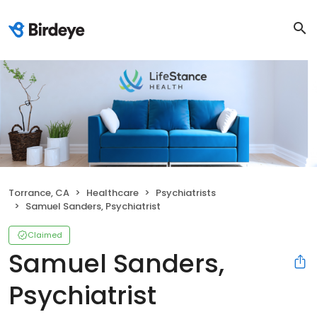
Torrance, CA
Healthcare
Psychiatrists
Samuel Sanders, Psychiatrist
Claimed
Samuel Sanders,
Psychiatrist