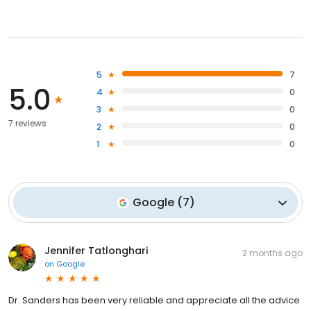
5
7
5.0
4
0
3
0
7 reviews
2
0
1
0
Google
(
7
)
Jennifer Tatlonghari
2 months ago
on
Google
Dr. Sanders has been very reliable and appreciate all the advice