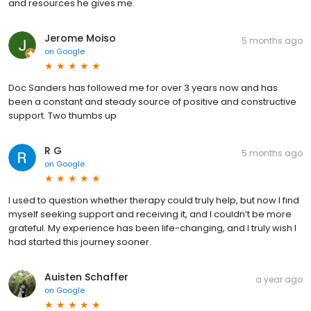
and resources he gives me.
Jerome Moiso
5 months ago
on
Google
Doc Sanders has followed me for over 3 years now and has
been a constant and steady source of positive and constructive
support. Two thumbs up
R G
5 months ago
on
Google
I used to question whether therapy could truly help, but now I find
myself seeking support and receiving it, and I couldn’t be more
grateful. My experience has been life-changing, and I truly wish I
had started this journey sooner.
Auisten Schaffer
a year ago
on
Google