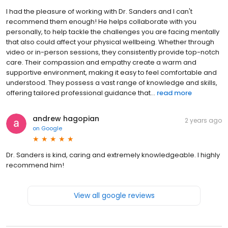
I had the pleasure of working with Dr. Sanders and I can't
recommend them enough! He helps collaborate with you
personally, to help tackle the challenges you are facing mentally
that also could affect your physical wellbeing. Whether through
video or in-person sessions, they consistently provide top-notch
care. Their compassion and empathy create a warm and
supportive environment, making it easy to feel comfortable and
understood. They possess a vast range of knowledge and skills,
offering tailored professional guidance that...
read more
andrew hagopian
2 years ago
on
Google
Dr. Sanders is kind, caring and extremely knowledgeable. I highly
recommend him!
View all google reviews