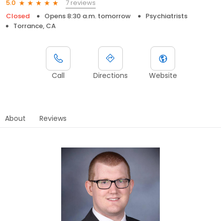
7 reviews
5.0
Closed
Opens 8:30 a.m. tomorrow
Psychiatrists
Torrance, CA
Call
Directions
Website
About
Reviews