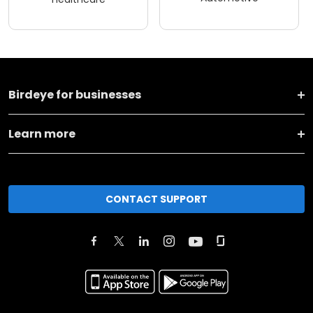
Birdeye for businesses
Learn more
CONTACT SUPPORT