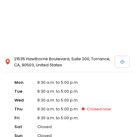
21535 Hawthorne Boulevard, Suite 200, Torrance,
CA, 90503, United States
Mon
8:30 a.m. to 5:00 p.m.
Tue
8:30 a.m. to 5:00 p.m.
Wed
8:30 a.m. to 5:00 p.m.
Thu
8:30 a.m. to 5:00 p.m.
Closed
now
Fri
8:30 a.m. to 5:00 p.m.
Sat
Closed
Sun
Closed