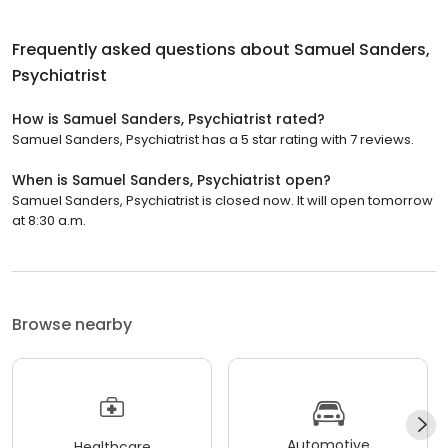
Frequently asked questions about
Samuel Sanders,
Psychiatrist
How is Samuel Sanders, Psychiatrist rated?
Samuel Sanders, Psychiatrist has a 5 star rating with 7 reviews.
When is Samuel Sanders, Psychiatrist open?
Samuel Sanders, Psychiatrist is closed now. It will open tomorrow
at 8:30 a.m.
Browse nearby
Automotive
Healthcare