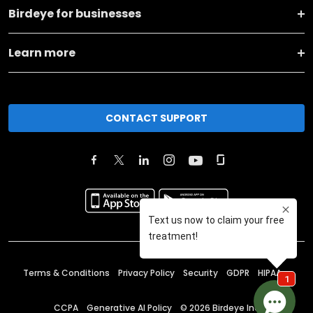
Birdeye for businesses
Learn more
CONTACT SUPPORT
Terms & Conditions
Privacy Policy
Security
GDPR
HIPAA
CCPA
Generative AI Policy
©
2026
Birdeye Inc