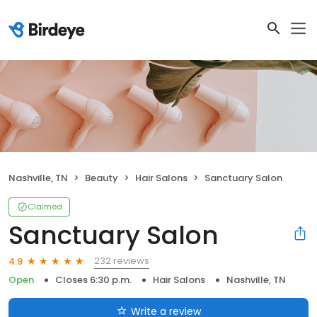
Nashville, TN
Beauty
Hair Salons
Sanctuary Salon
Claimed
Sanctuary Salon
232 reviews
4.9
Open
Closes 6:30 p.m.
Hair Salons
Nashville, TN
Write a review