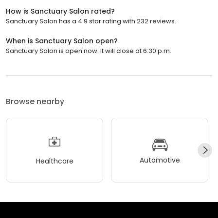
How is Sanctuary Salon rated?
Sanctuary Salon has a 4.9 star rating with 232 reviews.
When is Sanctuary Salon open?
Sanctuary Salon is open now. It will close at 6:30 p.m.
Browse nearby
Automotive
Healthcare