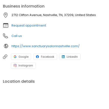
Business information
2712 Clifton Avenue, Nashville, TN, 37209, United States
Request appointment
Call us
https://www.sanctuarysalonnashville.com/
Google
Facebook
LinkedIn
Instagram
Location details