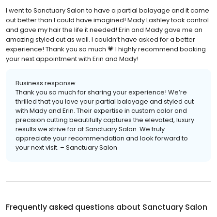
I went to Sanctuary Salon to have a partial balayage and it came
out better than I could have imagined! Mady Lashley took control
and gave my hair the life it needed! Erin and Mady gave me an
amazing styled cut as well. I couldn’t have asked for a better
experience! Thank you so much 💗 I highly recommend booking
your next appointment with Erin and Mady!
Business response:
Thank you so much for sharing your experience! We’re
thrilled that you love your partial balayage and styled cut
with Mady and Erin. Their expertise in custom color and
precision cutting beautifully captures the elevated, luxury
results we strive for at Sanctuary Salon. We truly
appreciate your recommendation and look forward to
your next visit. – Sanctuary Salon
Frequently asked questions about
Sanctuary Salon