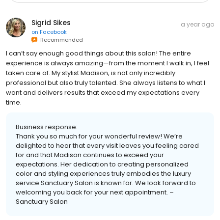
Sigrid Sikes
a year ago
on
Facebook
Recommended
I can’t say enough good things about this salon! The entire
experience is always amazing—from the moment I walk in, I feel
taken care of. My stylist Madison, is not only incredibly
professional but also truly talented. She always listens to what I
want and delivers results that exceed my expectations every
time.
Business response:
Thank you so much for your wonderful review! We’re
delighted to hear that every visit leaves you feeling cared
for and that Madison continues to exceed your
expectations. Her dedication to creating personalized
color and styling experiences truly embodies the luxury
service Sanctuary Salon is known for. We look forward to
welcoming you back for your next appointment. –
Sanctuary Salon