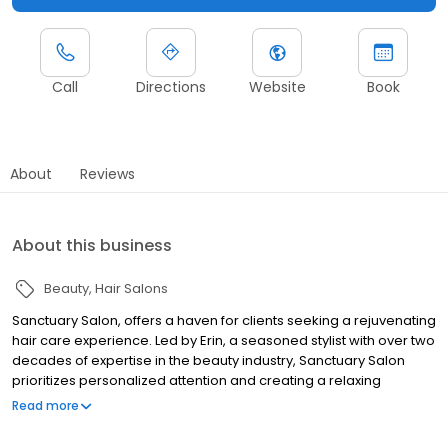
Call
Directions
Website
Book
About
Reviews
About this business
Beauty
Hair Salons
Sanctuary Salon, offers a haven for clients seeking a rejuvenating
hair care experience. Led by Erin, a seasoned stylist with over two
decades of expertise in the beauty industry, Sanctuary Salon
prioritizes personalized attention and creating a relaxing
atmosphere.
Read more