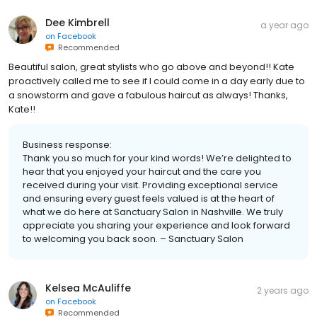
Dee Kimbrell
a year ago
on
Facebook
Recommended
Beautiful salon, great stylists who go above and beyond!! Kate
proactively called me to see if I could come in a day early due to
a snowstorm and gave a fabulous haircut as always! Thanks,
Kate!!
Business response:
Thank you so much for your kind words! We’re delighted to
hear that you enjoyed your haircut and the care you
received during your visit. Providing exceptional service
and ensuring every guest feels valued is at the heart of
what we do here at Sanctuary Salon in Nashville. We truly
appreciate you sharing your experience and look forward
to welcoming you back soon. – Sanctuary Salon
Kelsea McAuliffe
2 years ago
on
Facebook
Recommended