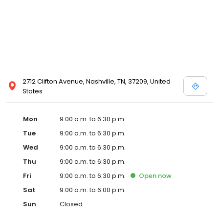
2712 Clifton Avenue, Nashville, TN, 37209, United
States
Mon
9:00 a.m. to 6:30 p.m.
Tue
9:00 a.m. to 6:30 p.m.
Wed
9:00 a.m. to 6:30 p.m.
Thu
9:00 a.m. to 6:30 p.m.
Fri
9:00 a.m. to 6:30 p.m.
Open
now
Sat
9:00 a.m. to 6:00 p.m.
Sun
Closed