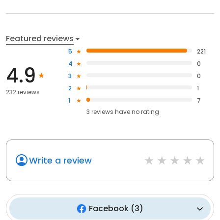
Featured reviews
5
221
4
0
4.9
3
0
2
1
232 reviews
1
7
3
reviews have
no rating
Write a review
Facebook
(
3
)